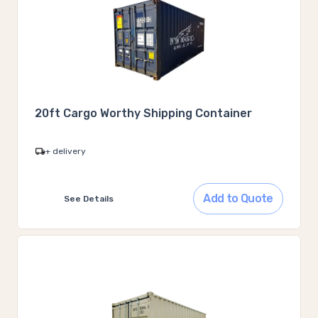
20ft Cargo Worthy Shipping Container
+ delivery
Add to Quote
See Details