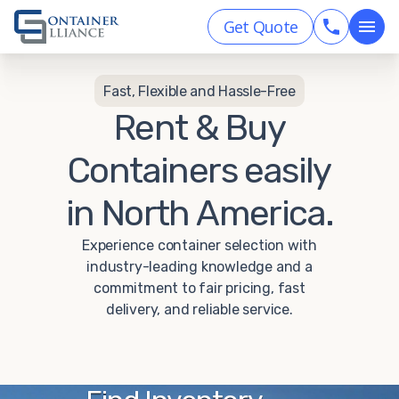
Get Quote
Fast, Flexible and Hassle-Free
Rent & Buy
Containers easily
in North America.
Experience container selection with
industry-leading knowledge and a
commitment to fair pricing, fast
delivery, and reliable service.