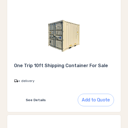
One Trip 10ft Shipping Container For Sale
+ delivery
Add to Quote
See Details