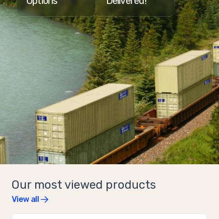
Options
Delivered!
Our most viewed products
View all