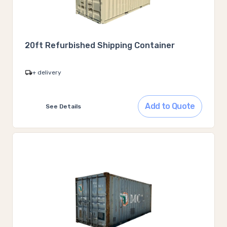
20ft Refurbished Shipping Container
+ delivery
Add to Quote
See Details