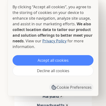
By clicking “Accept all cookies”, you agree to
Georgia
the storing of cookies on your device to
Hawaii
enhance site navigation, analyze site usage,
and assist in our marketing efforts.
We also
Idaho
collect location data to tailor our product
Illinois
and solution offerings to better meet your
needs
. View our
Privacy Policy
for more
Indiana
information.
Iowa
Accept all cookies
Kansas
Kentucky
Decline all cookies
Louisiana
Cookie Preferences
Maine
Maryland
Massachusetts