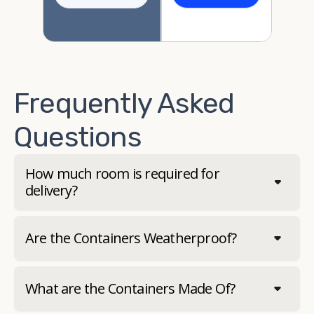
Frequently Asked
Questions
How much room is required for
delivery?
Are the Containers Weatherproof?
What are the Containers Made Of?