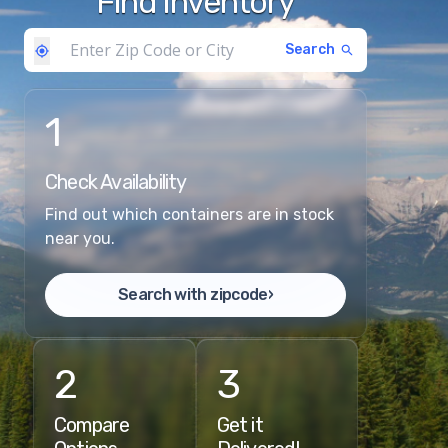
Find Inventory
Search
1
Check Availability
Find out which containers are in stock
near you.
Search with zipcode
›
2
3
Compare
Get it