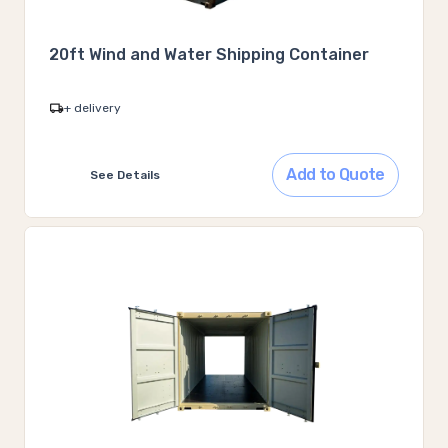
20ft Wind and Water Shipping Container
+ delivery
Add to Quote
See Details