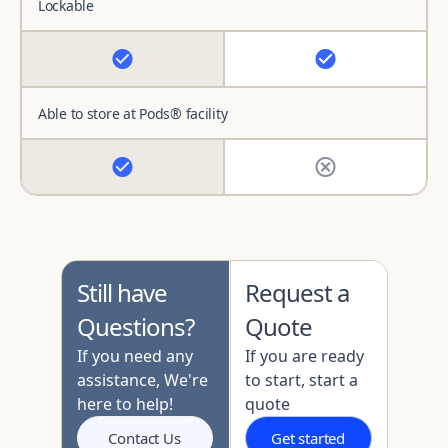
Lockable
Able to store at Pods® facility
Still have
Request a
Questions?
Quote
If you need any
If you are ready
assistance, We're
to start, start a
here to help!
quote
Contact Us
Get started