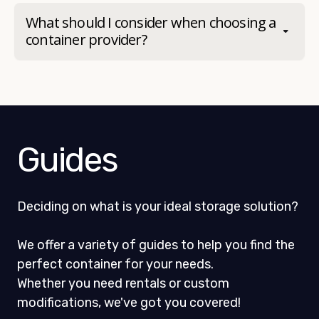
What should I consider when choosing a
container provider?
Guides
Deciding on what is your ideal storage solution?
We offer a variety of guides to help you find the
perfect container for your needs.
Whether you need rentals or custom
modifications, we've got you covered!