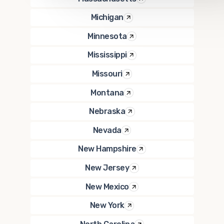
Michigan
Minnesota
Mississippi
Missouri
Montana
Nebraska
Nevada
New Hampshire
New Jersey
New Mexico
New York