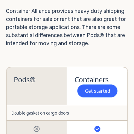
Container Alliance provides heavy duty shipping
containers for sale or rent that are also great for
portable storage applications. There are some
substantial differences between Pods® that are
intended for moving and storage.
Pods®
Containers
Get started
Double gasket on cargo doors