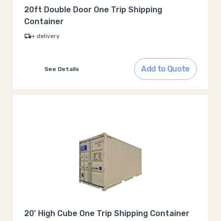
20ft Double Door One Trip Shipping
Container
+ delivery
Add to Quote
See Details
20' High Cube One Trip Shipping Container