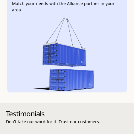
Match your needs with the Alliance partner in your
area
Customer testimonials
Testimonials
Don't take our word for it. Trust our customers.