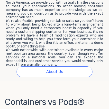
North America, we provide you with virtually limitless options
to meet your specifications. No other moving container
company has as much expertise and knowledge as we do,
meaning you can count on us to provide you with the exact
solution you need.
We’re also flexible, providing rentals or sales so you don’t have
to worry about being locked into a long-term arrangement
when you only need a temporary boost in capacity. If you
need a custom shipping container for your business, it’s no
problem. We have a team of modification experts who are
ready and willing to help you transform your container into
whatever you want, whether it’s an office, a kitchen, a demo
booth, or something else.
We work nationwide, with containers available in every major
metropolitan area across the country. Even though we offer
services on a national scale, you can still expect the
dependability and customer service you would normally only
expect from a smaller company.
About Us
Containers vs Pods®