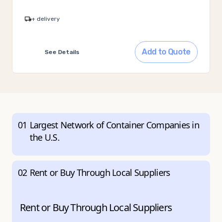
+ delivery
Add to Quote
See Details
01
Largest Network of Container Companies in
the U.S.
02
Rent or Buy Through Local Suppliers
Rent or Buy Through Local Suppliers