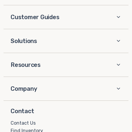
Customer Guides
Solutions
Resources
Company
Contact
Contact Us
Find Inventory