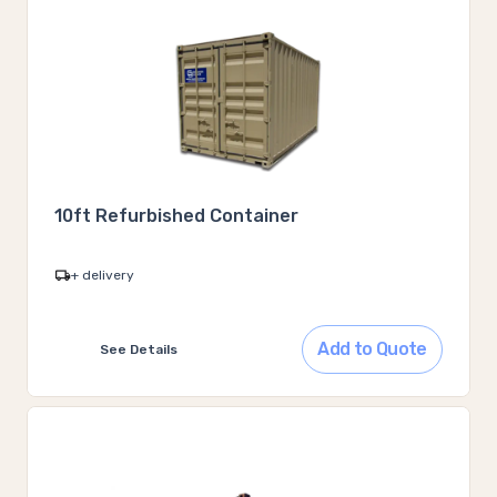
10ft Refurbished Container
+ delivery
Add to Quote
See Details