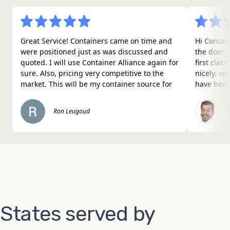
Great Service! Containers came on time and
Hi Contain
were positioned just as was discussed and
the door 
quoted. I will use Container Alliance again for
first clas
sure. Also, pricing very competitive to the
nicely, o
market. This will be my container source for
have been
future projects.
the job th
surprised 
Ron Leugoud
Nice work
States served by