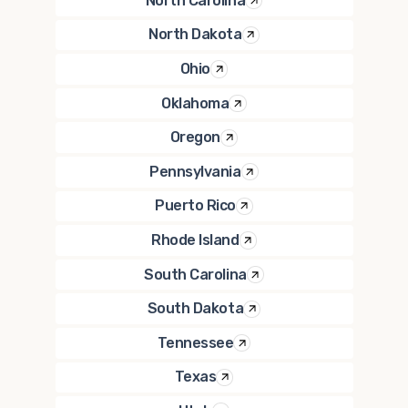
North Carolina
North Dakota
Ohio
Oklahoma
Oregon
Pennsylvania
Puerto Rico
Rhode Island
South Carolina
South Dakota
Tennessee
Texas