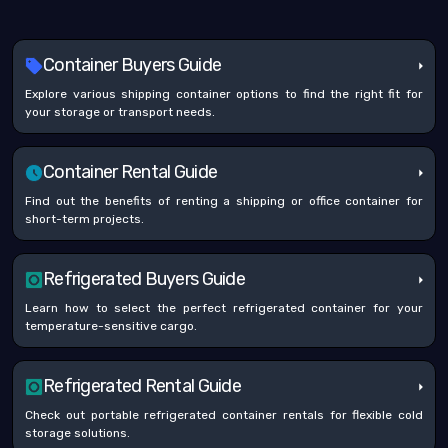
Container Buyers Guide
Explore various shipping container options to find the right fit for
your storage or transport needs.
Container Rental Guide
Find out the benefits of renting a shipping or office container for
short-term projects.
Refrigerated Buyers Guide
Learn how to select the perfect refrigerated container for your
temperature-sensitive cargo.
Refrigerated Rental Guide
Check out portable refrigerated container rentals for flexible cold
storage solutions.