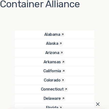
Container Alliance
Alabama
Alaska
Arizona
Arkansas
California
Colorado
Connecticut
Delaware
Florida