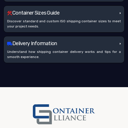
Container Sizes Guide
Discover standard and custom ISO shipping container sizes to meet
your project needs.
Delivery Information
Understand how shipping container delivery works and tips for a
smooth experience.