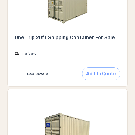
One Trip 20ft Shipping Container For Sale
+ delivery
Add to Quote
See Details