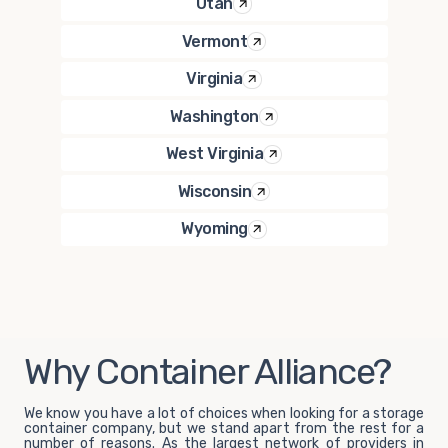
Utah
Vermont
Virginia
Washington
West Virginia
Wisconsin
Wyoming
Why Container Alliance?
We know you have a lot of choices when looking for a storage
container company, but we stand apart from the rest for a
number of reasons. As the largest network of providers in