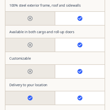
100% steel exterior frame, roof and sidewalls
Available in both cargo and roll-up doors
Customizable
Delivery to your location