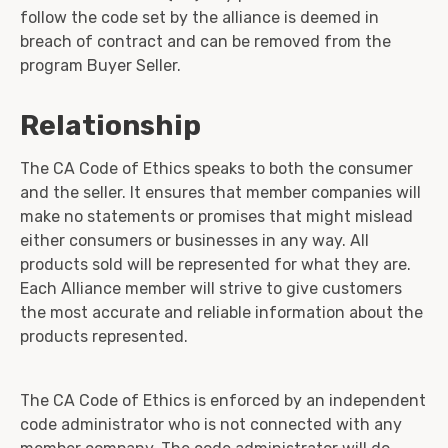
follow the code set by the alliance is deemed in
breach of contract and can be removed from the
program Buyer Seller.
Relationship
The CA Code of Ethics speaks to both the consumer
and the seller. It ensures that member companies will
make no statements or promises that might mislead
either consumers or businesses in any way. All
products sold will be represented for what they are.
Each Alliance member will strive to give customers
the most accurate and reliable information about the
products represented.
The CA Code of Ethics is enforced by an independent
code administrator who is not connected with any