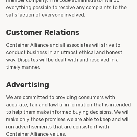
member company. The code administrator will do
everything possible to resolve any complaints to the
satisfaction of everyone involved.
Customer Relations
Container Alliance and all associates will strive to
conduct business in an utmost ethical and honest
way. Disputes will be dealt with and resolved in a
timely manner.
Advertising
We are committed to providing consumers with
accurate, fair and lawful information that is intended
to help them make informed buying decisions. We will
make only those promises we are able to keep and will
run advertisements that are consistent with
Container Alliance values.