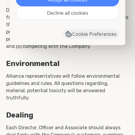
Directors, Officers and Associates are also prohibited
Decline all cookies
from: (a) taking for themselves personal opportunities
that are discovered through the use of corporate
property, information or position, (b) using corporate
Cookie Preferences
property, information, or position for personal gain;
and (c) competing with the Company.
Environmental
Alliance representatives will follow environmental
guidelines and rules. All questions regarding,
material, potential toxicity will be answered
truthfully.
Dealing
Each Director, Officer and Associate should always
deal fairly with the Company's customers, suppliers,