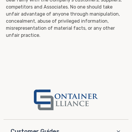
competitors and Associates. No one should take
unfair advantage of anyone through manipulation,
concealment, abuse of privileged information,
misrepresentation of material facts, or any other
unfair practice.
Customer Guides