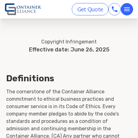
Get Quote
Copyright Infringement
Effective date: June 26, 2025
Definitions
The cornerstone of the Container Alliance
commitment to ethical business practices and
consumer service is in its Code of Ethics. Every
company member pledges to abide by the code's
standards and procedures as a condition of
admission and continuing membership in the
Container Alliance. (CA) Any partner who cannot