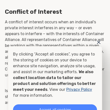
Conflict of Interest
A conflict of interest occurs when an individual's
private interest interferes in any way – or even
appears to interfere – with the interests of Container
Alliance. All representatives of Container Alliance will
be working with the representatives within a given
area and will not compete against Container Alliance,
By clicking “Accept all cookies”, you agree to
all quotes and jobs awarded will go directly to the
the storing of cookies on your device to
representing party. It is the primary objective of
enhance site navigation, analyze site usage,
Container Alliance to benefit as a group and strive for
and assist in our marketing efforts.
We also
unity.
collect location data to tailor our
product and solution offerings to better
meet your needs
. View our
Privacy Policy
Issues that may pose potential conflicts of interest
for more information.
should be reported to the Compliance team for
assessment and resolution, as appropriate.
Accept all cookies