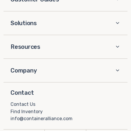
Solutions
Resources
Company
Contact
Contact Us
Find Inventory
info@containeralliance.com