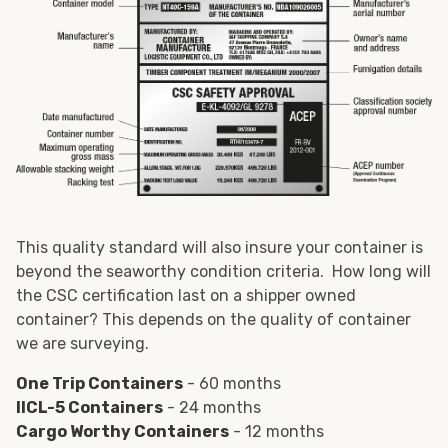
This quality standard will also insure your container is
beyond the seaworthy condition criteria. How long will
the CSC certification last on a shipper owned
container? This depends on the quality of container
we are surveying.
One Trip Containers
- 60 months
IICL-5 Containers
- 24 months
Cargo Worthy Containers
- 12 months