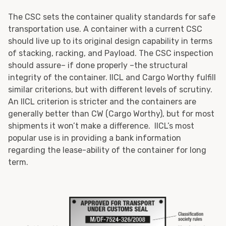
The CSC sets the container quality standards for safe
transportation use. A container with a current CSC
should live up to its original design capability in terms
of stacking, racking, and Payload. The CSC inspection
should assure– if done properly –the structural
integrity of the container. IICL and Cargo Worthy fulfill
similar criterions, but with different levels of scrutiny.
An IICL criterion is stricter and the containers are
generally better than CW (Cargo Worthy), but for most
shipments it won’t make a difference. IICL’s most
popular use is in providing a bank information
regarding the lease-ability of the container for long
term.