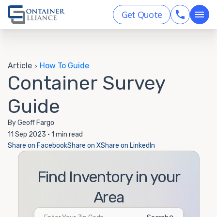
Get Quote
Article
How To Guide
>
Container Survey
Guide
By Geoff Fargo
11 Sep 2023 • 1 min read
Share on Facebook
Share on X
Share on LinkedIn
Find Inventory in your
Area