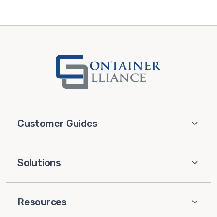
Customer Guides
Solutions
Resources