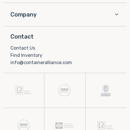
Company
Contact
Contact Us
Find Inventory
info@containeralliance.com