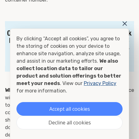
By clicking “Accept all cookies”, you agree to
the storing of cookies on your device to
enhance site navigation, analyze site usage,
and assist in our marketing efforts.
We also
collect location data to tailor our
product and solution offerings to better
meet your needs
. View our
Privacy Policy
Who is surveying my container?:
Container Alliance
for more information.
will hire a 3rd party inspector with proper credentials
to survey your container. We will send you the
Accept all cookies
container documentation for you to provide to the
shipping line. Each container is inspected and
Decline all cookies
documentation can be provided prior to pickup or
delivery.