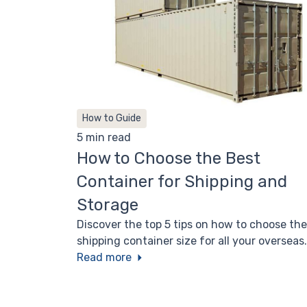
How to Guide
5 min read
How to Choose the Best
Container for Shipping and
Storage
Discover the top 5 tips on how to choose the
shipping container size for all your overseas
transport, domestic shipping, and long-term
Read more
storage needs.