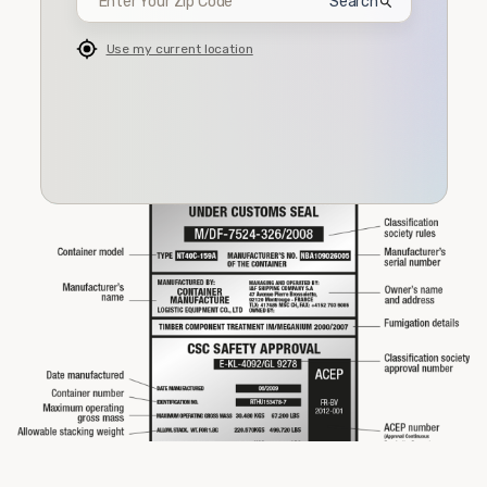
Search
Use my current location