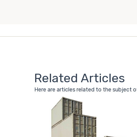
Related Articles
Here are articles related to the subject o