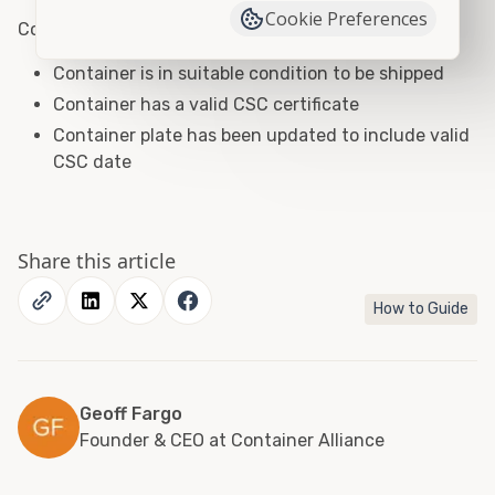
Cookie Preferences
Container Shipping Checklist
Container is in suitable condition to be shipped
Container has a valid CSC certificate
Container plate has been updated to include valid
CSC date
Share this article
How to Guide
Geoff Fargo
Founder & CEO at Container Alliance