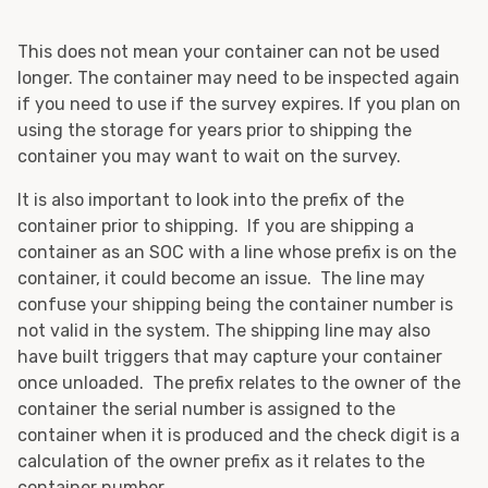
This does not mean your container can not be used
longer. The container may need to be inspected again
if you need to use if the survey expires. If you plan on
using the storage for years prior to shipping the
container you may want to wait on the survey.
It is also important to look into the prefix of the
container prior to shipping. If you are shipping a
container as an SOC with a line whose prefix is on the
container, it could become an issue. The line may
confuse your shipping being the container number is
not valid in the system. The shipping line may also
have built triggers that may capture your container
once unloaded. The prefix relates to the owner of the
container the serial number is assigned to the
container when it is produced and the check digit is a
calculation of the owner prefix as it relates to the
container number.