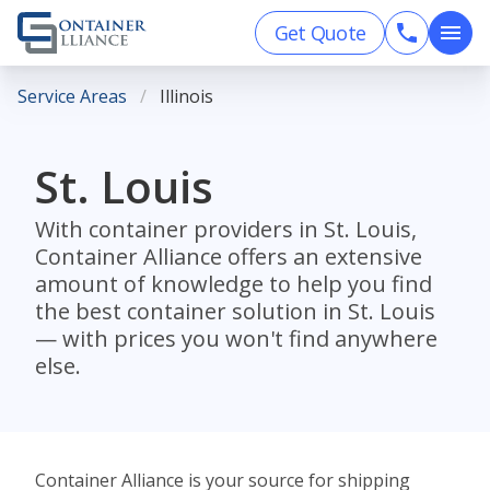
Get Quote
Service Areas
Illinois
St. Louis
With container providers in St. Louis,
Container Alliance offers an extensive
amount of knowledge to help you find
the best container solution in St. Louis
— with prices you won't find anywhere
else.
Container Alliance is your source for shipping