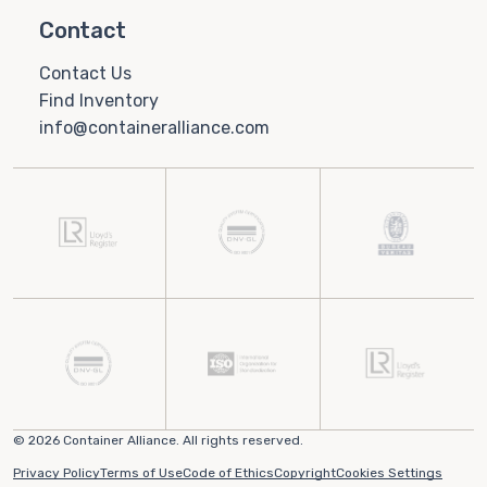
Contact
Contact Us
Find Inventory
info@containeralliance.com
© 2026 Container Alliance. All rights reserved.
Privacy Policy
Terms of Use
Code of Ethics
Copyright
Cookies Settings