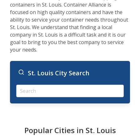
containers in St. Louis. Container Alliance is
focused on high quality containers and have the
ability to service your container needs throughout
St. Louis. We understand that finding a local
company in St. Louis is a difficult task and it is our
goal to bring to you the best company to service
your needs.
St. Louis City Search
Popular Cities in St. Louis