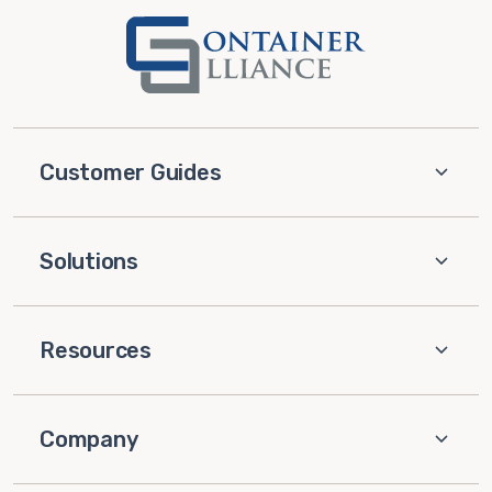
Customer Guides
Solutions
Resources
Company