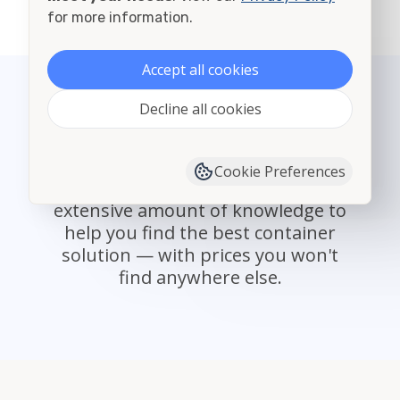
View all cities in St. Louis
for more information.
Accept all cookies
Decline all cookies
State Select
With providers nationwide,
Cookie Preferences
Container Alliance offers an
extensive amount of knowledge to
help you find the best container
solution — with prices you won't
find anywhere else.