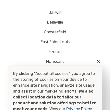
Ballwin
Belleville
Chesterfield
East Saint Louis
Fenton
Florissant
O Fallon
By clicking “Accept all cookies”, you agree to
the storing of cookies on your device to
Saint Charles
enhance site navigation, analyze site usage,
Saint Louis
and assist in our marketing efforts.
We also
collect location data to tailor our
Saint Peters
product and solution offerings to better
meet your needs
. View our
Privacy Policy