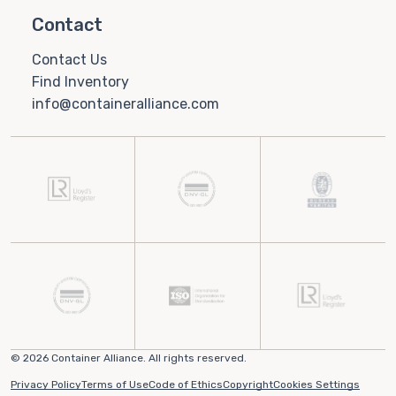
Contact
Contact Us
Find Inventory
info@containeralliance.com
© 2026 Container Alliance. All rights reserved.
Privacy Policy
Terms of Use
Code of Ethics
Copyright
Cookies Settings