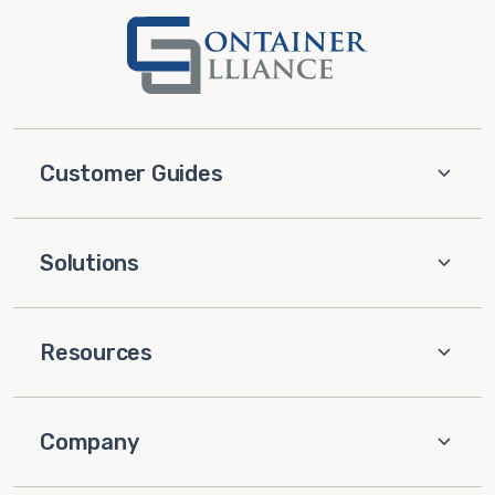
Customer Guides
Solutions
Resources
Company