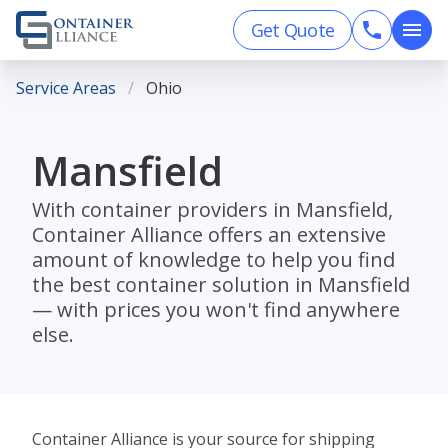
Get Quote
Service Areas
Ohio
Mansfield
With container providers in Mansfield,
Container Alliance offers an extensive
amount of knowledge to help you find
the best container solution in Mansfield
— with prices you won't find anywhere
else.
Container Alliance is your source for shipping