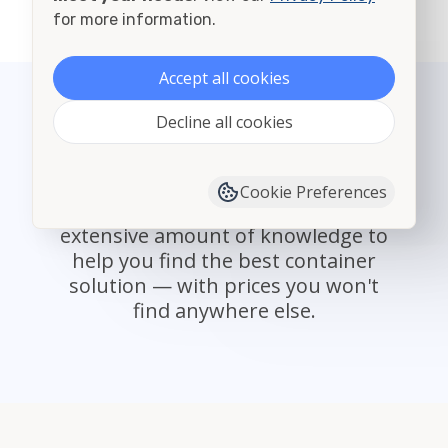
View all cities in Mansfield
for more information.
Accept all cookies
Decline all cookies
State Select
With providers nationwide,
Cookie Preferences
Container Alliance offers an
extensive amount of knowledge to
help you find the best container
solution — with prices you won't
find anywhere else.