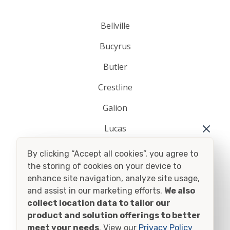
Bellville
Bucyrus
Butler
Crestline
Galion
Lucas
Mansfield
By clicking “Accept all cookies”, you agree to
the storing of cookies on your device to
Plymouth
enhance site navigation, analyze site usage,
Shelby
and assist in our marketing efforts.
We also
collect location data to tailor our
Shiloh
product and solution offerings to better
meet your needs
. View our
Privacy Policy