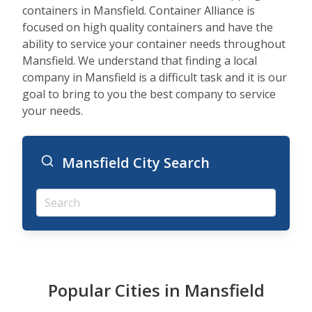
containers in Mansfield. Container Alliance is
focused on high quality containers and have the
ability to service your container needs throughout
Mansfield. We understand that finding a local
company in Mansfield is a difficult task and it is our
goal to bring to you the best company to service
your needs.
Mansfield City Search
Popular Cities in Mansfield