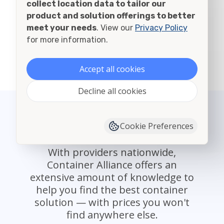
Salem
collect location data to tailor our
product and solution offerings to better
Warren
meet your needs
. View our
Privacy Policy
for more information.
Youngstown
View all cities in Youngstown-Warren
Accept all cookies
Decline all cookies
Cookie Preferences
State Select
With providers nationwide,
Container Alliance offers an
extensive amount of knowledge to
help you find the best container
solution — with prices you won't
find anywhere else.