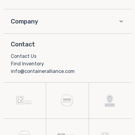
Company
Contact
Contact Us
Find Inventory
info@containeralliance.com