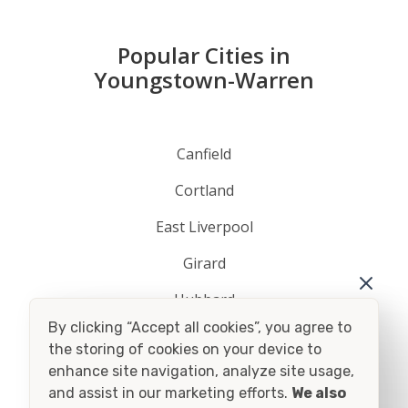
Popular Cities in
Youngstown-Warren
Canfield
Cortland
East Liverpool
Girard
Hubbard
By clicking “Accept all cookies”, you agree to
Lisbon
the storing of cookies on your device to
enhance site navigation, analyze site usage,
Niles
and assist in our marketing efforts.
We also