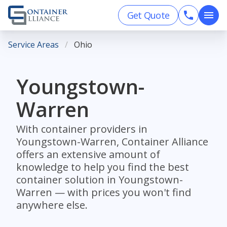
Get Quote
Service Areas
Ohio
Youngstown-
Warren
With container providers in
Youngstown-Warren, Container Alliance
offers an extensive amount of
knowledge to help you find the best
container solution in Youngstown-
Warren — with prices you won't find
anywhere else.