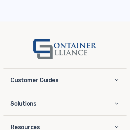
Customer Guides
Solutions
Resources