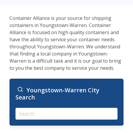
Container Alliance is your source for shipping
containers in Youngstown-Warren. Container
Alliance is focused on high quality containers and
have the ability to service your container needs
throughout Youngstown-Warren. We understand
that finding a local company in Youngstown-
Warren is a difficult task and it is our goal to bring
to you the best company to service your needs.
Youngstown-Warren City
Search