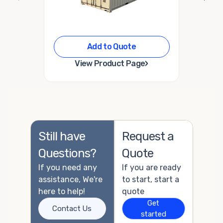
Add to Quote
›
View Product Page
Still have
Request a
Questions?
Quote
If you need any
If you are ready
assistance, We're
to start, start a
here to help!
quote
Get
Contact Us
started