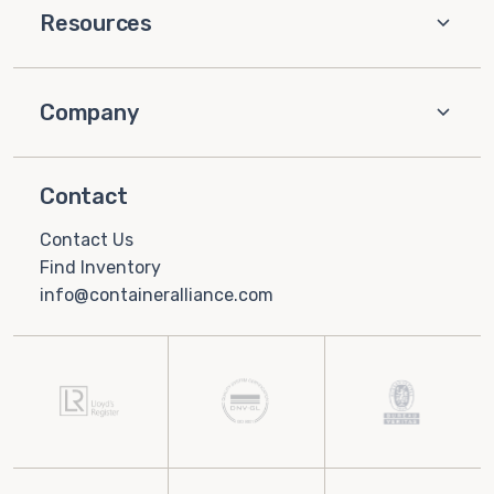
Resources
Company
Contact
Contact Us
Find Inventory
info@containeralliance.com