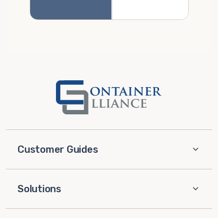
Customer Guides
Solutions