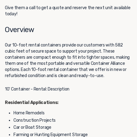
Give them a call to get a quote and reserve the next unit available
today!
Overview
Our 10-foot rental containers provide our customers with 582
cubic feet of secure space to support your project. These
containers are compact enough to fit into tighter spaces, making
them one of the most portable and versatile Container Alliance
options. Each 10-foot rental container that we offer is in new or
refurbished condition and is clean and ready-to-use.
10' Container - Rental: Description
Residential Applications:
Home Remodels
Construction Projects
Car or Boat Storage
Farming or Hunting Equipment Storage