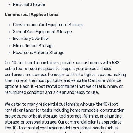
Personal Storage
Commercial Applications:
Construction Yard Equipment Storage
School Yard Equipment Storage
Inventory Overflow
File or Record Storage
Hazardous Material Storage
Our 10-foot rental containers provide our customers with 582
cubic feet of secure space to support your project. These
containers are compact enough to fit into tighter spaces, making
them one of the most portable and versatile Container Alliance
options. Each 10-foot rental container that we offer is in new or
refurbished condition and is clean and ready to use.
We cater to many residential customers who use the 10-foot
rental container for tasks including home remodels, construction
projects, car or boat storage, tool storage, farming, and hunting
storage, or personal storage. Our commercial clients appreciate
the 10-foot rental container model for storage needs such as