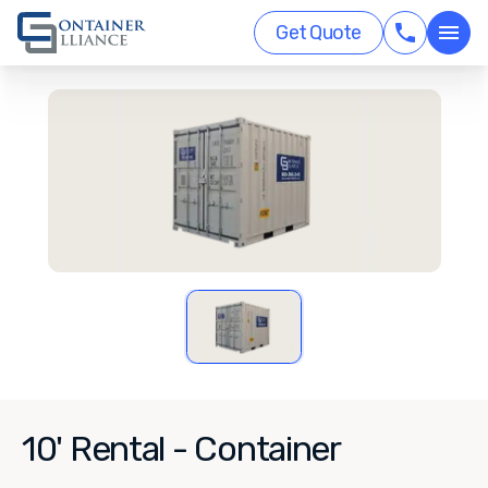
Get Quote
10' Rental - Container