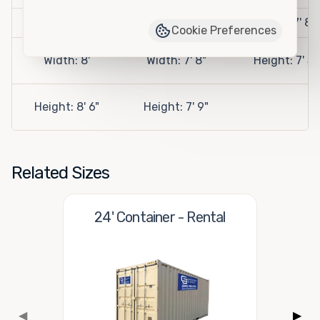
Length: 10'
Length: 9' 2"
Width: 7' 8"
Cookie Preferences
Width: 8'
Width: 7' 8"
Height: 7' 5"
Height: 8' 6"
Height: 7' 9"
Related Sizes
24' Container - Rental
◀
▶