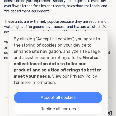
construction yard equipment, schoolyard equipment, inventory
overflow, storage for files and records, hazardous materials, and
fire department equipment.
These units are extremely popular because they are secure and
watertight, offer ground-level access, and feature all-steel
construction and manufacturing to ISO specifications.
By clicking “Accept all cookies”, you agree to
We are sure you will appreciate the benefits of this durable unit,
the storing of cookies on your device to
and your satisfaction is guaranteed. If your 10-foot rental unit
enhance site navigation, analyze site usage,
doesn't meet your expectations, we will pick it up and replace it at
and assist in our marketing efforts.
We also
no charge to you.
collect location data to tailor our
product and solution offerings to better
meet your needs
. View our
Privacy Policy
for more information.
10' Rental - Container Specifications
Accept all cookies
Exterior
Interior
Door
Decline all cookies
Openings