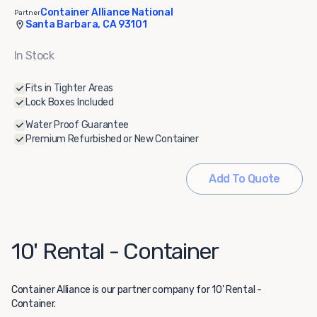
Container Alliance National
Partner
Santa Barbara, CA 93101
In Stock
Fits in Tighter Areas
Lock Boxes Included
Water Proof Guarantee
Premium Refurbished or New Container
Add To Quote
10' Rental - Container
Container Alliance
is our partner company for 10' Rental -
Container.