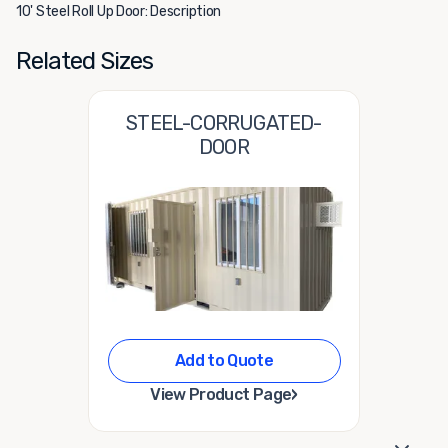
10' Steel Roll Up Door: Description
Related Sizes
STEEL-CORRUGATED-
DOOR
Add to Quote
›
View Product Page