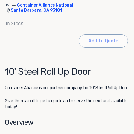
Container Alliance National
Partner
Santa Barbara, CA 93101
In Stock
Add To Quote
10' Steel Roll Up Door
Container Alliance
is our partner company for 10' Steel Roll Up Door.
Give them a call to get a quote and reserve the next unit available
today!
Overview