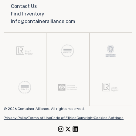
Contact Us
Find Inventory
info@containeralliance.com
© 2026 Container Alliance. All rights reserved.
Privacy Policy
Terms of Use
Code of Ethics
Copyright
Cookies Settings