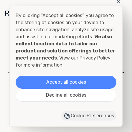
Related Conditions
By clicking “Accept all cookies”, you agree to
the storing of cookies on your device to
enhance site navigation, analyze site usage,
Cutting and Framing
and assist in our marketing efforts.
We also
collect location data to tailor our
product and solution offerings to better
meet your needs
. View our
Privacy Policy
for more information.
◀
▶
Accept all cookies
Decline all cookies
Add to Quote
›
View Product Page
Cookie Preferences