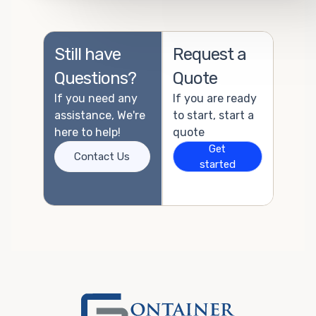
Still have
Request a
Questions?
Quote
If you need any
If you are ready
assistance, We're
to start, start a
here to help!
quote
Get
Contact Us
started