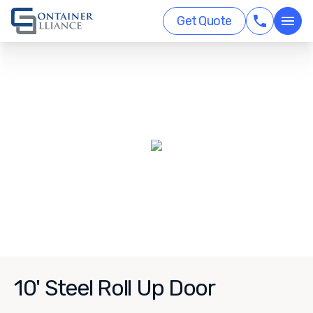
Get Quote
10' Steel Roll Up Door