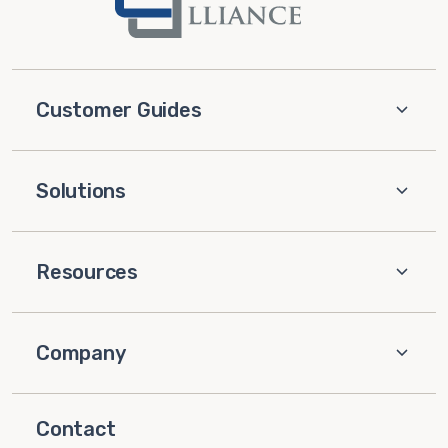
Customer Guides
Solutions
Resources
Company
Contact