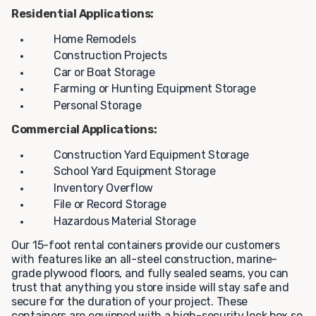
Residential Applications:
Home Remodels
Construction Projects
Car or Boat Storage
Farming or Hunting Equipment Storage
Personal Storage
Commercial Applications:
Construction Yard Equipment Storage
School Yard Equipment Storage
Inventory Overflow
File or Record Storage
Hazardous Material Storage
Our 15-foot rental containers provide our customers
with features like an all-steel construction, marine-
grade plywood floors, and fully sealed seams, you can
trust that anything you store inside will stay safe and
secure for the duration of your project. These
containers are equipped with a high-security lock box so