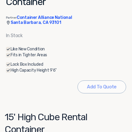
Container
Container Alliance National
Partner
Santa Barbara, CA 93101
In Stock
Like New Condition
Fits in Tighter Areas
Lock Box Included
High Capacity Height 9'6"
Add To Quote
15' High Cube Rental
Container