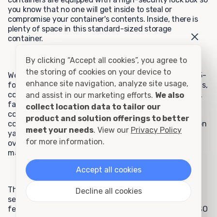
you know that no one will get inside to steal or
compromise your container's contents. Inside, there is
plenty of space in this standard-sized storage
container.
By clicking “Accept all cookies”, you agree to
the storing of cookies on your device to
We cater to many residential customers who use the 15-
enhance site navigation, analyze site usage,
foot rental container for tasks including home remodels,
construction projects, car or boat storage, tool storage,
and assist in our marketing efforts.
We also
farming, and hunting storage, or personal storage. Our
collect location data to tailor our
commercial clients appreciate the 15-foot rental
product and solution offerings to better
container model for storage needs such as construction
meet your needs
. View our
Privacy Policy
yard equipment, schoolyard equipment, inventory
for more information.
overflow, storage for files and records, hazardous
materials, and fire department equipment.
Accept all cookies
These units are extremely popular because they are
Decline all cookies
secure and watertight, offer ground-level access, and
feature all-steel construction and manufacturing to ISO