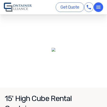
Get Quote
15' High Cube Rental