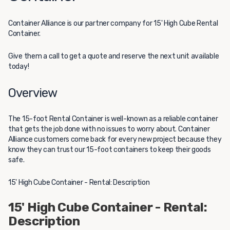
Container Alliance
is our partner company for 15' High Cube Rental
Container.
Give them a call to get a quote and reserve the next unit available
today!
Overview
The 15-foot Rental Container is well-known as a reliable container
that gets the job done with no issues to worry about. Container
Alliance customers come back for every new project because they
know they can trust our 15-foot containers to keep their goods
safe.
15' High Cube Container - Rental: Description
15' High Cube Container - Rental:
Description