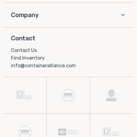
Company
Contact
Contact Us
Find Inventory
info@containeralliance.com