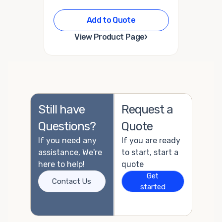
Add to Quote
›
View Product Page
Still have
Request a
Questions?
Quote
If you need any
If you are ready
assistance, We're
to start, start a
here to help!
quote
Get
Contact Us
started