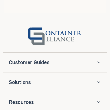
Customer Guides
Solutions
Resources