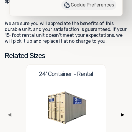
specifications.
Cookie Preferences
We are sure you will appreciate the benefits of this
durable unit, and your satisfaction is guaranteed. If your
15-foot rental unit doesn't meet your expectations, we
will pick it up and replace it at no charge to you.
Related Sizes
24' Container - Rental
◀
▶