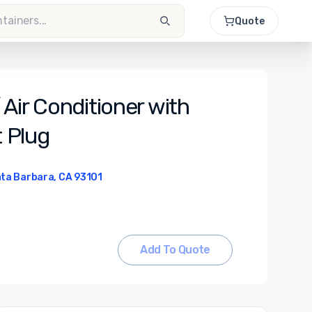
Quote
Air Conditioner with
 Plug
ta Barbara, CA 93101
Add To Quote