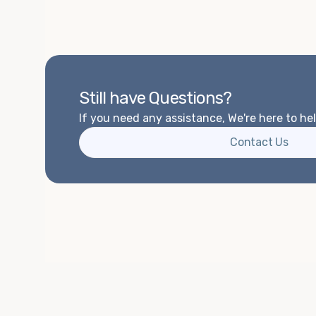
Still have Questions?
If you need any assistance, We're here to hel
Contact Us