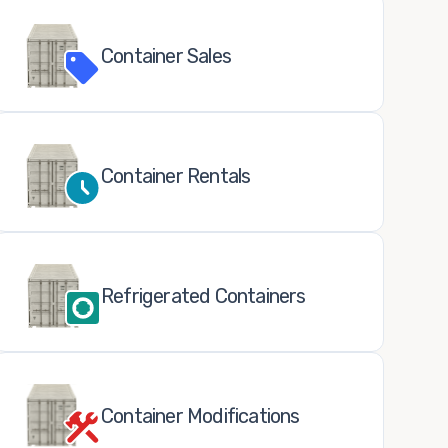
Container Sales
Container Rentals
Refrigerated Containers
Container Modifications