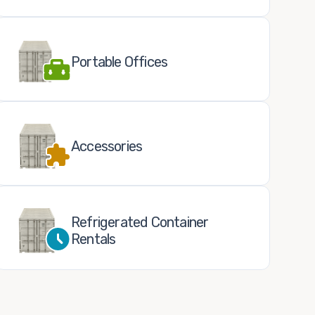
Portable Offices
Accessories
Refrigerated Container
Rentals