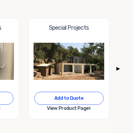
s
Special Projects
▶
Add to Quote
›
›
View Product Page