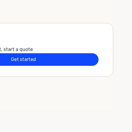
t, start a quote
Get started