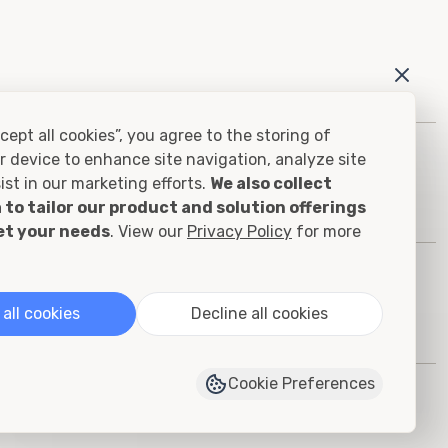
cept all cookies”, you agree to the storing of
r device to enhance site navigation, analyze site
ist in our marketing efforts.
We also collect
 to tailor our product and solution offerings
et your needs
. View our
Privacy Policy
for more
all cookies
Decline all cookies
Cookie Preferences