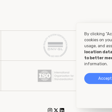
By clicking “Ac
cookies on you
usage, and ass
location data
to better me
information.
Accept 