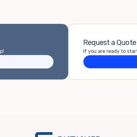
Request a Quote
p!
If you are ready to star