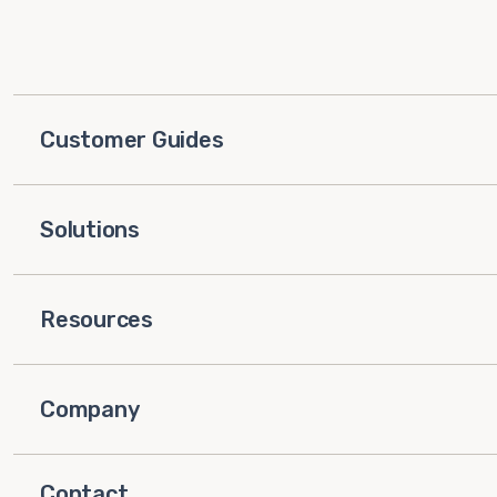
Customer Guides
Solutions
Resources
Company
Contact