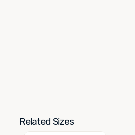
Related Sizes