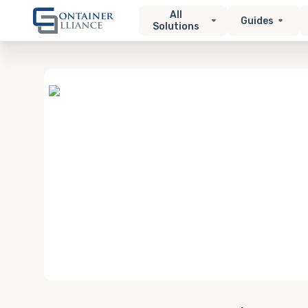
All
Guides
Solutions