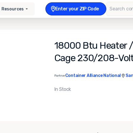
Enter your ZIP Code
Resources
18000 Btu Heater / 
Cage 230/208-Volt
Container Alliance National
San
Partner
In Stock