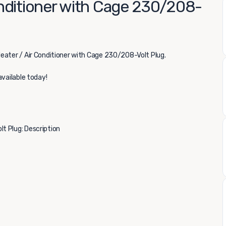
nditioner with Cage 230/208-
eater / Air Conditioner with Cage 230/208-Volt Plug.
available today!
t Plug: Description