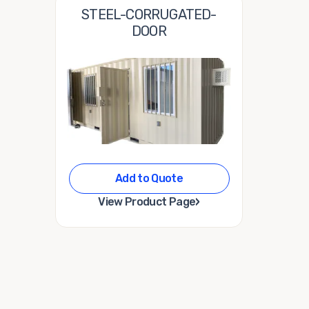
STEEL-CORRUGATED-
DOOR
Add to Quote
›
View Product Page