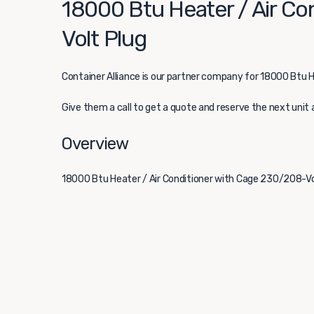
18000 Btu Heater / Air Co
Volt Plug
Container Alliance
is our partner company for 18000 Btu H
Give them a call to get a quote and reserve the next unit 
Overview
18000 Btu Heater / Air Conditioner with Cage 230/208-Vol