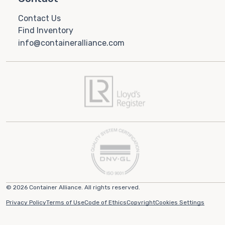
Contact Us
Find Inventory
info@containeralliance.com
© 2026 Container Alliance. All rights reserved.
Privacy Policy
Terms of Use
Code of Ethics
Copyright
Cookies Settings