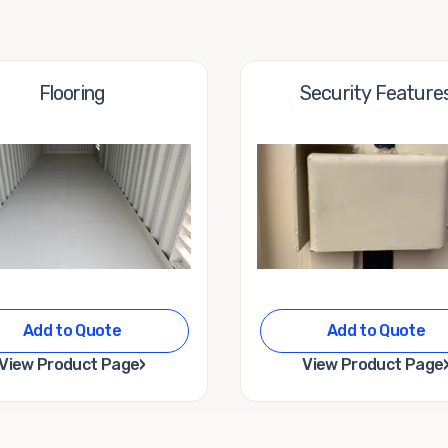
Flooring
Security Feature
Add to Quote
Add to Quote
›
View Product Page
View Product Page