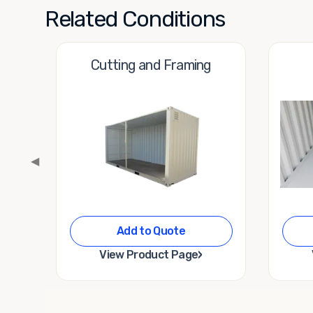
Related Conditions
Cutting and Framing
◀
Add to Quote
›
View Product Page