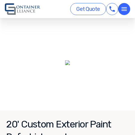
Get Quote
20' Custom Exterior Paint