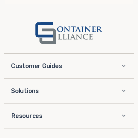
Customer Guides
Solutions
Resources