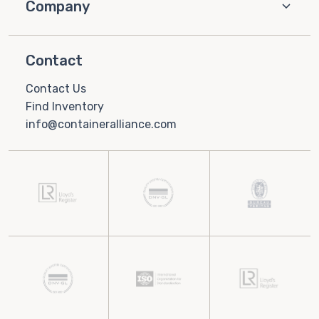
Company
Contact
Contact Us
Find Inventory
info@containeralliance.com