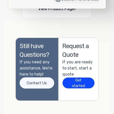
Add to Quote
›
View Product Page
Still have
Request a
Questions?
Quote
If you need any
If you are ready
assistance, We're
to start, start a
here to help!
quote
Get
Contact Us
started