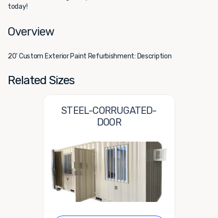
today!
Overview
20' Custom Exterior Paint Refurbishment: Description
Related Sizes
STEEL-CORRUGATED-
DOOR