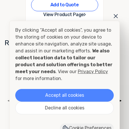
Add to Quote
›
View Product Page
By clicking “Accept all cookies”, you agree to
the storing of cookies on your device to
Related Conditions
enhance site navigation, analyze site usage,
and assist in our marketing efforts.
We also
collect location data to tailor our
Cutting and Framing
product and solution offerings to better
meet your needs
. View our
Privacy Policy
for more information.
Accept all cookies
◀
▶
Decline all cookies
Cookie Preferences