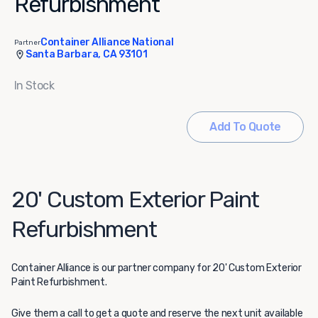
Refurbishment
Container Alliance National
Partner
Santa Barbara, CA 93101
In Stock
Add To Quote
20' Custom Exterior Paint
Refurbishment
Container Alliance
is our partner company for 20' Custom Exterior
Paint Refurbishment.
Give them a call to get a quote and reserve the next unit available