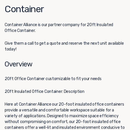
Container
Container Alliance
is our partner company for 20ft Insulated
Office Container.
Give them a call to get a quote and reserve the next unit available
today!
Overview
20ft Office Container customizable to fit your needs
20ft Insulated Office Container: Description
Here at Container Alliance our 20-foot insulated office containers
provide a versatile and comfortable workspace suitable for a
variety of applications. Designed to maximize space efficiency
without compromising on comfort, our 20-foot insulated office
containers offer a well-lit and insulated environment conducive to