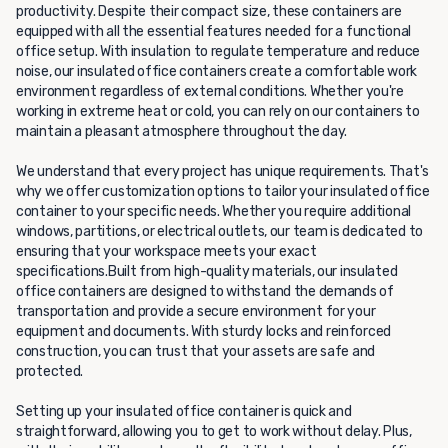
productivity. Despite their compact size, these containers are
equipped with all the essential features needed for a functional
office setup. With insulation to regulate temperature and reduce
noise, our insulated office containers create a comfortable work
environment regardless of external conditions. Whether you're
working in extreme heat or cold, you can rely on our containers to
maintain a pleasant atmosphere throughout the day.
We understand that every project has unique requirements. That's
why we offer customization options to tailor your insulated office
container to your specific needs. Whether you require additional
windows, partitions, or electrical outlets, our team is dedicated to
ensuring that your workspace meets your exact
specifications.Built from high-quality materials, our insulated
office containers are designed to withstand the demands of
transportation and provide a secure environment for your
equipment and documents. With sturdy locks and reinforced
construction, you can trust that your assets are safe and
protected.
Setting up your insulated office container is quick and
straightforward, allowing you to get to work without delay. Plus,