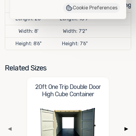
Openings
Cookie Preferences
Length: 20'
Length: 18'9"
Width: 8'
Width: 7'2"
Height: 8'6"
Height: 7'6"
Related Sizes
20ft One Trip Double Door
High Cube Container
◀
▶