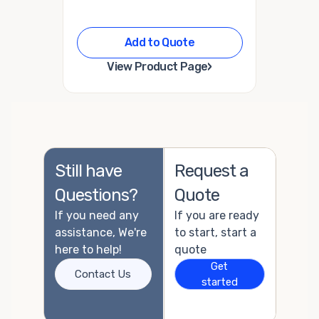
Add to Quote
›
View Product Page
Still have
Request a
Questions?
Quote
If you need any
If you are ready
assistance, We're
to start, start a
here to help!
quote
Get
Contact Us
started