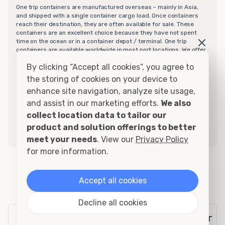
One trip containers are manufactured overseas – mainly in Asia,
and shipped with a single container cargo load. Once containers
reach their destination, they are often available for sale. These
containers are an excellent choice because they have not spent
time on the ocean or in a container depot / terminal. One trip
containers are available worldwide in most port locations. We offer
one trip containers in various sizes and door configurations from
By clicking “Accept all cookies”, you agree to
10ft to 40ft in length with doors on one or both ends. These units
are in "like new" condition although in that single trip they can
the storing of cookies on your device to
acquire a few dents and scratches mainly on the corner-posts
enhance site navigation, analyze site usage,
typically. These scratches simply need a bit of touch up. We also
offer “high cube” one trip containers in the same dimensions and
and assist in our marketing efforts.
We also
configurations. For more information on one trip containers, call
collect location data to tailor our
your local sales representative today to find out which option best
product and solution offerings to better
suits your needs. We guarantee these containers to be watertight
for a minimum of 7 years but they will last much longer.
meet your needs
. View our
Privacy Policy
for more information.
20ft Insulated Office Container
Accept all cookies
Specifications
Decline all cookies
Exterior
Interior
Door