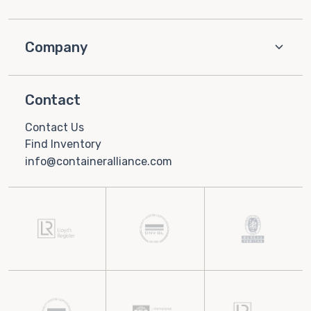
Company
Contact
Contact Us
Find Inventory
info@containeralliance.com