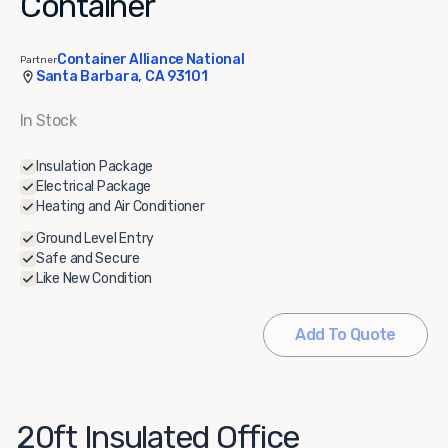
Container
Container Alliance National
Partner
Santa Barbara, CA 93101
In Stock
Insulation Package
Electrical Package
Heating and Air Conditioner
Ground Level Entry
Safe and Secure
Like New Condition
Add To Quote
20ft Insulated Office