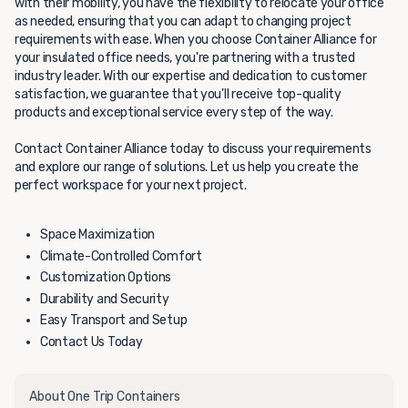
with their mobility, you have the flexibility to relocate your office
as needed, ensuring that you can adapt to changing project
requirements with ease. When you choose Container Alliance for
your insulated office needs, you're partnering with a trusted
industry leader. With our expertise and dedication to customer
satisfaction, we guarantee that you'll receive top-quality
products and exceptional service every step of the way.
Contact Container Alliance today to discuss your requirements
and explore our range of solutions. Let us help you create the
perfect workspace for your next project.
Space Maximization
Climate-Controlled Comfort
Customization Options
Durability and Security
Easy Transport and Setup
Contact Us Today
About One Trip Containers