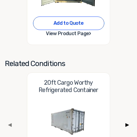
Add to Quote
›
View Product Page
Related Conditions
20ft Cargo Worthy
Refrigerated Container
◀
▶