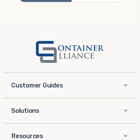
Customer Guides
Solutions
Resources