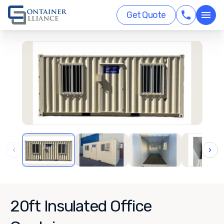
Get Quote
‹
›
20ft Insulated Office