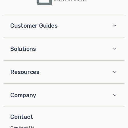
Customer Guides
Solutions
Resources
Company
Contact