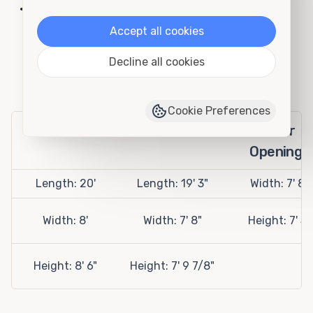
Fire Department Storage
Accept all cookies
20' Open Side Rental Container
Decline all cookies
Specifications
Cookie Preferences
Exterior
Interior
Door
Openings
Length: 20'
Length: 19' 3"
Width: 7' 8"
Width: 8'
Width: 7' 8"
Height: 7' 5"
Height: 8' 6"
Height: 7' 9 7/8"