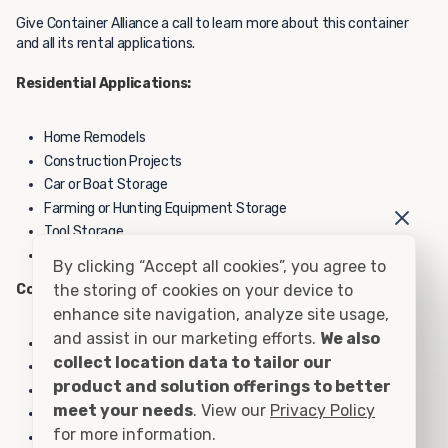
Give Container Alliance a call to learn more about this container
and all its rental applications.
Residential Applications:
Home Remodels
Construction Projects
Car or Boat Storage
Farming or Hunting Equipment Storage
Tool Storage
Personal Storage
By clicking “Accept all cookies”, you agree to
Commercial Applications:
the storing of cookies on your device to
enhance site navigation, analyze site usage,
and assist in our marketing efforts.
We also
Construction Yard Equipment Storage
collect location data to tailor our
School Yard Equipment Storage
product and solution offerings to better
Inventory Overflow
meet your needs
. View our
Privacy Policy
File or Record Storage
for more information.
Hazardous Material Storage