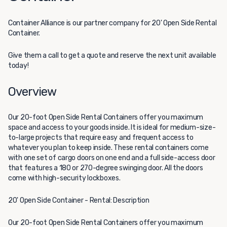
Container Alliance
is our partner company for 20' Open Side Rental
Container.
Give them a call to get a quote and reserve the next unit available
today!
Overview
Our 20-foot Open Side Rental Containers offer you maximum
space and access to your goods inside. It is ideal for medium-size-
to-large projects that require easy and frequent access to
whatever you plan to keep inside. These rental containers come
with one set of cargo doors on one end and a full side-access door
that features a 180 or 270-degree swinging door. All the doors
come with high-security lockboxes.
20' Open Side Container - Rental: Description
Our 20-foot Open Side Rental Containers offer you maximum