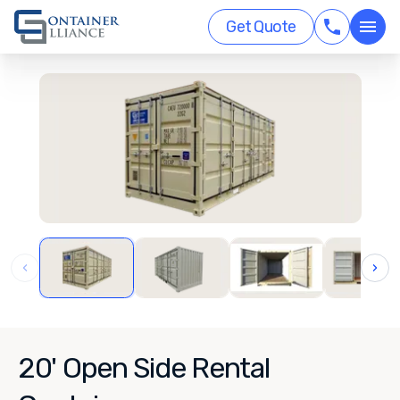
Get Quote
‹
›
20' Open Side Rental