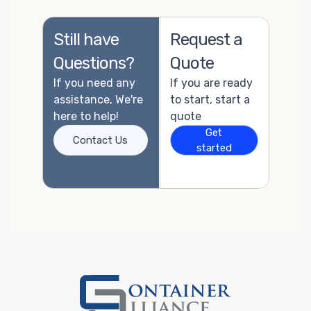
Still have
Request a
Questions?
Quote
If you need any
If you are ready
assistance, We're
to start, start a
here to help!
quote
Get
Contact Us
started