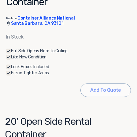
Container
Container Alliance National
Partner
Santa Barbara, CA 93101
In Stock
Full Side Opens Floor to Ceiling
Like New Condition
Lock Boxes Included
Fits in Tighter Areas
Add To Quote
20' Open Side Rental
Container