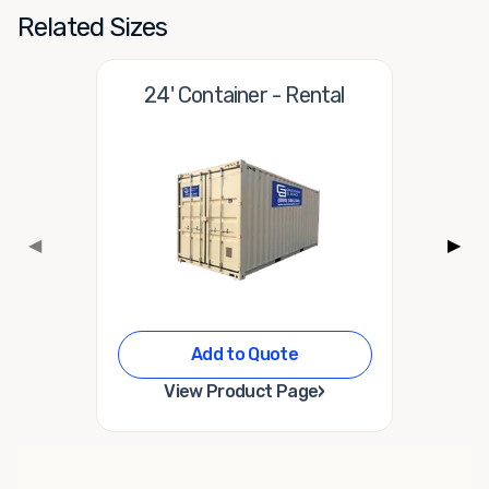
Related Sizes
24' Container - Rental
◀
▶
Add to Quote
›
View Product Page