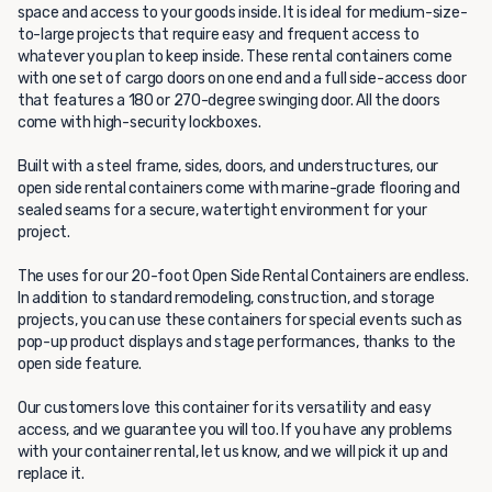
space and access to your goods inside. It is ideal for medium-size-
to-large projects that require easy and frequent access to
whatever you plan to keep inside. These rental containers come
with one set of cargo doors on one end and a full side-access door
that features a 180 or 270-degree swinging door. All the doors
come with high-security lockboxes.
Built with a steel frame, sides, doors, and understructures, our
open side rental containers come with marine-grade flooring and
sealed seams for a secure, watertight environment for your
project.
The uses for our 20-foot Open Side Rental Containers are endless.
In addition to standard remodeling, construction, and storage
projects, you can use these containers for special events such as
pop-up product displays and stage performances, thanks to the
open side feature.
Our customers love this container for its versatility and easy
access, and we guarantee you will too. If you have any problems
with your container rental, let us know, and we will pick it up and
replace it.