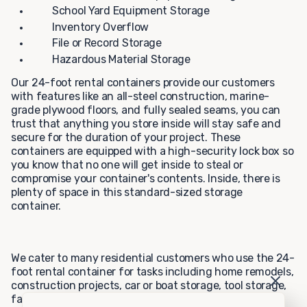
School Yard Equipment Storage
Inventory Overflow
File or Record Storage
Hazardous Material Storage
Our 24-foot rental containers provide our customers
with features like an all-steel construction, marine-
grade plywood floors, and fully sealed seams, you can
trust that anything you store inside will stay safe and
secure for the duration of your project. These
containers are equipped with a high-security lock box so
you know that no one will get inside to steal or
compromise your container's contents. Inside, there is
plenty of space in this standard-sized storage
container.
We cater to many residential customers who use the 24-
foot rental container for tasks including home remodels,
construction projects, car or boat storage, tool storage,
farming, and hunting storage, or personal storage. Our