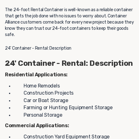
The 24-foot Rental Container is well-known as a reliable container
that gets the job done with no issues to worry about. Container
Alliance customers come back for every new project because they
know they can trust our 24-foot containers to keep their goods
safe.
24' Container - Rental: Description
24' Container - Rental: Description
Residential Applications:
Home Remodels
Construction Projects
Car or Boat Storage
Farming or Hunting Equipment Storage
Personal Storage
Commercial Applications:
Construction Yard Equipment Storage