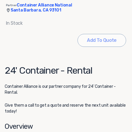
Container Alliance National
Partner
Santa Barbara, CA 93101
In Stock
Add To Quote
24' Container - Rental
Container Alliance
is our partner company for 24' Container -
Rental.
Give them a call to get a quote and reserve the next unit available
today!
Overview