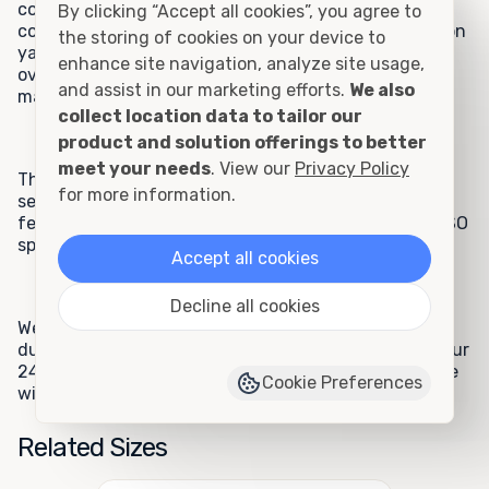
commercial clients appreciate the 24-foot rental
By clicking “Accept all cookies”, you agree to
container model for storage needs such as construction
the storing of cookies on your device to
yard equipment, schoolyard equipment, inventory
enhance site navigation, analyze site usage,
overflow, storage for files and records, hazardous
and assist in our marketing efforts.
We also
materials, and fire department equipment.
collect location data to tailor our
product and solution offerings to better
meet your needs
. View our
Privacy Policy
These units are extremely popular because they are
for more information.
secure and watertight, offer ground-level access, and
feature all-steel construction and manufacturing to ISO
specifications.
Accept all cookies
Decline all cookies
We are sure you will appreciate the benefits of this
durable unit, and your satisfaction is guaranteed. If your
24-foot rental unit doesn't meet your expectations, we
Cookie Preferences
will pick it up and replace it at no charge to you.
Related Sizes