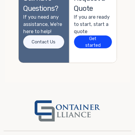
Questions?
Quote
If you need any
If you are ready
assistance, We're
to start, start a
here to help!
quote
Get
Contact Us
started