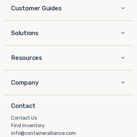
Customer Guides
Solutions
Resources
Company
Contact
Contact Us
Find Inventory
info@containeralliance.com