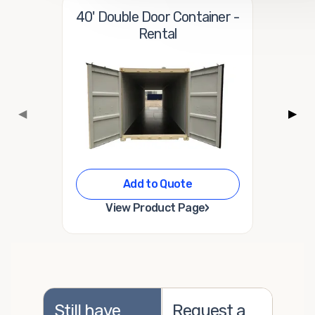
40' Double Door Container -
Rental
◀
▶
Add to Quote
›
View Product Page
Still have
Request a