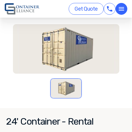
Get Quote
24' Container - Rental