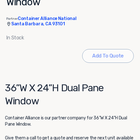
Window
Container Alliance National
Partner
Santa Barbara, CA 93101
In Stock
Add To Quote
36”W X 24”H Dual Pane
Window
Container Alliance
is our partner company for 36”W X 24”H Dual
Pane Window.
Give them a call to get a quote and reserve the next unit available