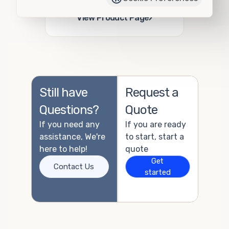
Add to Quote
›
View Product Page
Still have
Request a
Questions?
Quote
If you need any
If you are ready
assistance, We're
to start, start a
here to help!
quote
Get
Contact Us
started