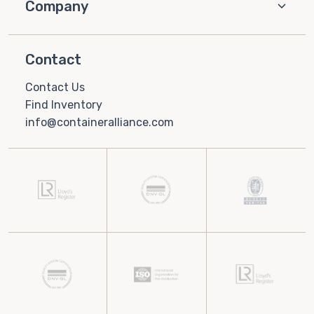
Company
Contact
Contact Us
Find Inventory
info@containeralliance.com