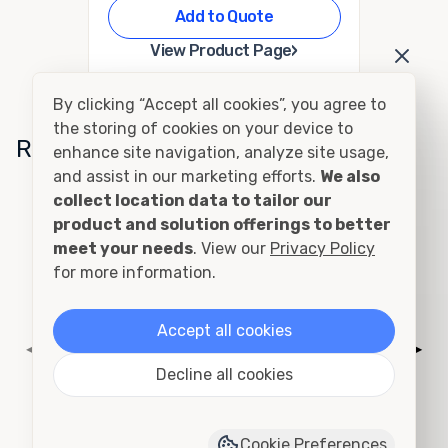
Add to Quote
›
View Product Page
By clicking “Accept all cookies”, you agree to
the storing of cookies on your device to
Related Conditions
enhance site navigation, analyze site usage,
and assist in our marketing efforts.
We also
collect location data to tailor our
Cutting and Framing
product and solution offerings to better
meet your needs
. View our
Privacy Policy
for more information.
Accept all cookies
◀
▶
Decline all cookies
Cookie Preferences