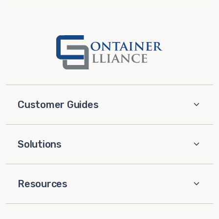
Customer Guides
Solutions
Resources