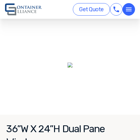
Get Quote
36”W X 24”H Dual Pane