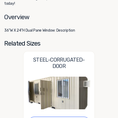
today!
Overview
36”W X 24”H Dual Pane Window: Description
Related Sizes
STEEL-CORRUGATED-
DOOR