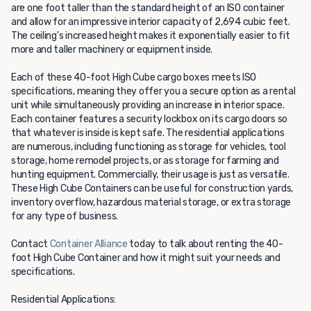
are one foot taller than the standard height of an ISO container
and allow for an impressive interior capacity of 2,694 cubic feet.
The ceiling's increased height makes it exponentially easier to fit
more and taller machinery or equipment inside.
Each of these 40-foot High Cube cargo boxes meets ISO
specifications, meaning they offer you a secure option as a rental
unit while simultaneously providing an increase in interior space.
Each container features a security lockbox on its cargo doors so
that whatever is inside is kept safe. The residential applications
are numerous, including functioning as storage for vehicles, tool
storage, home remodel projects, or as storage for farming and
hunting equipment. Commercially, their usage is just as versatile.
These High Cube Containers can be useful for construction yards,
inventory overflow, hazardous material storage, or extra storage
for any type of business.
Contact
Container Alliance
today to talk about renting the 40-
foot High Cube Container and how it might suit your needs and
specifications.
Residential Applications: