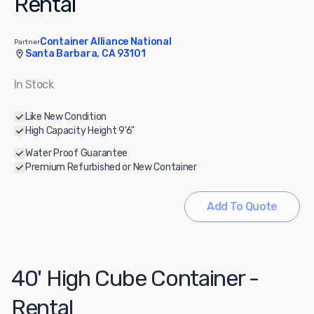
Rental
Container Alliance National
Partner
Santa Barbara, CA 93101
In Stock
Like New Condition
High Capacity Height 9'6"
Water Proof Guarantee
Premium Refurbished or New Container
Add To Quote
40' High Cube Container -
Rental