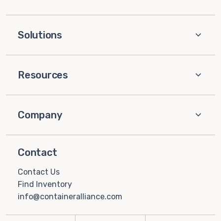
Solutions
Resources
Company
Contact
Contact Us
Find Inventory
info@containeralliance.com