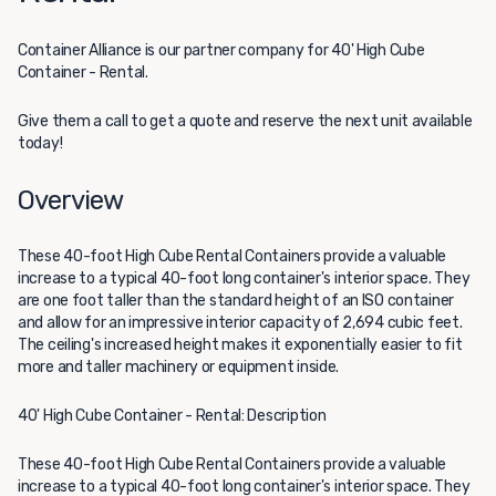
Container Alliance
is our partner company for 40' High Cube
Container - Rental.
Give them a call to get a quote and reserve the next unit available
today!
Overview
These 40-foot High Cube Rental Containers provide a valuable
increase to a typical 40-foot long container's interior space. They
are one foot taller than the standard height of an ISO container
and allow for an impressive interior capacity of 2,694 cubic feet.
The ceiling's increased height makes it exponentially easier to fit
more and taller machinery or equipment inside.
40' High Cube Container - Rental: Description
These 40-foot High Cube Rental Containers provide a valuable
increase to a typical 40-foot long container's interior space. They