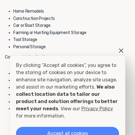
Home Remodels
Construction Projects
Car or Boat Storage
Farming or Hunting Equipment Storage
Tool Storage
Personal Storage
Commercial Applications:
By clicking “Accept all cookies”, you agree to
the storing of cookies on your device to
Construction Yard Equipment Storage
enhance site navigation, analyze site usage,
School Yard Equipment Storage
and assist in our marketing efforts.
We also
Inventory Overflow
collect location data to tailor our
File or Record Storage
product and solution offerings to better
Hazardous Material Storage
meet your needs
. View our
Privacy Policy
Fire Department Storage
for more information.
40' High Cube Container - Rental
Accept all cookies