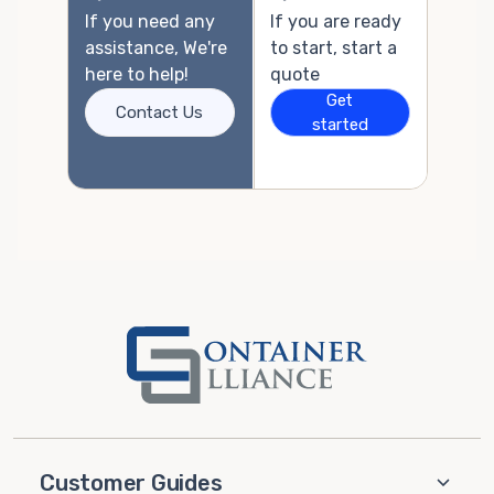
If you need any
If you are ready
assistance, We're
to start, start a
here to help!
quote
Get
Contact Us
started
Customer Guides