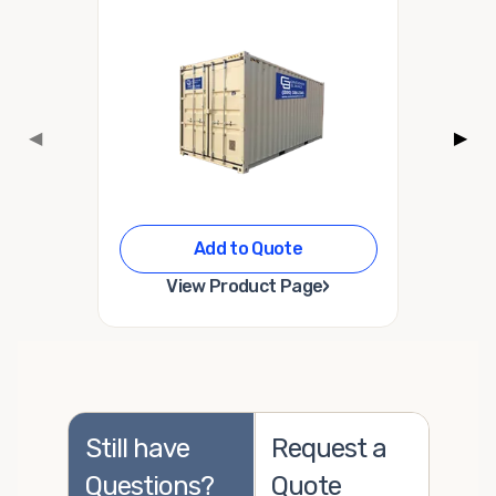
◀
▶
Add to Quote
›
View Product Page
Still have
Request a
Questions?
Quote