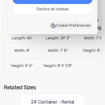
Specifications
Decline all cookies
Exterior
Interior
Door
Cookie Preferences
Openings
Length: 40'
Length: 39' 3"
Width: 7' 8"
Width: 8'
Width: 7' 8"
Height: 8' 5"
Height: 9' 6"
Height: 8' 9 7/8"
Related Sizes
24' Container - Rental