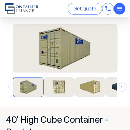
Get Quote
‹
›
40' High Cube Container -