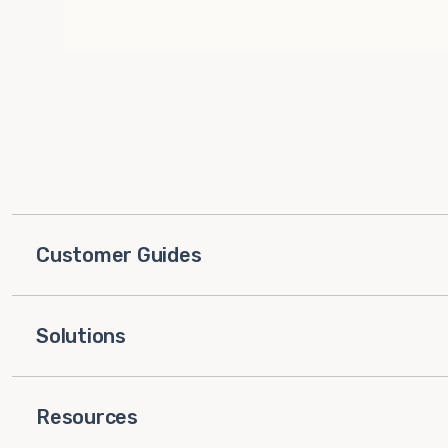
Customer Guides
Solutions
Resources