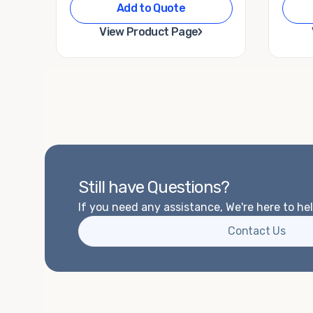
Add to Quote
›
View Product Page
Still have Questions?
If you need any assistance, We're here to hel
Contact Us