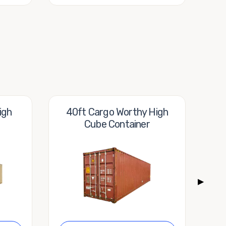
igh
40ft Cargo Worthy High
40f
Cube Container
▶