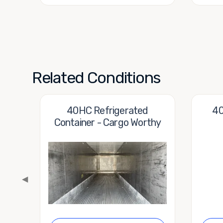
Related Conditions
40HC Refrigerated
40
Container - Cargo Worthy
◀