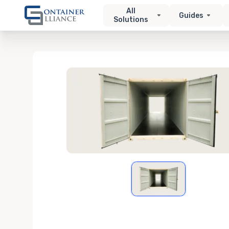
All
Guides
Solutions