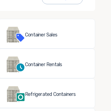
Container Sales
Container Rentals
Refrigerated Containers