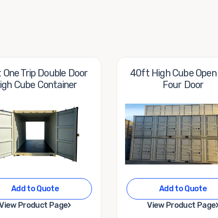
 One Trip Double Door
40ft High Cube Open
igh Cube Container
Four Door
Add to Quote
Add to Quote
›
View Product Page
View Product Page