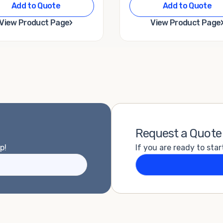
Add to Quote
Add to Quote
›
View Product Page
View Product Page
Request a Quote
p!
If you are ready to star