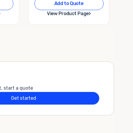
Add to Quote
›
›
View Product Page
t, start a quote
Get started