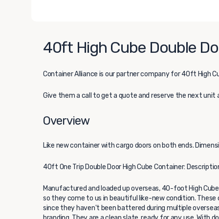
40ft High Cube Double Doo
Container Alliance
is our partner company for 40ft High Cu
Give them a call to get a quote and reserve the next unit 
Overview
Like new container with cargo doors on both ends. Dimension
40ft One Trip Double Door High Cube Container: Descriptio
Manufactured and loaded up overseas, 40-foot High Cube 
so they come to us in beautiful like-new condition. These c
since they haven't been battered during multiple overseas 
branding. They are a clean slate, ready for any use. With 