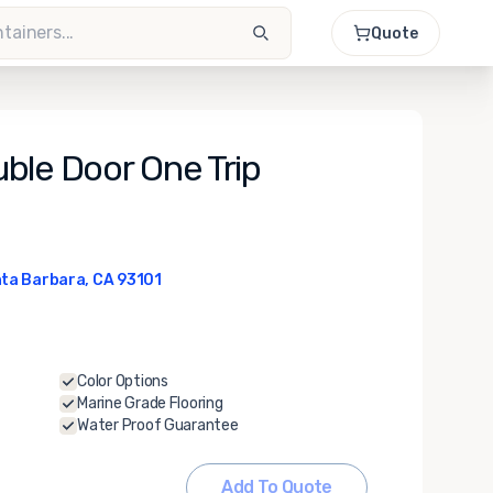
Quote
ble Door One Trip
ta Barbara, CA 93101
Color Options
Marine Grade Flooring
Water Proof Guarantee
Add To Quote