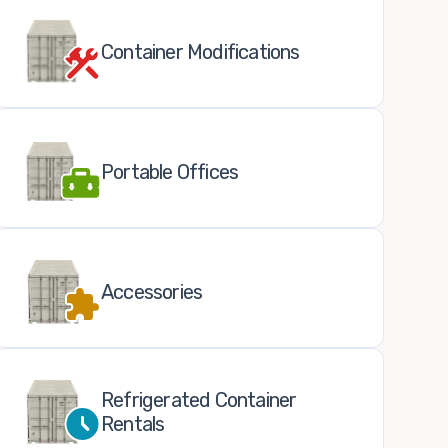
Container Modifications
Portable Offices
Accessories
Refrigerated Container
Rentals