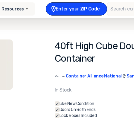
Enter your ZIP Code
Resources
40ft High Cube Dou
Container
Container Alliance National
San
Partner
In Stock
Like New Condition
Doors On Both Ends
Lock Boxes Included