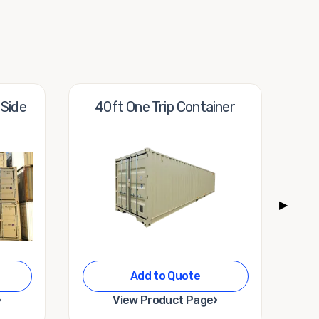
 Side
40ft One Trip Container
10
▶
Add to Quote
›
›
View Product Page