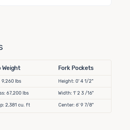
s
p Weight
Fork Pockets
: 9,260 lbs
Height: 0' 4 1/2"
s: 67,200 lbs
Width: 1' 2 3 /16"
p: 2,381 cu. ft
Center: 6' 9 7/8"