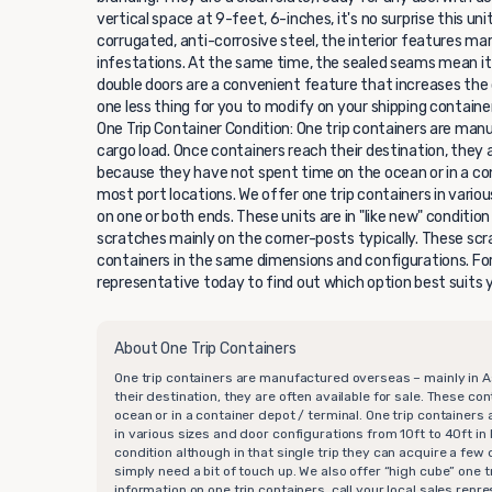
vertical space at 9-feet, 6-inches, it's no surprise this un
corrugated, anti-corrosive steel, the interior features ma
infestations. At the same time, the sealed seams mean it
double doors are a convenient feature that increases the c
one less thing for you to modify on your shipping container 
One Trip Container Condition: One trip containers are manu
cargo load. Once containers reach their destination, they 
because they have not spent time on the ocean or in a cont
most port locations. We offer one trip containers in vario
on one or both ends. These units are in "like new" conditio
scratches mainly on the corner-posts typically. These scra
containers in the same dimensions and configurations. For 
representative today to find out which option best suits 
About One Trip Containers
One trip containers are manufactured overseas – mainly in A
their destination, they are often available for sale. These c
ocean or in a container depot / terminal. One trip containers 
in various sizes and door configurations from 10ft to 40ft in 
condition although in that single trip they can acquire a fe
simply need a bit of touch up. We also offer “high cube” one
information on one trip containers, call your local sales rep