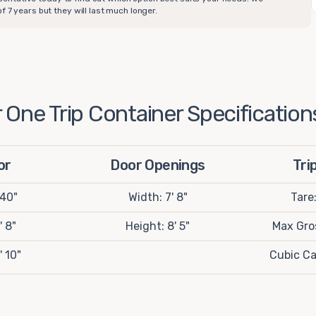
 7 years but they will last much longer.
One Trip Container Specification
or
Door Openings
Tri
 40"
Width: 7' 8"
Tare
' 8"
Height: 8' 5"
Max Gros
' 10"
Cubic Ca