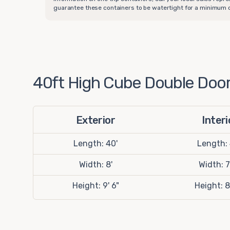
guarantee these containers to be watertight for a minimum of
40ft High Cube Double Door 
Exterior
Interi
Length: 40'
Length:
Width: 8'
Width: 7
Height: 9' 6"
Height: 8