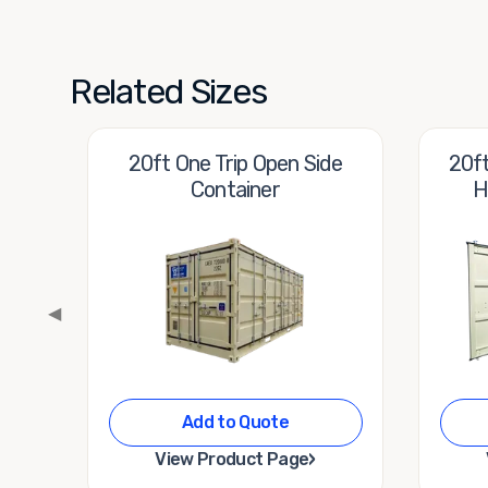
Related Sizes
20ft One Trip Open Side
20ft
Container
H
◀
Add to Quote
›
View Product Page