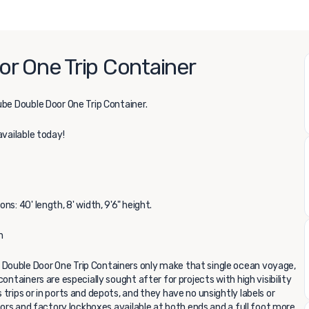
r One Trip Container
be Double Door One Trip Container.
available today!
s: 40' length, 8' width, 9'6" height.
n
Double Door One Trip Containers only make that single ocean voyage,
ontainers are especially sought after for projects with high visibility
trips or in ports and depots, and they have no unsightly labels or
doors and factory lockboxes available at both ends and a full foot more