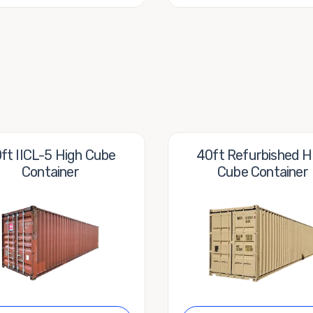
ft IICL-5 High Cube
40ft Refurbished H
Container
Cube Container