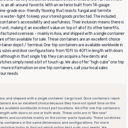
it is an all-around favorite. With an exterior built from 14-gauge
rine-grade eco-friendly flooring that resists fungal and termite
 is water-tight to keep your stored goods protected. The included
ontainer's accessibility and usefulness. Their inclusion means there is
unit, making it an excellent value on top of all of its other benefits.
factured overseas – mainly in Asia, and shipped with a single container
are often available for sale. These containers are an excellent choice
ainer depot / terminal. One trip containers are available worldwide in
us sizes and door configurations from 10ft to 40ft in length with doors
n although in that single trip they can acquire a few dents and
tches simply need a bit of touch up. We also offer “high cube” one trip
more information on one trip containers, call your local sales
your needs.
sia, and shipped with a single container cargo load. Once containers reach
ontainers are an excellent choice because they have not spent time on the
are available worldwide in most port locations. We offer one trip containers
length with doors on one or both ends. These units are in "like new"
w dents and scratches mainly on the corner-posts typically. These scratches
 trip containers in the same dimensions and configurations. For more
resentative today to find out which option best suits your needs. We