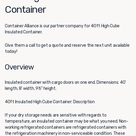
Container
Container Alliance
is our partner company for 40ft High Cube
Insulated Container.
Give them a call to get a quote and reserve the next unit available
today!
Overview
Insulated container with cargo doors on one end. Dimensions: 40'
length, 8' width, 9'6" height.
40ft Insulated High Cube Container: Description
If your dry storage needs are sensitive with regards to
temperature, an insulated container may be what you need. Non-
working refrigerated containers are refrigerated containers with
the refrigeration machinery in non-serviceable condition. These