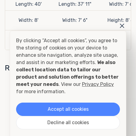
Length: 40'
Length: 37' 11"
Width: 7' 6"
Width: 8'
Width: 7' 6"
Height: 8' 4"
Height: 9' 6"
Height: 8' 4"
By clicking “Accept all cookies”, you agree to
the storing of cookies on your device to
enhance site navigation, analyze site usage,
and assist in our marketing efforts.
We also
Related Sizes
collect location data to tailor our
product and solution offerings to better
meet your needs
. View our
Privacy Policy
20ft Insulated Container
for more information.
Accept all cookies
Decline all cookies