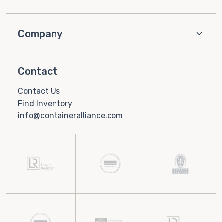
Company
Contact
Contact Us
Find Inventory
info@containeralliance.com