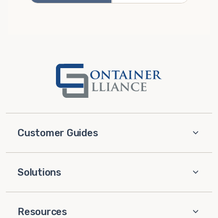
Customer Guides
Solutions
Resources