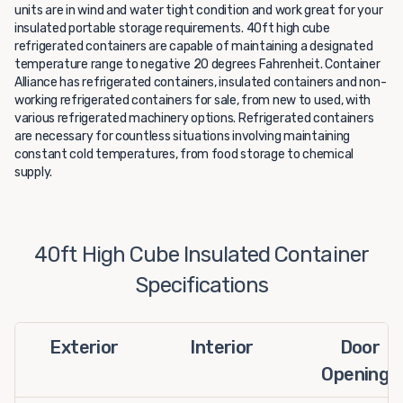
units are in wind and water tight condition and work great for your
insulated portable storage requirements. 40ft high cube
refrigerated containers are capable of maintaining a designated
temperature range to negative 20 degrees Fahrenheit. Container
Alliance has refrigerated containers, insulated containers and non-
working refrigerated containers for sale, from new to used, with
various refrigerated machinery options. Refrigerated containers
are necessary for countless situations involving maintaining
constant cold temperatures, from food storage to chemical
supply.
40ft High Cube Insulated Container
Specifications
Exterior
Interior
Door
Openings