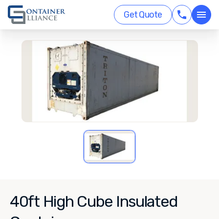
Get Quote
40ft High Cube Insulated