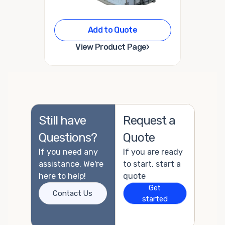
Add to Quote
›
View Product Page
Still have
Request a
Questions?
Quote
If you need any
If you are ready
assistance, We're
to start, start a
here to help!
quote
Get
Contact Us
started