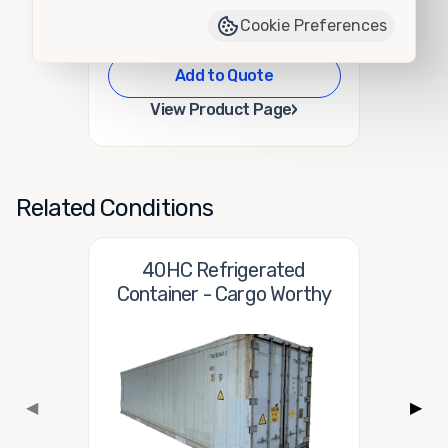
Cookie Preferences
Add to Quote
›
View Product Page
Related Conditions
40HC Refrigerated
Container - Cargo Worthy
◀
▶