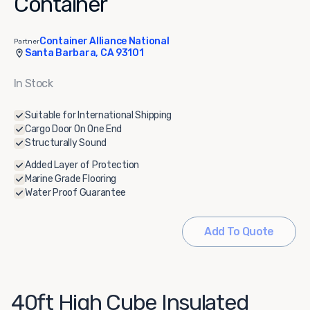
Container
Container Alliance National
Partner
Santa Barbara, CA 93101
In Stock
Suitable for International Shipping
Cargo Door On One End
Structurally Sound
Added Layer of Protection
Marine Grade Flooring
Water Proof Guarantee
Add To Quote
40ft High Cube Insulated