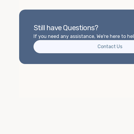
Still have Questions?
If you need any assistance, We're here to hel
Contact Us