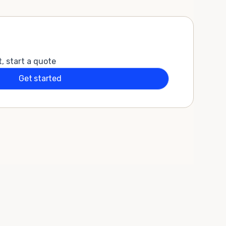
t, start a quote
Get started