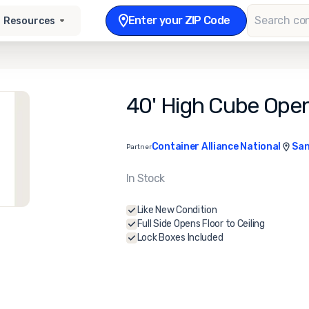
Enter your ZIP Code
Resources
40' High Cube Open
Container Alliance National
San
Partner
In Stock
Like New Condition
Full Side Opens Floor to Ceiling
Lock Boxes Included