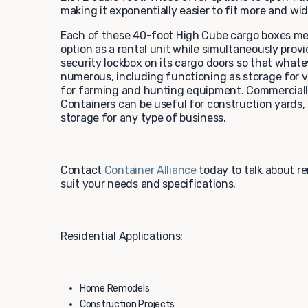
making it exponentially easier to fit more and wi
Each of these 40-foot High Cube cargo boxes mee
option as a rental unit while simultaneously provi
security lockbox on its cargo doors so that whateve
numerous, including functioning as storage for ve
for farming and hunting equipment. Commercially,
Containers can be useful for construction yards, 
storage for any type of business.
Contact
Container Alliance
today to talk about r
suit your needs and specifications.
Residential Applications:
Home Remodels
Construction Projects