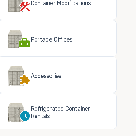
Container Modifications
Portable Offices
Accessories
Refrigerated Container
Rentals