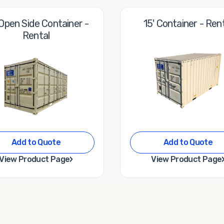
 Open Side Container -
15' Container - Ren
Rental
Add to Quote
Add to Quote
›
View Product Page
View Product Page