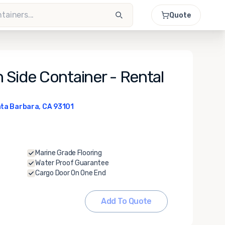
Quote
 Side Container - Rental
ta Barbara, CA 93101
Marine Grade Flooring
Water Proof Guarantee
Cargo Door On One End
Add To Quote