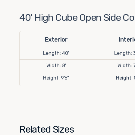
40' High Cube Open Side Con
Exterior
Interi
Length: 40'
Length: 3
Width: 8'
Width: 7
Height: 9'6"
Height: 
Related Sizes