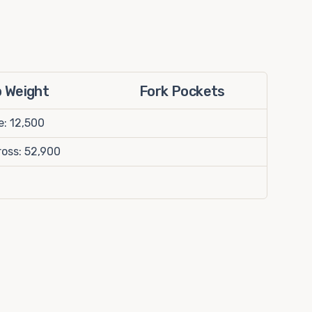
p Weight
Fork Pockets
e: 12,500
oss: 52,900