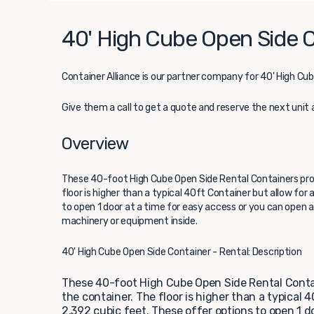
40' High Cube Open Side C
Container Alliance
is our partner company for 40' High Cub
Give them a call to get a quote and reserve the next unit 
Overview
These 40-foot High Cube Open Side Rental Containers prov
floor is higher than a typical 40ft Container but allow for
to open 1 door at a time for easy access or you can open al
machinery or equipment inside.
40' High Cube Open Side Container - Rental: Description
These 40-foot High Cube Open Side Rental Contain
the container. The floor is higher than a typical 
2,392 cubic feet. These offer options to open 1 do