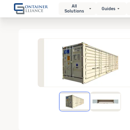
All
Guides
Solutions