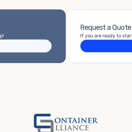
Request a Quote
p!
If you are ready to star