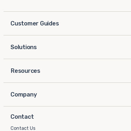
Customer Guides
Solutions
Resources
Company
Contact
Contact Us