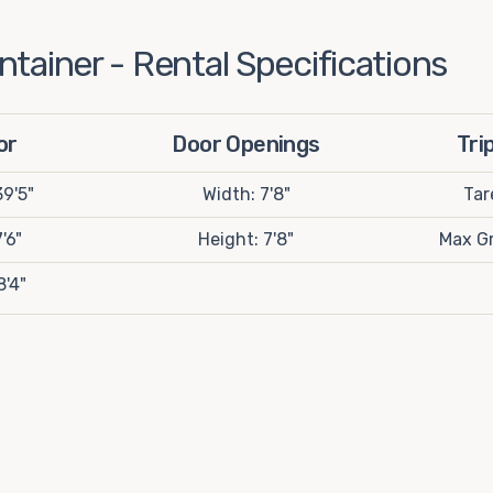
tainer - Rental Specifications
or
Door Openings
Tri
9'5"
Width: 7'8"
Tar
'6"
Height: 7'8"
Max Gr
8'4"