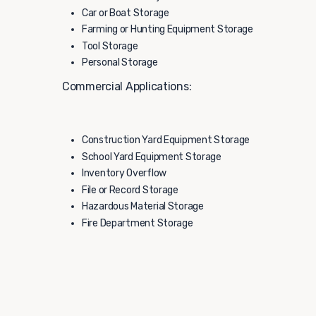
Car or Boat Storage
Farming or Hunting Equipment Storage
Tool Storage
Personal Storage
Commercial Applications:
Construction Yard Equipment Storage
School Yard Equipment Storage
Inventory Overflow
File or Record Storage
Hazardous Material Storage
Fire Department Storage