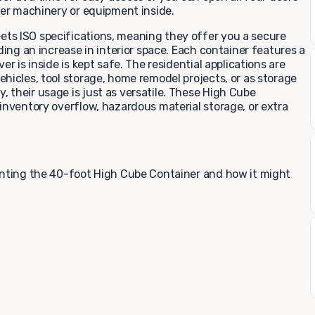
der machinery or equipment inside.
ts ISO specifications, meaning they offer you a secure
ding an increase in interior space. Each container features a
r is inside is kept safe. The residential applications are
hicles, tool storage, home remodel projects, or as storage
 their usage is just as versatile. These High Cube
inventory overflow, hazardous material storage, or extra
enting the 40-foot High Cube Container and how it might