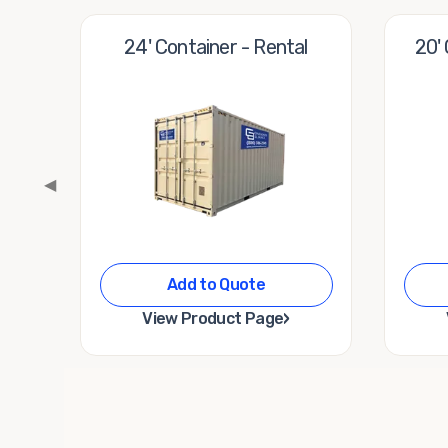
24' Container - Rental
20'
◀
Add to Quote
›
View Product Page