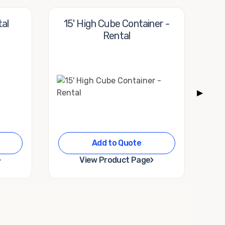
tal
15' High Cube Container -
20'
Rental
▶
Add to Quote
›
›
View Product Page