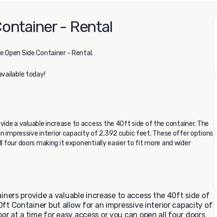
ontainer - Rental
e Open Side Container - Rental.
available today!
ide a valuable increase to access the 40ft side of the container. The
 an impressive interior capacity of 2,392 cubic feet. These offer options
l four doors making it exponentially easier to fit more and wider
ers provide a valuable increase to access the 40ft side of
40ft Container but allow for an impressive interior capacity of
or at a time for easy access or you can open all four doors