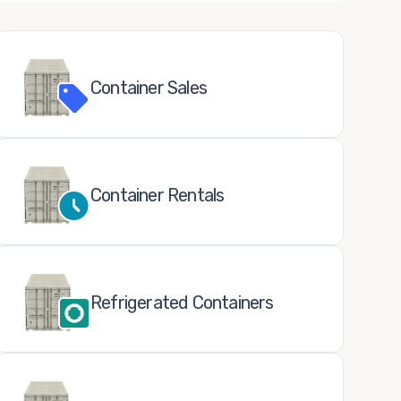
Container Sales
Container Rentals
Refrigerated Containers