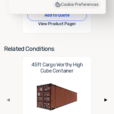
Cookie Preferences
Add to Quote
›
View Product Page
Related Conditions
45ft Cargo Worthy High
Cube Container
◀
▶