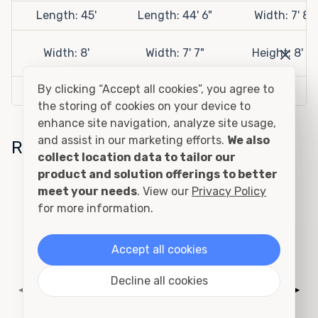
Length: 45'
Length: 44' 6"
Width: 7' 8"
Width: 8'
Width: 7' 7"
Height: 8' 6"
By clicking “Accept all cookies”, you agree to
Height: 9' 6"
Height: 8' 7"
the storing of cookies on your device to
enhance site navigation, analyze site usage,
and assist in our marketing efforts.
We also
Related Sizes
collect location data to tailor our
product and solution offerings to better
20ft One Trip Open Side
meet your needs
. View our
Privacy Policy
Container
for more information.
Accept all cookies
Decline all cookies
◀
▶