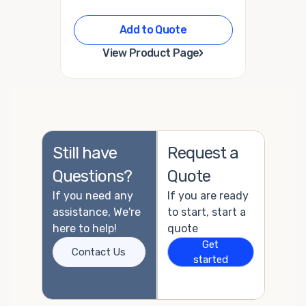
Add to Quote
›
View Product Page
Still have
Request a
Questions?
Quote
If you need any
If you are ready
assistance, We're
to start, start a
here to help!
quote
Get
Contact Us
started