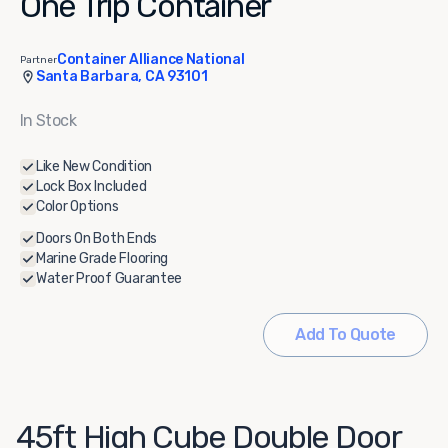
One Trip Container
Container Alliance National
Partner
Santa Barbara, CA 93101
In Stock
Like New Condition
Lock Box Included
Color Options
Doors On Both Ends
Marine Grade Flooring
Water Proof Guarantee
Add To Quote
45ft High Cube Double Door