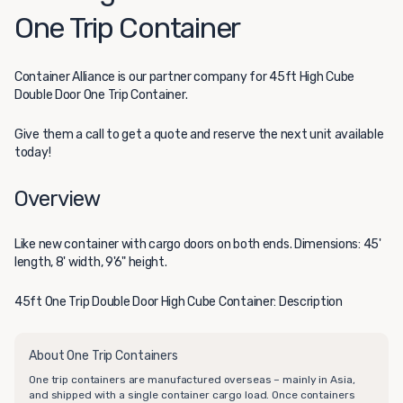
One Trip Container
Container Alliance
is our partner company for 45ft High Cube
Double Door One Trip Container.
Give them a call to get a quote and reserve the next unit available
today!
Overview
Like new container with cargo doors on both ends. Dimensions: 45'
length, 8' width, 9'6" height.
45ft One Trip Double Door High Cube Container: Description
About One Trip Containers
One trip containers are manufactured overseas – mainly in Asia,
and shipped with a single container cargo load. Once containers