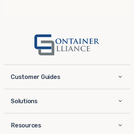
Customer Guides
Solutions
Resources