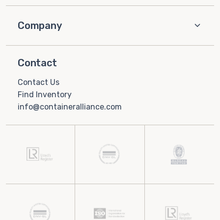
Company
Contact
Contact Us
Find Inventory
info@containeralliance.com