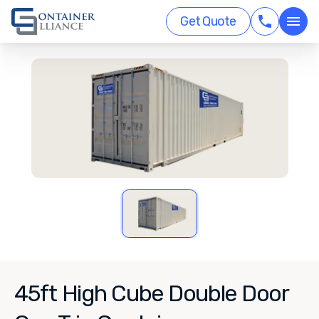
Get Quote
45ft High Cube Double Door