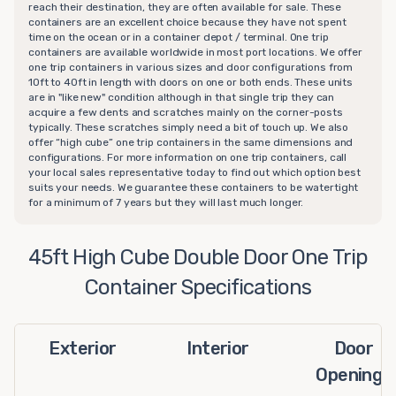
reach their destination, they are often available for sale. These
containers are an excellent choice because they have not spent
time on the ocean or in a container depot / terminal. One trip
containers are available worldwide in most port locations. We offer
one trip containers in various sizes and door configurations from
10ft to 40ft in length with doors on one or both ends. These units
are in "like new" condition although in that single trip they can
acquire a few dents and scratches mainly on the corner-posts
typically. These scratches simply need a bit of touch up. We also
offer “high cube” one trip containers in the same dimensions and
configurations. For more information on one trip containers, call
your local sales representative today to find out which option best
suits your needs. We guarantee these containers to be watertight
for a minimum of 7 years but they will last much longer.
45ft High Cube Double Door One Trip
Container Specifications
Exterior
Interior
Door
Openings