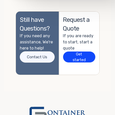
Still have
Request a
Questions?
Quote
If you need any
If you are ready
assistance, We're
to start, start a
here to help!
quote
Get
Contact Us
started