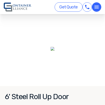
Get Quote
6' Steel Roll Up Door