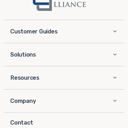
Customer Guides
Solutions
Resources
Company
Contact