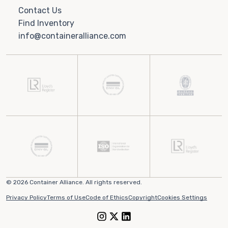
Contact Us
Find Inventory
info@containeralliance.com
© 2026 Container Alliance. All rights reserved.
Privacy Policy
Terms of Use
Code of Ethics
Copyright
Cookies Settings