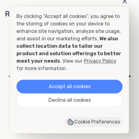
Related Conditions
By clicking “Accept all cookies”, you agree to
the storing of cookies on your device to
enhance site navigation, analyze site usage,
Cutting and Framing
and assist in our marketing efforts.
We also
collect location data to tailor our
product and solution offerings to better
meet your needs
. View our
Privacy Policy
for more information.
◀
▶
Accept all cookies
Decline all cookies
Add to Quote
›
View Product Page
Cookie Preferences