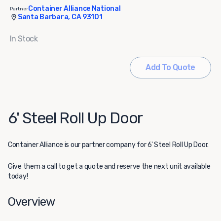
Container Alliance National
Partner
Santa Barbara, CA 93101
In Stock
Add To Quote
6' Steel Roll Up Door
Container Alliance
is our partner company for 6' Steel Roll Up Door.
Give them a call to get a quote and reserve the next unit available
today!
Overview