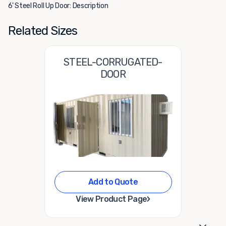
6' Steel Roll Up Door: Description
Related Sizes
STEEL-CORRUGATED-
DOOR
Add to Quote
›
View Product Page