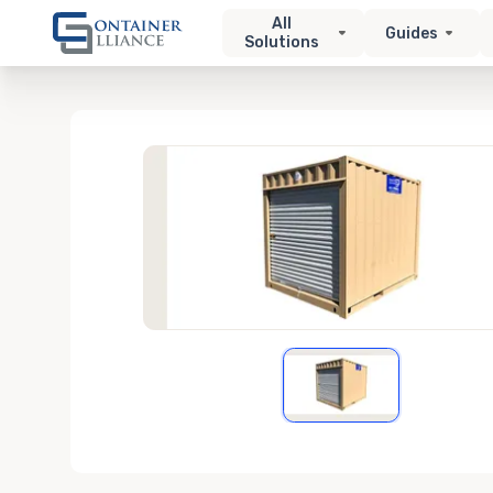
All
Guides
Solutions