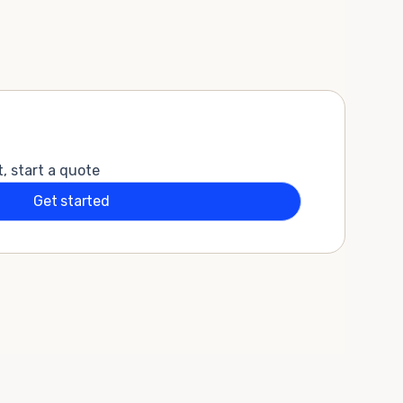
t, start a quote
Get started