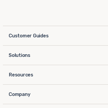
Customer Guides
Solutions
Resources
Company