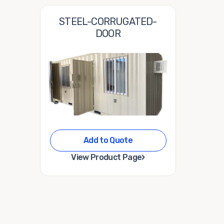
STEEL-CORRUGATED-
DOOR
Add to Quote
›
View Product Page