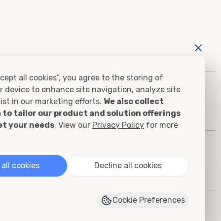
cept all cookies”, you agree to the storing of
r device to enhance site navigation, analyze site
ist in our marketing efforts.
We also collect
 to tailor our product and solution offerings
et your needs
. View our
Privacy Policy
for more
all cookies
Decline all cookies
Cookie Preferences