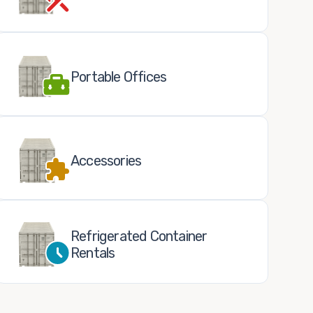
Portable Offices
Accessories
Refrigerated Container
Rentals