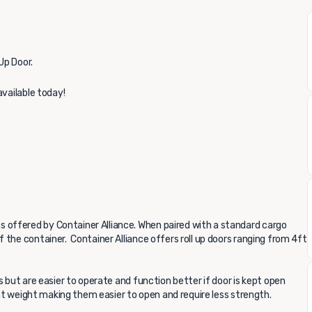
Up Door.
available today!
offered by Container Alliance. When paired with a standard cargo
the container. Container Alliance offers roll up doors ranging from 4ft
s but are easier to operate and function better if door is kept open
ght weight making them easier to open and require less strength.