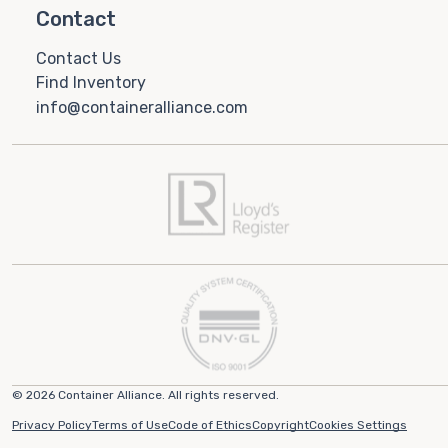
Contact
Contact Us
Find Inventory
info@containeralliance.com
© 2026 Container Alliance. All rights reserved.
Privacy Policy
Terms of Use
Code of Ethics
Copyright
Cookies Settings