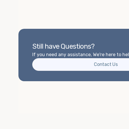
Still have Questions?
If you need any assistance, We're here to hel
Contact Us