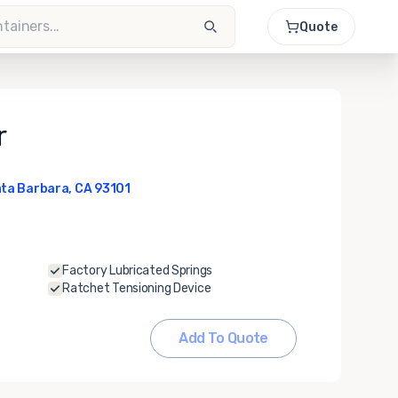
Quote
r
ta Barbara, CA 93101
Factory Lubricated Springs
Ratchet Tensioning Device
Add To Quote