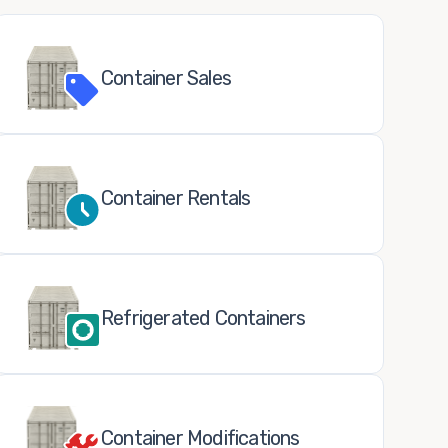
Container Sales
Container Rentals
Refrigerated Containers
Container Modifications