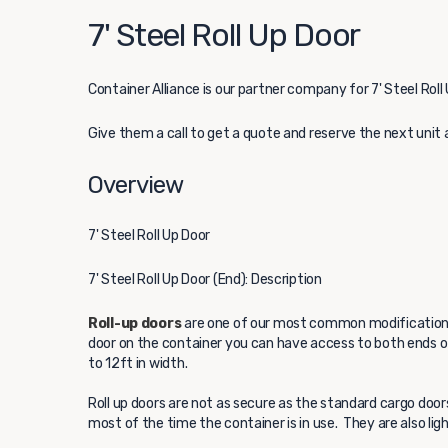
7' Steel Roll Up Door
Container Alliance
is our partner company for 7' Steel Roll 
Give them a call to get a quote and reserve the next unit 
Overview
7' Steel Roll Up Door
7' Steel Roll Up Door (End): Description
Roll-up doors
are one of our most common modifications 
door on the container you can have access to both ends of 
to 12ft in width.
Roll up doors are not as secure as the standard cargo door
most of the time the container is in use. They are also li