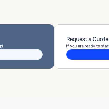
Request a Quote
p!
If you are ready to star