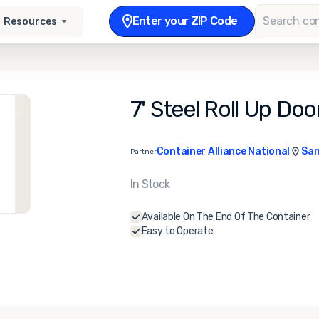
Enter your ZIP Code
Resources
7' Steel Roll Up Doo
Container Alliance National
San
Partner
In Stock
Available On The End Of The Container
Easy to Operate