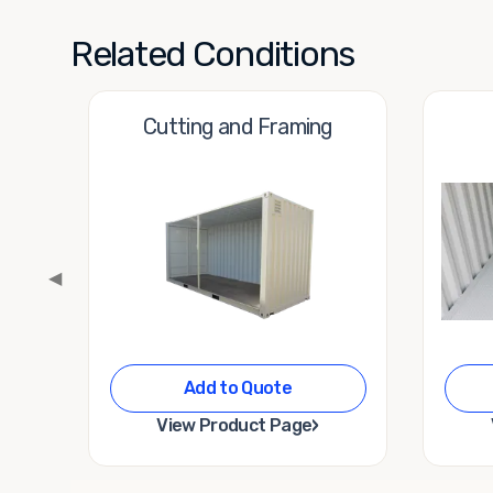
Related Conditions
Cutting and Framing
◀
Add to Quote
›
View Product Page