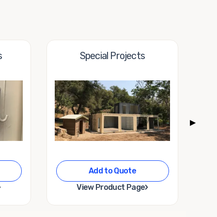
s
Special Projects
▶
Add to Quote
›
›
View Product Page