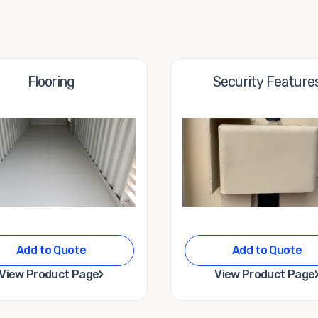
Flooring
Security Feature
Add to Quote
Add to Quote
›
View Product Page
View Product Page