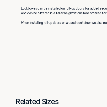
Lockboxes can be installed on roll-up doors for added secur
and can be offered in a taller height if custom ordered for
When installing roll up doors on a used container we also
Related Sizes