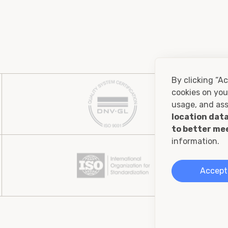
By clicking “Ac
cookies on you
usage, and ass
location data
to better me
information.
Accept 