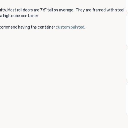
ity. Most roll doors are 7'6" tall on average. They are framed with steel
 a high cube container.
 recommend having the container
custom painted
.