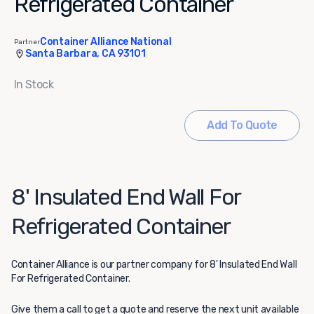
Refrigerated Container
Container Alliance National
Partner
Santa Barbara, CA 93101
In Stock
Add To Quote
8' Insulated End Wall For
Refrigerated Container
Container Alliance
is our partner company for 8' Insulated End Wall
For Refrigerated Container.
Give them a call to get a quote and reserve the next unit available