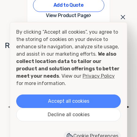
Add to Quote
›
View Product Page
By clicking “Accept all cookies”, you agree to
the storing of cookies on your device to
Related Conditions
enhance site navigation, analyze site usage,
and assist in our marketing efforts.
We also
collect location data to tailor our
Cutting and Framing
product and solution offerings to better
meet your needs
. View our
Privacy Policy
for more information.
Accept all cookies
◀
▶
Decline all cookies
Cookie Preferences