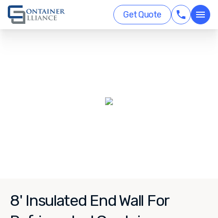
Get Quote
8' Insulated End Wall For