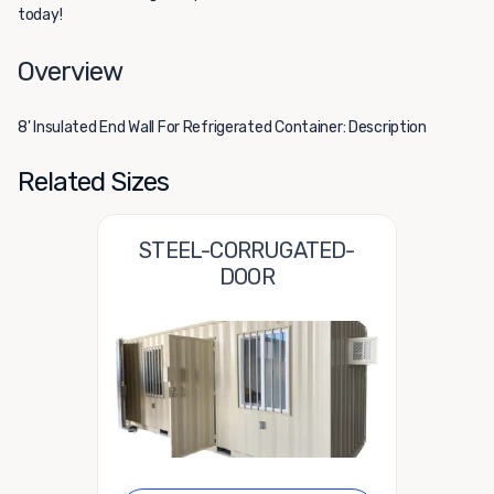
today!
Overview
8' Insulated End Wall For Refrigerated Container: Description
Related Sizes
STEEL-CORRUGATED-
DOOR