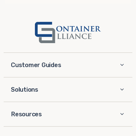
Customer Guides
Solutions
Resources