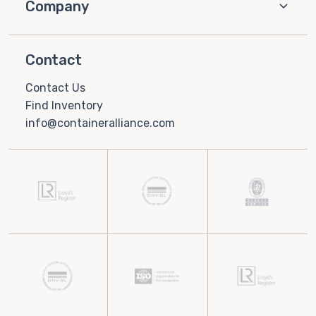
Company
Contact
Contact Us
Find Inventory
info@containeralliance.com