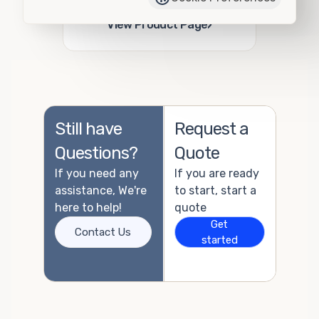
Add to Quote
›
View Product Page
Still have
Request a
Questions?
Quote
If you need any
If you are ready
assistance, We're
to start, start a
here to help!
quote
Get
Contact Us
started