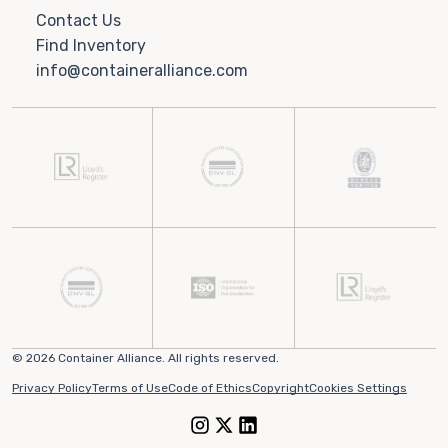
Contact Us
Find Inventory
info@containeralliance.com
© 2026 Container Alliance. All rights reserved.
Privacy Policy
Terms of Use
Code of Ethics
Copyright
Cookies Settings