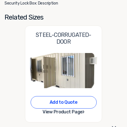
Security Lock Box: Description
Related Sizes
STEEL-CORRUGATED-
DOOR
Add to Quote
›
View Product Page