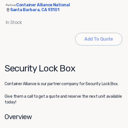
Container Alliance National
Partner
Santa Barbara, CA 93101
In Stock
Add To Quote
Security Lock Box
Container Alliance
is our partner company for Security Lock Box.
Give them a call to get a quote and reserve the next unit available
today!
Overview