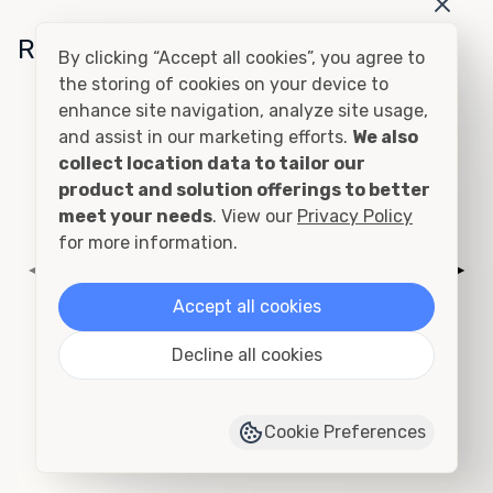
Related Conditions
By clicking “Accept all cookies”, you agree to
the storing of cookies on your device to
enhance site navigation, analyze site usage,
Cutting and Framing
and assist in our marketing efforts.
We also
collect location data to tailor our
product and solution offerings to better
meet your needs
. View our
Privacy Policy
for more information.
◀
▶
Accept all cookies
Decline all cookies
Add to Quote
›
View Product Page
Cookie Preferences