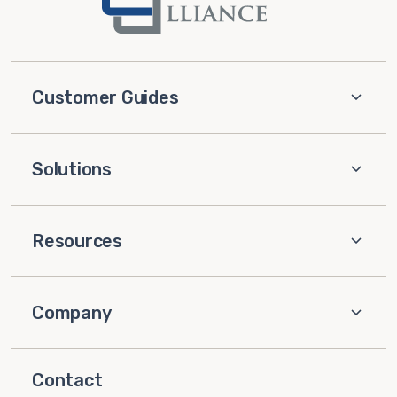
Customer Guides
Solutions
Resources
Company
Contact