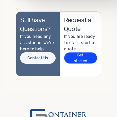
Still have
Request a
Questions?
Quote
If you need any
If you are ready
assistance, We're
to start, start a
here to help!
quote
Get
Contact Us
started