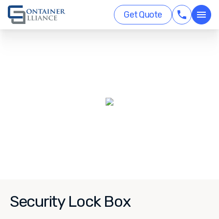
Get Quote
Security Lock Box