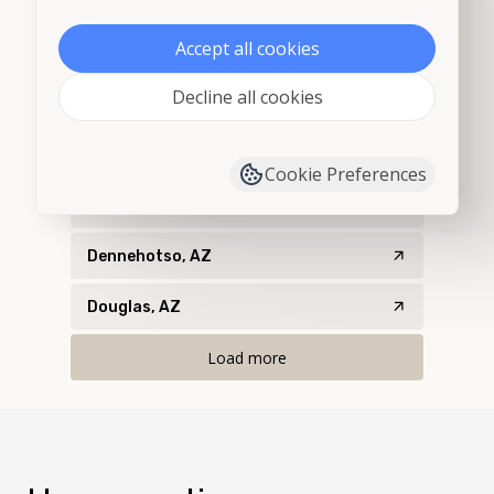
Chinle, AZ
Accept all cookies
Cochise, AZ
Decline all cookies
Concho, AZ
Cortaro, AZ
Cookie Preferences
Dateland, AZ
Dennehotso, AZ
Douglas, AZ
Load more