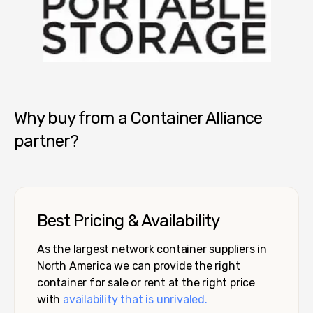
Pro Box - Tucson
Why buy from a Container Alliance
partner?
Best Pricing & Availability
As the largest network container suppliers in
North America we can provide the right
container for sale or rent at the right price
with
availability that is unrivaled.