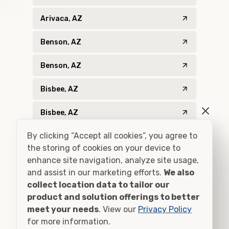
Arivaca, AZ
Benson, AZ
Benson, AZ
Bisbee, AZ
Bisbee, AZ
By clicking “Accept all cookies”, you agree to
Bowie, AZ
the storing of cookies on your device to
Catalina, AZ
enhance site navigation, analyze site usage,
and assist in our marketing efforts.
We also
Chambers, AZ
collect location data to tailor our
product and solution offerings to better
Chinle, AZ
meet your needs
. View our
Privacy Policy
for more information.