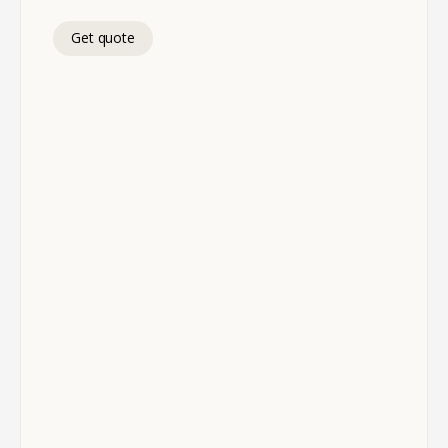
Get quote