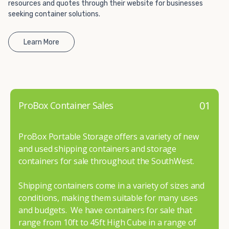
resources and quotes through their website for businesses
seeking container solutions.
Learn More
01
ProBox Container Sales
ProBox Portable Storage offers a variety of new
and used shipping containers and storage
containers for sale throughout the SouthWest.
Shipping containers come in a variety of sizes and
conditions, making them suitable for many uses
and budgets. We have containers for sale that
range from 10ft to 45ft High Cube in a range of