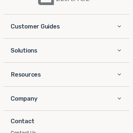
Customer Guides
Solutions
Resources
Company
Contact
Contact Us