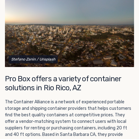
polyvinyl flooring. Most units also have countertops and
corkboards for added convenience.
Our 10-foot portable offices are easy to transport from
one job site to the next and will fit in a driveway or
standard parking space. If you need more room, we also
offer
20-foot and 40-foot
portable offices. Our
office/storage combo units also offer additional flexibility,
making them a popular option for on-site expansion.
Stefano Zanin
/ Unsplash
We offer fast
delivery
, so you can give us a call and have a
brand-new office to your location in no time! Don’t
Pro Box offers a variety of container
struggle with a lack of office space any longer. Contact us
solutions in Rio Rico, AZ
at Pro Box today to learn more and place your order.
The Container Alliance is a network of experienced portable
storage and shipping container providers that helps customers
find the best quality containers at competitive prices. They
offer a vendor-matching system to connect users with local
suppliers for renting or purchasing containers, including 20 ft
and 40 ft options. Based in Santa Barbara CA, they provide