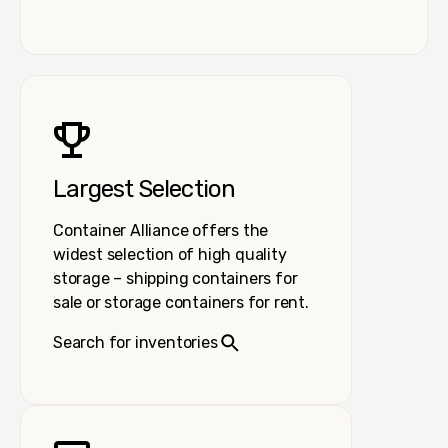
Largest Selection
Container Alliance offers the
widest selection of high quality
storage – shipping containers for
sale or storage containers for rent.
Search for inventories