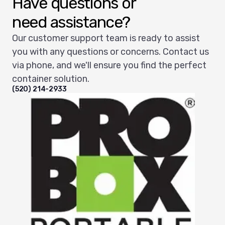
Have questions or
need assistance?
Our customer support team is ready to assist
you with any questions or concerns. Contact us
via phone, and we'll ensure you find the perfect
container solution.
(520) 214-2933