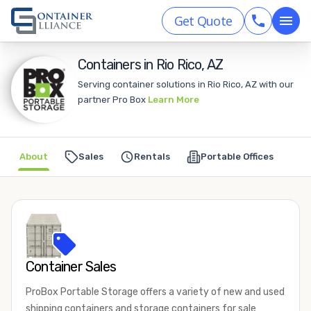
Get Quote
Containers in Rio Rico, AZ
Serving container solutions in Rio Rico, AZ with our
partner Pro Box
Learn More
About
Sales
Rentals
Portable Offices
Container Sales
ProBox Portable Storage offers a variety of new and used
shipping containers and storage containers for sale