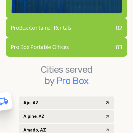
02
ProBox Container Rentals
03
Pro Box Portable Offices
Cities served
by
Pro Box
Ajo, AZ
Alpine, AZ
Amado, AZ