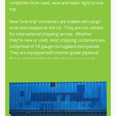
conditions from used, wind and water tight to one
trip.
New "one-trip" containers are loaded with cargo
once and shipped to the US. They are not utilized
for international shipping service. Whether
they"re new or used, most shipping containers are
comprised of 14-gauge corrugated steel panels.
They are equipped with marine-grade plywood
floors and lockable double doors on one end.
To learn more about our shipping containers for
sale give us a call or browse our sale inventory
condition. If you need assistance, don"t hesitate to
contact us
. One of our knowledgeable team
members will answer all your questions and help
you choose the perfect container for your needs.