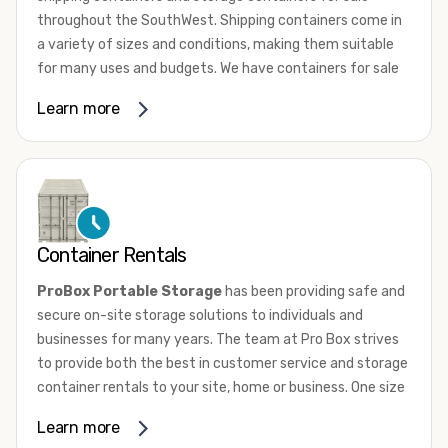
throughout the SouthWest. Shipping containers come in
a variety of sizes and conditions, making them suitable
for many uses and budgets. We have containers for sale
that range from 10ft to 45ft High Cube in a range of
Learn more
conditions from used, wind and water tight to one trip.
New “one-trip” containers are loaded with cargo once and
shipped to the US. They are not utilized for international
shipping service. Whether they’re new or used, most
shipping containers are comprised of 14-gauge
corrugated steel panels. They are equipped with marine-
Container Rentals
grade plywood floors and lockable double doors on one
end.
ProBox Portable Storage
has been providing safe and
secure on-site storage solutions to individuals and
To learn more about our shipping containers for sale give
businesses for many years. The team at Pro Box strives
us a call or browse our sale inventory condition. If you
to provide both the best in customer service and storage
need assistance, don’t hesitate to
contact us
. One of our
container rentals to your site, home or business. One size
knowledgeable team members will answer all your
does not fit all and we have the sizes and door
questions and help you choose the perfect container for
Learn more
configurations to match your needs.
your needs.