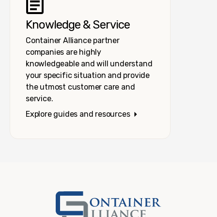
Knowledge & Service
Container Alliance partner
companies are highly
knowledgeable and will understand
your specific situation and provide
the utmost customer care and
service.
Explore guides and resources