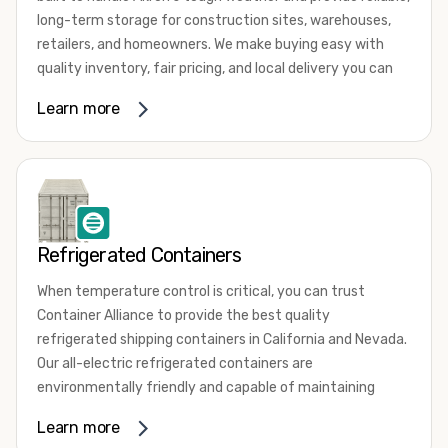
long-term storage for construction sites, warehouses,
retailers, and homeowners. We make buying easy with
quality inventory, fair pricing, and local delivery you can
count on.Conditions
Learn more
✔New (One-Trip)
✔Used (WWT & Cargo Worthy)
Sizes
✔20 ft
✔40 ft
Refrigerated Containers
✔40 ft High Cube
👉 Need a specialty unit? Just ask-we"ll source it.Why
When temperature control is critical, you can trust
Choose Container Alliance
Container Alliance to provide the best quality
✔Fast Akron-area delivery
refrigerated shipping containers in California and Nevada.
✔Competitive prices
Our all-electric refrigerated containers are
✔Wind & watertight containers
environmentally friendly and capable of maintaining
✔Simple ordering process
temperatures ranging from negative 20 degrees to 80
Learn more
✔Friendly, knowledgeable support
degrees Fahrenheit.