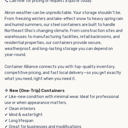
📞 Call now for pricing or request a quote today.
Akron weather can be unpredictable. Your storage shouldn’t be.
From freezing winters and lake-effect snow to heavy spring rain
and humid summers, our steel containers are built to handle
Northeast Ohio’s changing climate. From construction sites and
warehouses to manufacturing facilities, retail backrooms, and
residential properties, our containers provide secure,
weatherproof, and long-lasting storage you can depend on
year-round.
Container Alliance connects you with top-quality inventory,
competitive pricing, and fast local delivery—so you get exactly
what you need, right when you need it.
🔷
New (One-Trip) Containers
✔ Like-new condition with minimal wear. Ideal for professional
use or when appearance matters.
✔ Clean interiors
✔ Wind & watertight
✔ Long lifespan
✔ Great for businesses and modifications