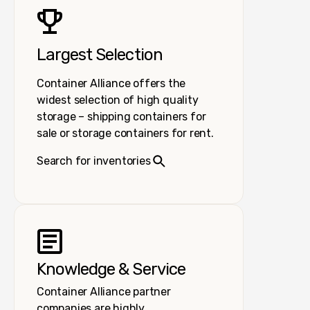
Largest Selection
Container Alliance offers the
widest selection of high quality
storage – shipping containers for
sale or storage containers for rent.
Search for inventories
Knowledge & Service
Container Alliance partner
companies are highly