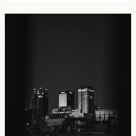
📞 Call now for pricing or request a quote today.
We offer refrigerated shipping containers, non-working
refrigerated containers, and insulated shipping
containers for sale. They come in a
variety of conditions
including used, refurbished, and new "one trip" options.
Insulated and non-working refrigerated containers are
wind and watertight, making them ideal for all of your
insulated portable storage requirements. They're often
used for storing dry goods that are sensitive to
temperature fluctuations. Our one-trip refrigerated
containers have cutting-edge technology and come to
you directly from the factory. When longevity and
dependability are critical, this is often your best choice.
If you're not sure exactly which type of refrigerated
shipping container you need, our friendly and
knowledgeable sales team is here to help.
Contact us
today! We'll explain your options and assist you in
choosing the best shipping container size and condition.
We look forward to showing you why Container Alliance is