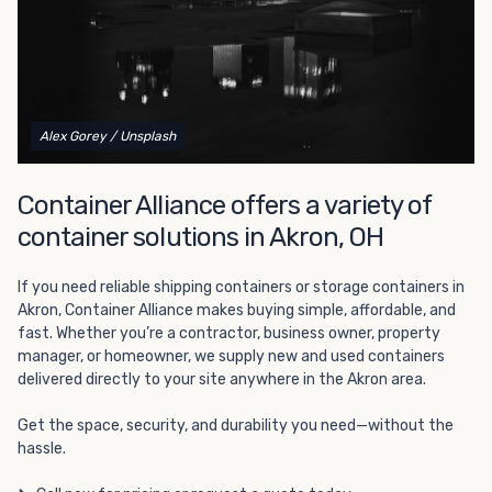
California and Nevada's
number one choice
for all of their
refrigerated shipping container needs.
Alex Gorey
/ Unsplash
Container Alliance offers a variety of
container solutions in Akron, OH
If you need reliable shipping containers or storage containers in
Akron, Container Alliance makes buying simple, affordable, and
fast. Whether you’re a contractor, business owner, property
manager, or homeowner, we supply new and used containers
delivered directly to your site anywhere in the Akron area.
Get the space, security, and durability you need—without the
hassle.