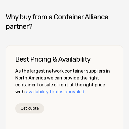
Why buy from a Container Alliance
partner?
Best Pricing & Availability
As the largest network container suppliers in
North America we can provide the right
container for sale or rent at the right price
with
availability that is unrivaled.
Get quote