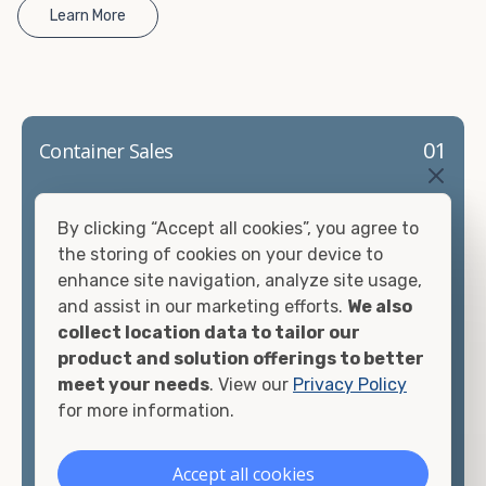
Learn More
01
Container Sales
Container Sales Made Simple. Our steel containers
By clicking “Accept all cookies”, you agree to
are built to handle Akron's tough weather and
the storing of cookies on your device to
provide reliable, long-term storage for
enhance site navigation, analyze site usage,
construction sites, warehouses, retailers, and
and assist in our marketing efforts.
We also
homeowners. We make buying easy with quality
collect location data to tailor our
inventory, fair pricing, and local delivery you can
product and solution offerings to better
count on.
meet your needs
. View our
Privacy Policy
Conditions
for more information.
✔New (One-Trip)
✔Used (WWT & Cargo Worthy)
Accept all cookies
Sizes