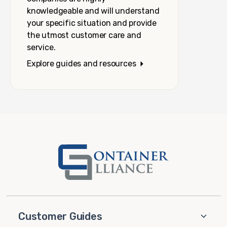
knowledgeable and will understand
your specific situation and provide
the utmost customer care and
service.
Explore guides and resources
Customer Guides