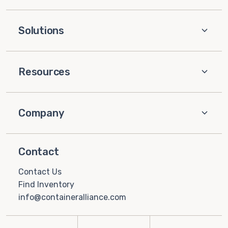
Solutions
Resources
Company
Contact
Contact Us
Find Inventory
info@containeralliance.com