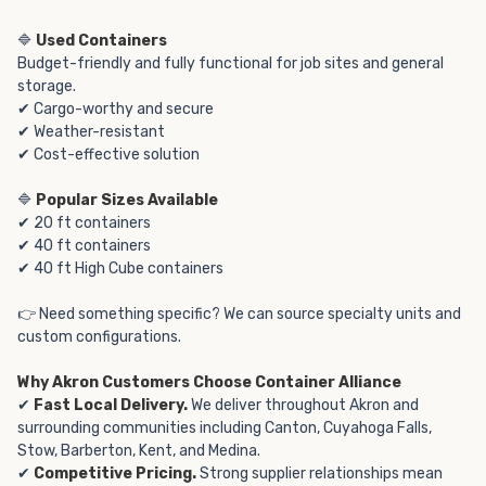
🔷
Used Containers
Budget-friendly and fully functional for job sites and general
storage.
✔ Cargo-worthy and secure
✔ Weather-resistant
✔ Cost-effective solution
🔷
Popular Sizes Available
✔ 20 ft containers
✔ 40 ft containers
✔ 40 ft High Cube containers
👉 Need something specific? We can source specialty units and
custom configurations.
Why Akron Customers Choose Container Alliance
✔
Fast Local Delivery.
We deliver throughout Akron and
surrounding communities including Canton, Cuyahoga Falls,
Stow, Barberton, Kent, and Medina.
✔
Competitive Pricing.
Strong supplier relationships mean