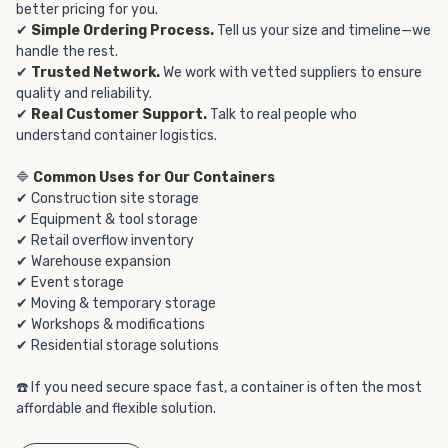
better pricing for you.
✔
Simple Ordering Process.
Tell us your size and timeline—we
handle the rest.
✔
Trusted Network.
We work with vetted suppliers to ensure
quality and reliability.
✔
Real Customer Support.
Talk to real people who
understand container logistics.
🔷
Common Uses for Our Containers
✔ Construction site storage
✔ Equipment & tool storage
✔ Retail overflow inventory
✔ Warehouse expansion
✔ Event storage
✔ Moving & temporary storage
✔ Workshops & modifications
✔ Residential storage solutions
☎️ If you need secure space fast, a container is often the most
affordable and flexible solution.