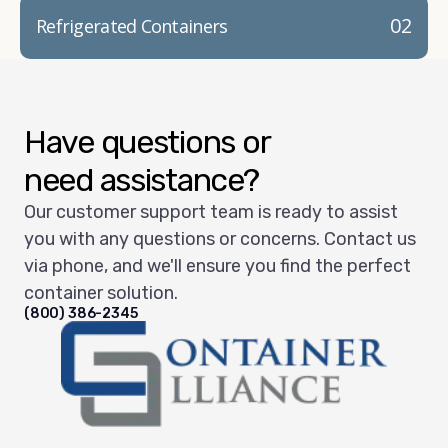
02
Refrigerated Containers
Have questions or
need assistance?
Our customer support team is ready to assist
you with any questions or concerns. Contact us
via phone, and we'll ensure you find the perfect
container solution.
(800) 386-2345
Container Alliance National