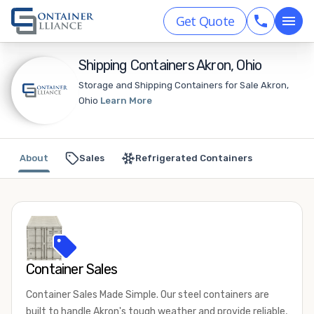
Get Quote
Shipping Containers Akron, Ohio
Storage and Shipping Containers for Sale Akron,
Ohio
Learn More
About
Sales
Refrigerated Containers
Container Sales
Container Sales Made Simple. Our steel containers are
built to handle Akron's tough weather and provide reliable,