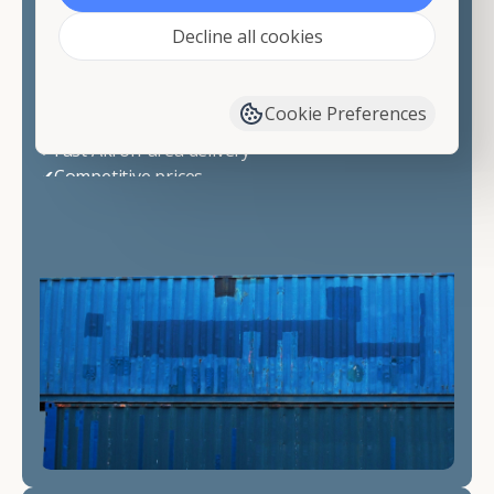
✔20 ft
Decline all cookies
✔40 ft
✔40 ft High Cube
👉 Need a specialty unit? Just ask-we"ll source it.
Cookie Preferences
Why Choose Container Alliance
✔Fast Akron-area delivery
✔Competitive prices
✔Wind & watertight containers
✔Simple ordering process
✔Friendly, knowledgeable support
📞 Call now for pricing or request a quote
today.