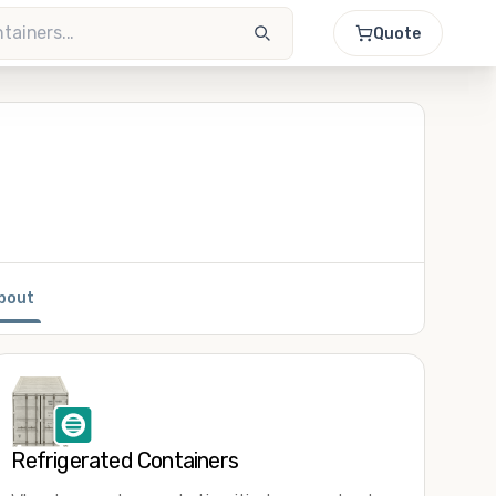
Quote
bout
Refrigerated Containers