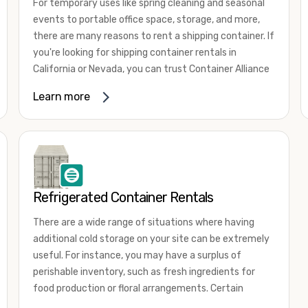
For temporary uses like spring cleaning and seasonal
events to portable office space, storage, and more,
there are many reasons to rent a shipping container. If
you're looking for shipping container rentals in
California or Nevada, you can trust Container Alliance
to take care of all your needs. We offer shipping
Learn more
containers in a wide
variety of sizes
and conditions
for lease and for rent across the Southwest.
It's easy to adjust your rental container for a variety
of uses by adding shipping container accessories and
choosing the door configuration that's most
appropriate for your needs. Some of the most
Refrigerated Container Rentals
common uses for shipping containers include storing
There are a wide range of situations where having
inventory, machinery, and tools. Homeowners also
additional cold storage on your site can be extremely
often use shipping containers for on-site storage of
useful. For instance, you may have a surplus of
furniture or other keepsakes. However, you can also
perishable inventory, such as fresh ingredients for
use shipping containers for emergency storage,
food production or floral arrangements. Certain
display booths, camping cabins, and more. When you
products, such as pharmaceuticals, may require a
use your imagination, the sky is the limit!