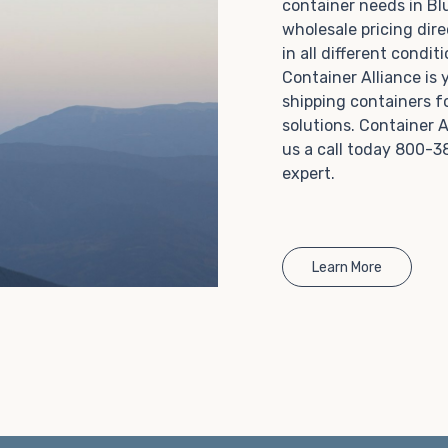
container needs in Bl
Choosing refrigerated storage container rental is a
wholesale pricing dire
great way to add the climate-controlled capacity you
in all different condi
need without committing to something permanent.
Container Alliance is
We offer 20-foot and 40-foot containers that fit
shipping containers f
within the width of a standard parking space. To learn
solutions. Container A
more about what we have to offer, browse through
us a call today 800-3
our listings here or reach out and speak with one of
expert.
our representatives today.
Learn More