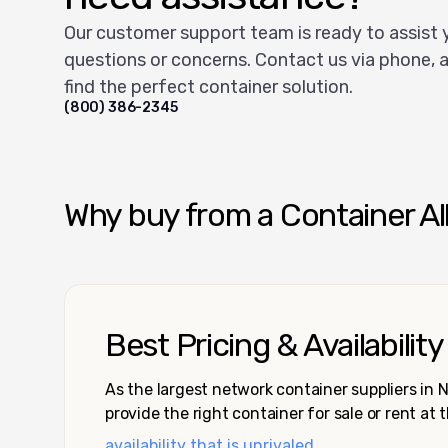
Our customer support team is ready to assist 
questions or concerns. Contact us via phone, a
find the perfect container solution.
(800) 386-2345
Why buy from a Container Al
Best Pricing & Availability
As the largest network container suppliers in
provide the right container for sale or rent at 
availability that is unrivaled.