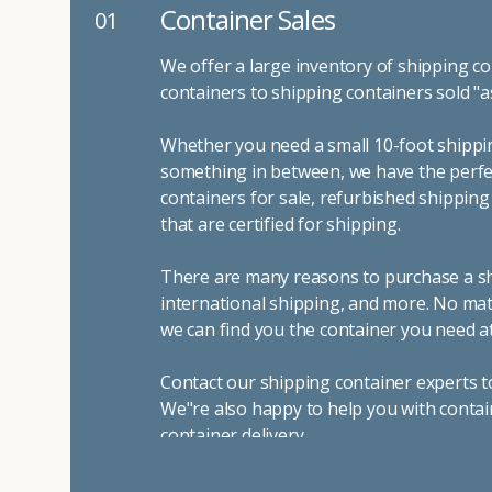
Container Sales
01
We offer a large inventory of shipping co
containers to shipping containers sold "a
Whether you need a small 10-foot shippin
something in between, we have the perfec
containers for sale, refurbished shippin
that are certified for shipping.
There are many reasons to purchase a shi
international shipping, and more. No mat
we can find you the container you need at
Contact our shipping container experts t
We"re also happy to help you with contai
container delivery
.