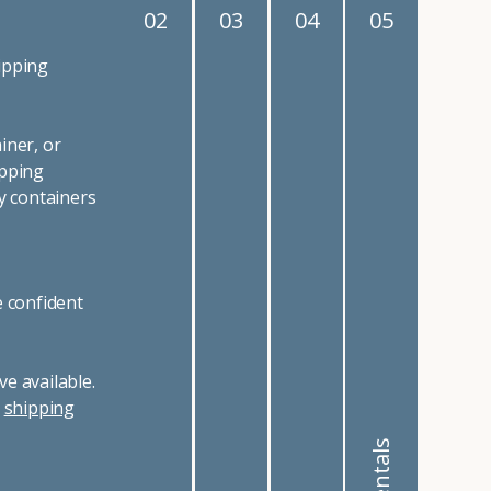
02
03
04
05
ipping
iner, or
ipping
y containers
e confident
e available.
r
shipping