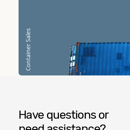
Container Sales
Have questions or
need assistance?