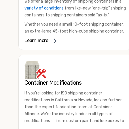
We offer a large inventory of shipping containers in a
variety of conditions
from like-new “one-trip” shipping
containers to shipping containers sold “as-is.”
Whether you need a small 10-foot shipping container,
an extra-large 45-foot high-cube shipping container,
or something in between, we have the perfect
Learn more
product to meet your needs. We also offer
refrigerated shipping containers for sale, refurbished
shipping containers, wind and watertight containers,
and cargo-worthy containers that are certified for
shipping.
Container Modifications
There are many reasons to purchase a shipping
container, including on-site storage, portable offices,
If you're looking for ISO shipping container
international shipping, and more. No matter what you
modifications in California or Nevada, look no further
intend to do with your shipping container, we’re
than the expert fabrication team at Container
confident we can find you the container you need at
Alliance. We're the industry leader in all types of
the price point you’re looking for.
modifications -- from custom paint and lockboxes to
Contact our shipping container experts to discuss
major renovations.