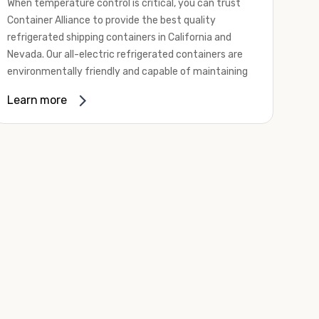
When temperature control is critical, you can trust
Container Alliance to provide the best quality
refrigerated shipping containers in California and
Nevada. Our all-electric refrigerated containers are
environmentally friendly and capable of maintaining
temperatures ranging from negative 20 degrees to
Learn more
80 degrees Fahrenheit.
We offer refrigerated shipping containers, non-working
refrigerated containers, and insulated shipping
containers for sale. They come in a
variety of
conditions
including used, refurbished, and new "one
trip" options.
Insulated and non-working refrigerated containers are
wind and watertight, making them ideal for all of your
insulated portable storage requirements. They're
often used for storing dry goods that are sensitive to
temperature fluctuations. Our one-trip refrigerated
containers have cutting-edge technology and come