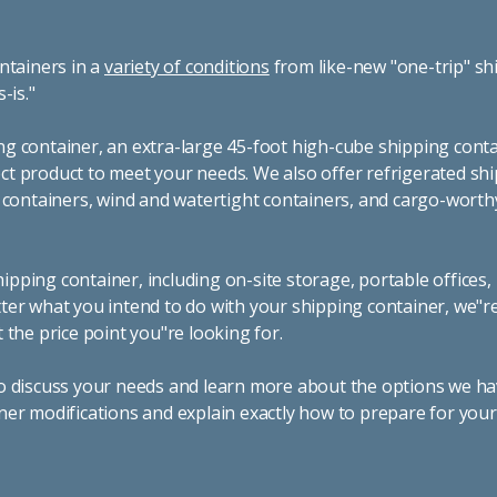
ntainers in a
variety of conditions
from like-new "one-trip" sh
s-is."
g container, an extra-large 45-foot high-cube shipping conta
t product to meet your needs. We also offer refrigerated sh
g containers, wind and watertight containers, and cargo-worth
pping container, including on-site storage, portable offices,
ter what you intend to do with your shipping container, we"r
 the price point you"re looking for.
o discuss your needs and learn more about the options we hav
ner modifications and explain exactly how to prepare for you