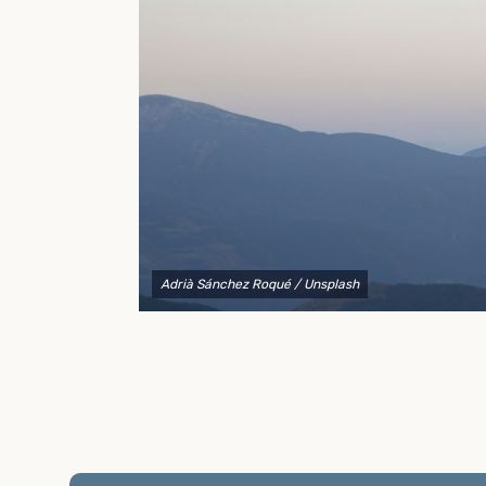
to explain your options and help you decide on the
best shipping container modifications to meet your
needs.
Adrià Sánchez Roqué
/ Unsplash