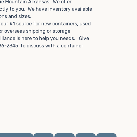
ue Mountain Arkansas. We offer
ctly to you. We have inventory available
tions and sizes.
 your #1 source for new containers, used
or overseas shipping or storage
lliance is here to help you needs. Give
86-2345 to discuss with a container