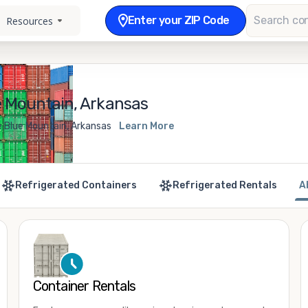
Enter your ZIP Code
Resources
e Mountain, Arkansas
e Blue Mountain, Arkansas
Learn More
Refrigerated Containers
Refrigerated Rentals
A
Container Rentals