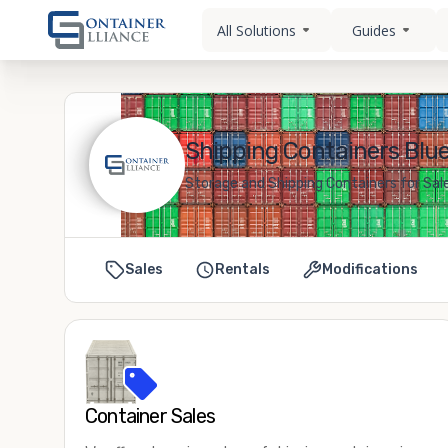
All Solutions
Guides
Shipping Containers Blu
Storage and Shipping Containers for Sal
Sales
Rentals
Modifications
Container Sales