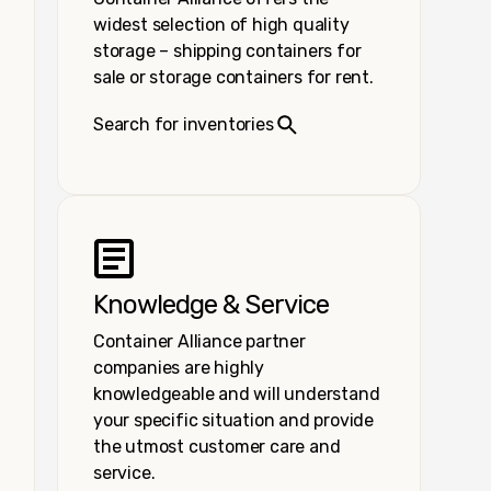
widest selection of high quality
storage – shipping containers for
sale or storage containers for rent.
Search for inventories
Knowledge & Service
Container Alliance partner
companies are highly
knowledgeable and will understand
your specific situation and provide
the utmost customer care and
service.