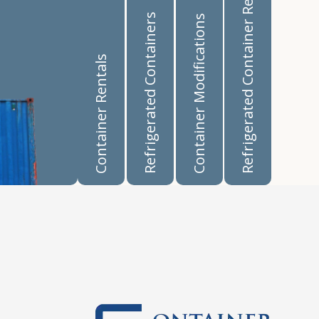
Refrigerated Container Rentals
Refrigerated Containers
Container Modifications
Container Rentals