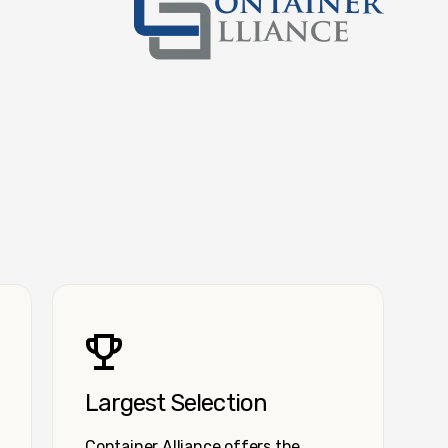
Container Alliance National
Largest Selection
Container Alliance offers the