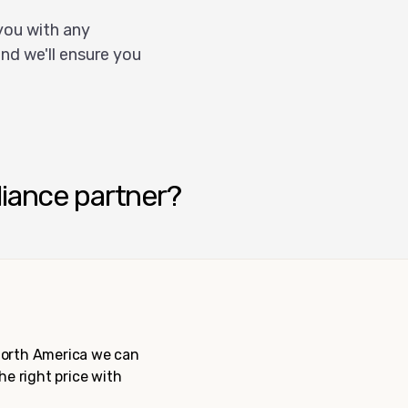
you with any
nd we'll ensure you
liance partner?
 North America we can
the right price with