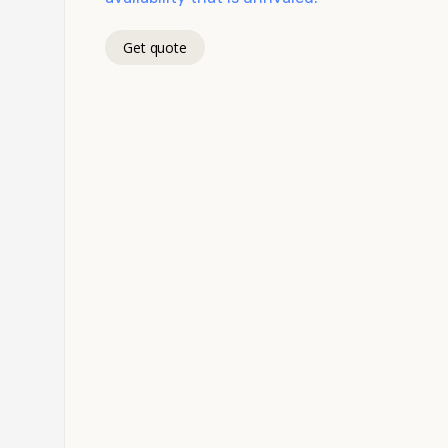
Get quote