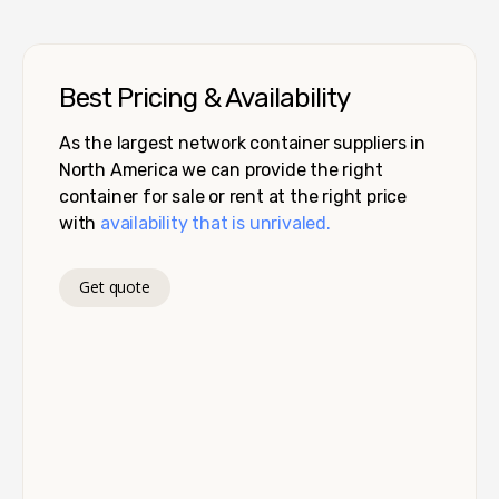
Best Pricing & Availability
As the largest network container suppliers in
North America we can provide the right
container for sale or rent at the right price
with
availability that is unrivaled.
Get quote