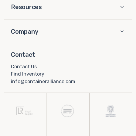
Resources
Company
Contact
Contact Us
Find Inventory
info@containeralliance.com