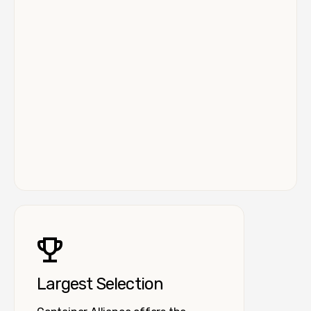
Largest Selection