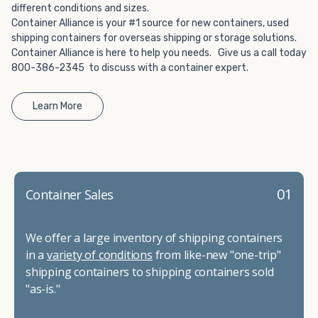
different conditions and sizes.
Container Alliance is your #1 source for new containers, used
shipping containers for overseas shipping or storage solutions.
Container Alliance is here to help you needs. Give us a call today
800-386-2345 to discuss with a container expert.
Learn More
01
Container Sales
We offer a large inventory of shipping containers
in a
variety of conditions
from like-new "one-trip"
shipping containers to shipping containers sold
"as-is."