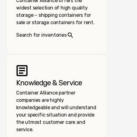
Container Alliance offers the
widest selection of high quality
storage – shipping containers for
sale or storage containers for rent.
Search for inventories
Knowledge & Service
Container Alliance partner
companies are highly
knowledgeable and will understand
your specific situation and provide
the utmost customer care and
service.