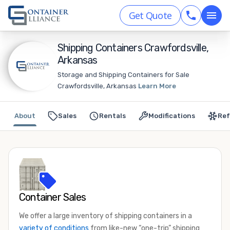
Get Quote
Shipping Containers Crawfordsville,
Arkansas
Storage and Shipping Containers for Sale
Crawfordsville, Arkansas
Learn More
About
Sales
Rentals
Modifications
Ref
Container Sales
We offer a large inventory of shipping containers in a
variety of conditions
from like-new “one-trip” shipping