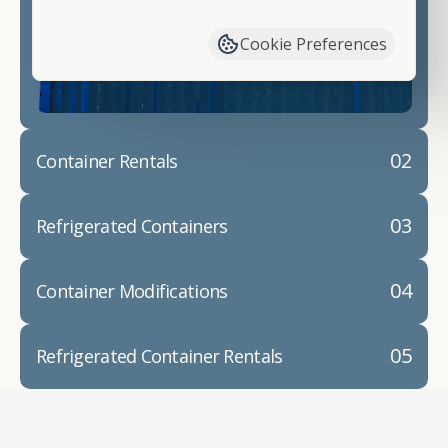
have available. We"re also happy to help you with
container modifications and explain exactly how to
Cookie Preferences
prepare for your
shipping container delivery
.
02
Container Rentals
03
Refrigerated Containers
04
Container Modifications
05
Refrigerated Container Rentals