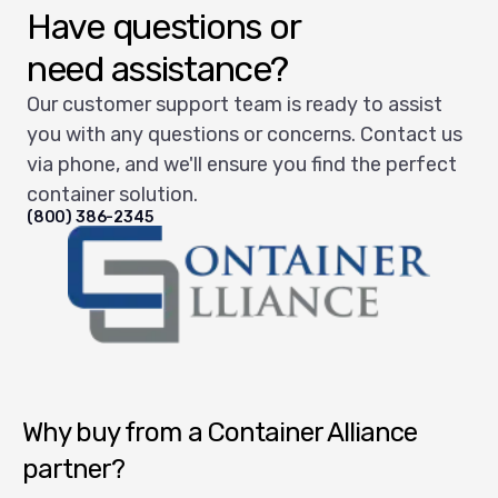
Have questions or
need assistance?
Our customer support team is ready to assist
you with any questions or concerns. Contact us
via phone, and we'll ensure you find the perfect
container solution.
(800) 386-2345
Container Alliance National
Why buy from a Container Alliance
partner?