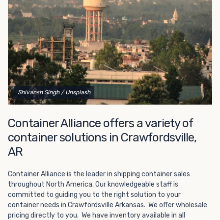
Choosing refrigerated storage container rental is a great
way to add the climate-controlled capacity you need
without committing to something permanent. We offer
20-foot and 40-foot containers that fit within the width
of a standard parking space. To learn more about what
we have to offer, browse through our listings here or reach
out and speak with one of our representatives today.
Shivansh Singh
/ Unsplash
Container Alliance offers a variety of
container solutions in Crawfordsville,
AR
Container Alliance is the leader in shipping container sales
throughout North America. Our knowledgeable staff is
committed to guiding you to the right solution to your
container needs in Crawfordsville Arkansas. We offer wholesale
pricing directly to you. We have inventory available in all