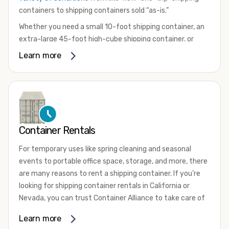
containers to shipping containers sold “as-is.”
Whether you need a small 10-foot shipping container, an
extra-large 45-foot high-cube shipping container, or
something in between, we have the perfect product to
Learn more
meet your needs. We also offer refrigerated shipping
containers for sale, refurbished shipping containers, wind
and watertight containers, and cargo-worthy containers
that are certified for shipping.
There are many reasons to purchase a shipping container,
Container Rentals
including on-site storage, portable offices, international
shipping, and more. No matter what you intend to do with
For temporary uses like spring cleaning and seasonal
your shipping container, we’re confident we can find you
events to portable office space, storage, and more, there
the container you need at the price point you’re looking
are many reasons to rent a shipping container. If you're
for.
looking for shipping container rentals in California or
Contact our shipping container experts to discuss your
Nevada, you can trust Container Alliance to take care of
needs and learn more about the options we have
all your needs. We offer shipping containers in a wide
Learn more
available. We’re also happy to help you with container
variety of sizes
and conditions for lease and for rent