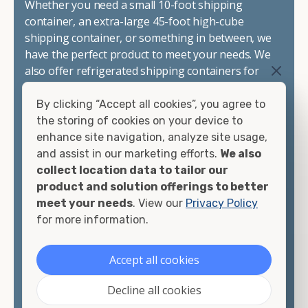
Whether you need a small 10-foot shipping
container, an extra-large 45-foot high-cube
shipping container, or something in between, we
have the perfect product to meet your needs. We
also offer refrigerated shipping containers for
sale, refurbished shipping containers, wind and
watertight containers, and cargo-worthy
By clicking “Accept all cookies”, you agree to
containers that are certified for shipping.
the storing of cookies on your device to
enhance site navigation, analyze site usage,
There are many reasons to purchase a shipping
and assist in our marketing efforts.
We also
container, including on-site storage, portable
collect location data to tailor our
offices, international shipping, and more. No
product and solution offerings to better
matter what you intend to do with your shipping
meet your needs
. View our
Privacy Policy
container, we"re confident we can find you the
for more information.
container you need at the price point you"re
looking for.
Accept all cookies
Contact our shipping container experts to discuss
Decline all cookies
your needs and learn more about the options we