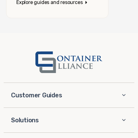
Explore guides and resources
Customer Guides
Solutions