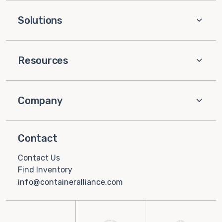
Solutions
Resources
Company
Contact
Contact Us
Find Inventory
info@containeralliance.com