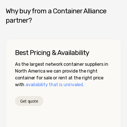
Why buy from a Container Alliance
partner?
Best Pricing & Availability
As the largest network container suppliers in
North America we can provide the right
container for sale or rent at the right price
with
availability that is unrivaled.
Get quote