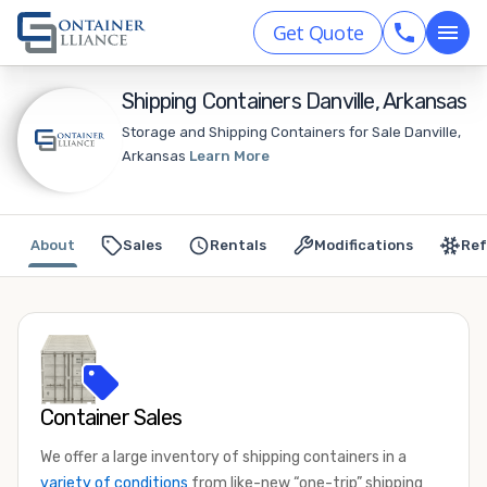
Get Quote
Shipping Containers Danville, Arkansas
Storage and Shipping Containers for Sale Danville,
Arkansas
Learn More
About
Sales
Rentals
Modifications
Ref
Container Sales
We offer a large inventory of shipping containers in a
variety of conditions
from like-new “one-trip” shipping