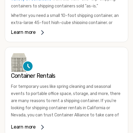
containers to shipping containers sold “as-is.”
Whether you need a small 10-foot shipping container, an
extra-large 45-foot high-cube shipping container, or
something in between, we have the perfect product to
Learn more
meet your needs. We also offer refrigerated shipping
containers for sale, refurbished shipping containers, wind
and watertight containers, and cargo-worthy containers
that are certified for shipping.
There are many reasons to purchase a shipping container,
Container Rentals
including on-site storage, portable offices, international
shipping, and more. No matter what you intend to do with
For temporary uses like spring cleaning and seasonal
your shipping container, we’re confident we can find you
events to portable office space, storage, and more, there
the container you need at the price point you’re looking
are many reasons to rent a shipping container. If you're
for.
looking for shipping container rentals in California or
Contact our shipping container experts to discuss your
Nevada, you can trust Container Alliance to take care of
needs and learn more about the options we have
all your needs. We offer shipping containers in a wide
Learn more
available. We’re also happy to help you with container
variety of sizes
and conditions for lease and for rent