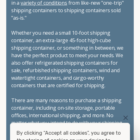
in a
variety of conditions
from like-new "one-trip"
shipping containers to shipping containers sold
"as-is."
Whether you need a small 10-foot shipping
container, an extra-large 45-foot high-cube
shipping container, or something in between, we
have the perfect product to meet your needs. We
also offer refrigerated shipping containers for
sale, refurbished shipping containers, wind and
watertight containers, and cargo-worthy
containers that are certified for shipping.
There are many reasons to purchase a shipping
container, including on-site storage, portable
offices, international shipping, and more. No
matter what you intend to do with your shipping
container, we"re confident we can find you the
By clicking “Accept all cookies”, you agree to
container you need at the price point you"re