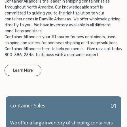
Choosing refrigerated storage container rental is a great
Container Alliance is the leader in shipping container sales
way to add the climate-controlled capacity you need
throughout North America. Our knowledgeable staff is
committed to guiding you to the right solution to your
without committing to something permanent. We offer
container needs in Danville Arkansas. We offer wholesale pricing
20-foot and 40-foot containers that fit within the width
directly to you. We have inventory available in all different
of a standard parking space. To learn more about what
conditions and sizes.
we have to offer, browse through our listings here or reach
Container Alliance is your #1 source for new containers, used
out and speak with one of our representatives today.
shipping containers for overseas shipping or storage solutions.
Container Alliance is here to help you needs. Give us a call today
800-386-2345 to discuss with a container expert.
Learn More
01
Container Sales
We offer a large inventory of shipping containers