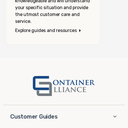
knowledgeable and will understand
your specific situation and provide
the utmost customer care and
service.
Explore guides and resources
Customer Guides