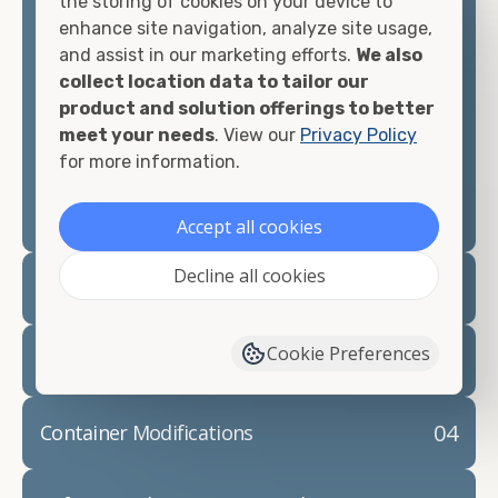
the storing of cookies on your device to
looking for.
enhance site navigation, analyze site usage,
and assist in our marketing efforts.
We also
Contact our shipping container experts to discuss
collect location data to tailor our
your needs and learn more about the options we
product and solution offerings to better
have available. We"re also happy to help you with
meet your needs
. View our
Privacy Policy
container modifications and explain exactly how to
for more information.
prepare for your
shipping container delivery
.
Accept all cookies
Decline all cookies
02
Container Rentals
Cookie Preferences
03
Refrigerated Containers
04
Container Modifications