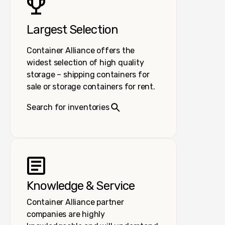
Largest Selection
Container Alliance offers the
widest selection of high quality
storage – shipping containers for
sale or storage containers for rent.
Search for inventories
Knowledge & Service
Container Alliance partner
companies are highly