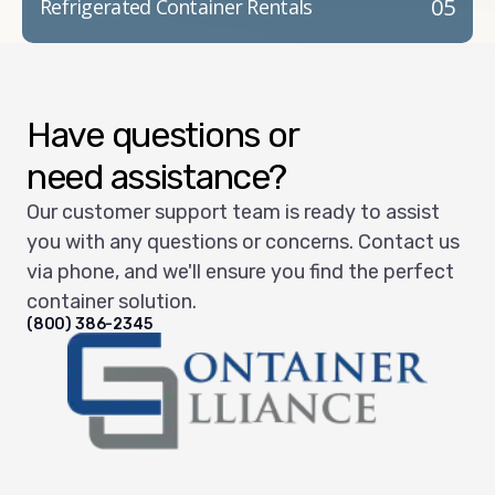
05
Refrigerated Container Rentals
Have questions or
need assistance?
Our customer support team is ready to assist
you with any questions or concerns. Contact us
via phone, and we'll ensure you find the perfect
container solution.
(800) 386-2345
Container Alliance National