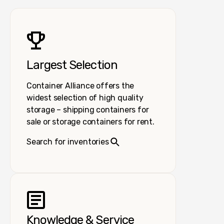
Largest Selection
Container Alliance offers the
widest selection of high quality
storage – shipping containers for
sale or storage containers for rent.
Search for inventories
Knowledge & Service