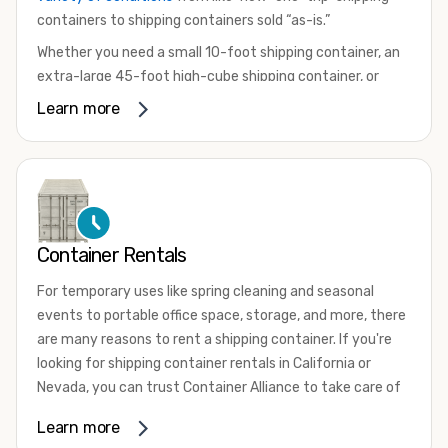
containers to shipping containers sold “as-is.”
Whether you need a small 10-foot shipping container, an
extra-large 45-foot high-cube shipping container, or
something in between, we have the perfect product to
Learn more
meet your needs. We also offer refrigerated shipping
containers for sale, refurbished shipping containers, wind
and watertight containers, and cargo-worthy containers
that are certified for shipping.
There are many reasons to purchase a shipping container,
Container Rentals
including on-site storage, portable offices, international
shipping, and more. No matter what you intend to do with
For temporary uses like spring cleaning and seasonal
your shipping container, we’re confident we can find you
events to portable office space, storage, and more, there
the container you need at the price point you’re looking
are many reasons to rent a shipping container. If you're
for.
looking for shipping container rentals in California or
Contact our shipping container experts to discuss your
Nevada, you can trust Container Alliance to take care of
needs and learn more about the options we have
all your needs. We offer shipping containers in a wide
Learn more
available. We’re also happy to help you with container
variety of sizes
and conditions for lease and for rent