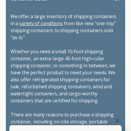
We offer a large inventory of shipping containers
in a
variety of conditions
from like-new "one-trip"
shipping containers to shipping containers sold
"as-is."
Whether you need a small 10-foot shipping
container, an extra-large 45-foot high-cube
shipping container, or something in between, we
have the perfect product to meet your needs. We
also offer refrigerated shipping containers for
sale, refurbished shipping containers, wind and
watertight containers, and cargo-worthy
containers that are certified for shipping.
There are many reasons to purchase a shipping
container, including on-site storage, portable
offices, international shipping, and more. No