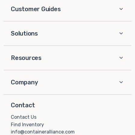
Customer Guides
Solutions
Resources
Company
Contact
Contact Us
Find Inventory
info@containeralliance.com