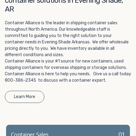
container solutions in Evening Shade,
Choosing refrigerated storage container rental is a great
AR
way to add the climate-controlled capacity you need
without committing to something permanent. We offer
20-foot and 40-foot containers that fit within the width
Container Alliance is the leader in shipping container sales
throughout North America. Our knowledgeable staff is
of a standard parking space. To learn more about what
committed to guiding you to the right solution to your
we have to offer, browse through our listings here or reach
container needs in Evening Shade Arkansas. We offer wholesale
out and speak with one of our representatives today.
pricing directly to you. We have inventory available in all
different conditions and sizes.
Container Alliance is your #1 source for new containers, used
shipping containers for overseas shipping or storage solutions.
Container Alliance is here to help you needs. Give us a call today
800-386-2345 to discuss with a container expert.
Learn More
01
Container Sales