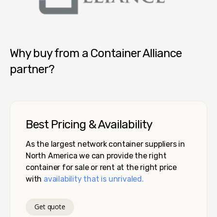
Container Alliance National
Why buy from a Container Alliance
partner?
Best Pricing & Availability
As the largest network container suppliers in
North America we can provide the right
container for sale or rent at the right price
with
availability that is unrivaled.
Get quote