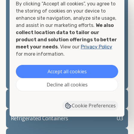
By clicking “Accept all cookies”, you agree to
matter what you intend to do with your shipping
the storing of cookies on your device to
container, we"re confident we can find you the
enhance site navigation, analyze site usage,
container you need at the price point you"re
and assist in our marketing efforts.
We also
looking for.
collect location data to tailor our
product and solution offerings to better
Contact our shipping container experts to discuss
meet your needs
. View our
Privacy Policy
your needs and learn more about the options we
for more information.
have available. We"re also happy to help you with
container modifications and explain exactly how to
prepare for your
shipping container delivery
.
Accept all cookies
Decline all cookies
02
Container Rentals
Cookie Preferences
03
Refrigerated Containers