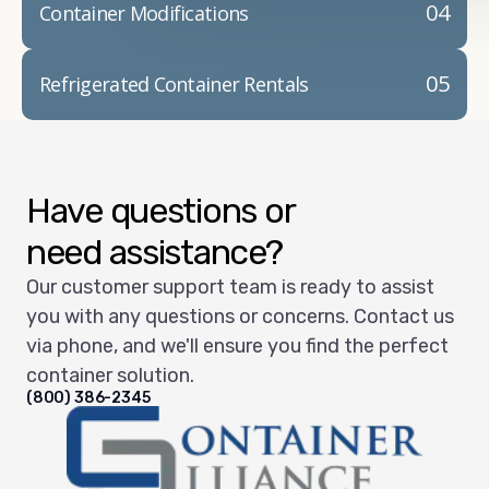
04
Container Modifications
05
Refrigerated Container Rentals
Have questions or
need assistance?
Our customer support team is ready to assist
you with any questions or concerns. Contact us
via phone, and we'll ensure you find the perfect
container solution.
(800) 386-2345