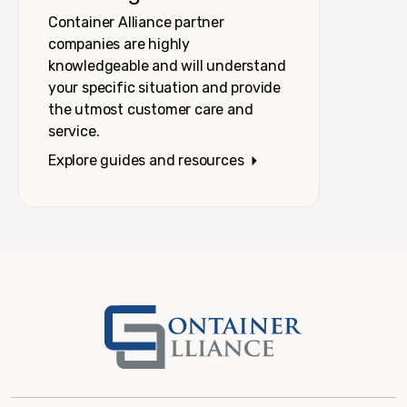
Container Alliance partner
companies are highly
knowledgeable and will understand
your specific situation and provide
the utmost customer care and
service.
Explore guides and resources