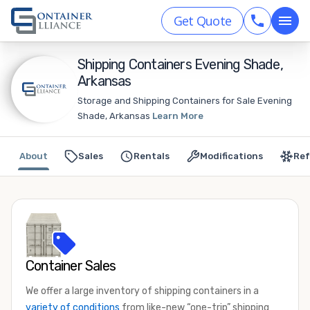
Get Quote
Shipping Containers Evening Shade,
Arkansas
Storage and Shipping Containers for Sale Evening
Shade, Arkansas
Learn More
About
Sales
Rentals
Modifications
Ref
Container Sales
We offer a large inventory of shipping containers in a
variety of conditions
from like-new “one-trip” shipping