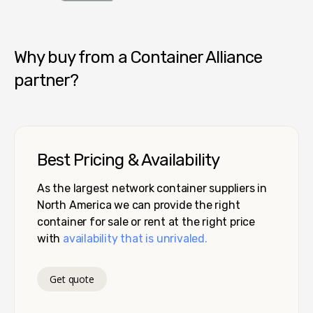
Container Alliance National
Why buy from a Container Alliance
partner?
Best Pricing & Availability
As the largest network container suppliers in
North America we can provide the right
container for sale or rent at the right price
with
availability that is unrivaled.
Get quote