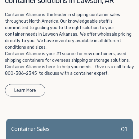
container solutions in Lawson, AR
Choosing refrigerated storage container rental is a great
way to add the climate-controlled capacity you need
Container Alliance is the leader in shipping container sales
without committing to something permanent. We offer
throughout North America. Our knowledgeable staff is
20-foot and 40-foot containers that fit within the width
committed to guiding you to the right solution to your
of a standard parking space. To learn more about what
container needs in Lawson Arkansas. We offer wholesale pricing
we have to offer, browse through our listings here or reach
directly to you. We have inventory available in all different
out and speak with one of our representatives today.
conditions and sizes.
Container Alliance is your #1 source for new containers, used
shipping containers for overseas shipping or storage solutions.
Container Alliance is here to help you needs. Give us a call today
800-386-2345 to discuss with a container expert.
Learn More
01
Container Sales