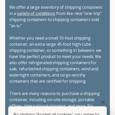
We offer a large inventory of shipping containers
in a
variety of conditions
from like-new "one-trip"
shipping containers to shipping containers sold
"as-is."
Whether you need a small 10-foot shipping
container, an extra-large 45-foot high-cube
shipping container, or something in between, we
have the perfect product to meet your needs. We
also offer refrigerated shipping containers for
sale, refurbished shipping containers, wind and
watertight containers, and cargo-worthy
containers that are certified for shipping.
There are many reasons to purchase a shipping
container, including on-site storage, portable
offices, international shipping, and more. No
matter what you intend to do with your shipping
By clicking “Accept all cookies”, you agree to