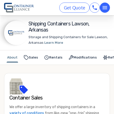
Get Quote
Shipping Containers Lawson,
Arkansas
Storage and Shipping Containers for Sale Lawson,
Arkansas
Learn More
About
Sales
Rentals
Modifications
Ref
Container Sales
We offer a large inventory of shipping containers in a
variety of conditions
from like-new “one-trip” shipping