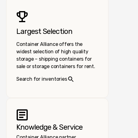
Largest Selection
Container Alliance offers the
widest selection of high quality
storage – shipping containers for
sale or storage containers for rent.
Search for inventories
Knowledge & Service
Container Alliance partner