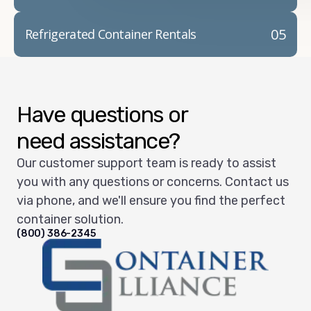
05
Refrigerated Container Rentals
Have questions or
need assistance?
Our customer support team is ready to assist
you with any questions or concerns. Contact us
via phone, and we'll ensure you find the perfect
container solution.
(800) 386-2345