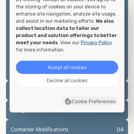
container, we"re confident we can find you the
the storing of cookies on your device to
container you need at the price point you"re
enhance site navigation, analyze site usage,
looking for.
and assist in our marketing efforts.
We also
collect location data to tailor our
Contact our shipping container experts to discuss
product and solution offerings to better
your needs and learn more about the options we
meet your needs
. View our
Privacy Policy
have available. We"re also happy to help you with
for more information.
container modifications and explain exactly how to
prepare for your
shipping container delivery
.
Accept all cookies
Decline all cookies
02
Container Rentals
Cookie Preferences
03
Refrigerated Containers
04
Container Modifications