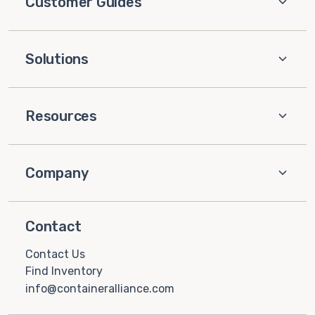
Customer Guides
Solutions
Resources
Company
Contact
Contact Us
Find Inventory
info@containeralliance.com