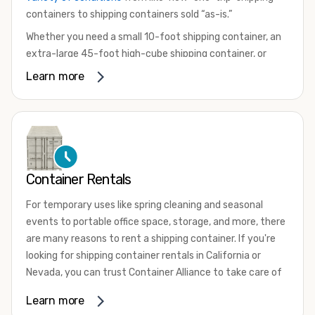
containers to shipping containers sold “as-is.”
Whether you need a small 10-foot shipping container, an
extra-large 45-foot high-cube shipping container, or
something in between, we have the perfect product to
Learn more
meet your needs. We also offer refrigerated shipping
containers for sale, refurbished shipping containers, wind
and watertight containers, and cargo-worthy containers
that are certified for shipping.
There are many reasons to purchase a shipping container,
Container Rentals
including on-site storage, portable offices, international
shipping, and more. No matter what you intend to do with
For temporary uses like spring cleaning and seasonal
your shipping container, we’re confident we can find you
events to portable office space, storage, and more, there
the container you need at the price point you’re looking
are many reasons to rent a shipping container. If you're
for.
looking for shipping container rentals in California or
Contact our shipping container experts to discuss your
Nevada, you can trust Container Alliance to take care of
needs and learn more about the options we have
all your needs. We offer shipping containers in a wide
Learn more
available. We’re also happy to help you with container
variety of sizes
and conditions for lease and for rent