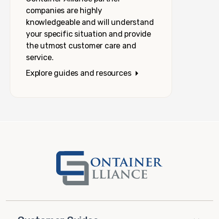
companies are highly
knowledgeable and will understand
your specific situation and provide
the utmost customer care and
service.
Explore guides and resources