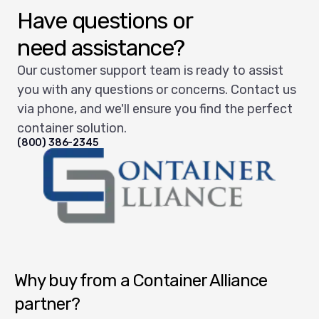
Have questions or
need assistance?
Our customer support team is ready to assist
you with any questions or concerns. Contact us
via phone, and we'll ensure you find the perfect
container solution.
(800) 386-2345
Container Alliance National
Why buy from a Container Alliance
partner?