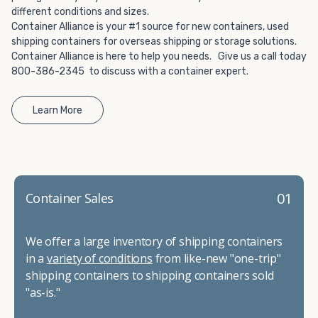
different conditions and sizes.
Container Alliance is your #1 source for new containers, used
shipping containers for overseas shipping or storage solutions.
Container Alliance is here to help you needs. Give us a call today
800-386-2345 to discuss with a container expert.
Learn More
01
Container Sales
We offer a large inventory of shipping containers
in a
variety of conditions
from like-new "one-trip"
shipping containers to shipping containers sold
"as-is."