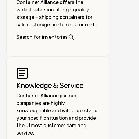
Container Alliance offers the
widest selection of high quality
storage – shipping containers for
sale or storage containers for rent.
Search for inventories
Knowledge & Service
Container Alliance partner
companies are highly
knowledgeable and will understand
your specific situation and provide
the utmost customer care and
service.