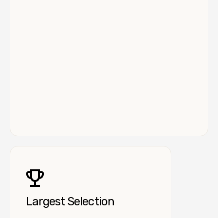
Largest Selection