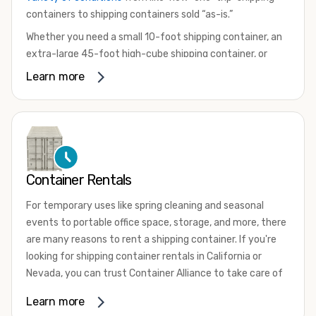
containers to shipping containers sold “as-is.”
Whether you need a small 10-foot shipping container, an
extra-large 45-foot high-cube shipping container, or
something in between, we have the perfect product to
Learn more
meet your needs. We also offer refrigerated shipping
containers for sale, refurbished shipping containers, wind
and watertight containers, and cargo-worthy containers
that are certified for shipping.
There are many reasons to purchase a shipping container,
Container Rentals
including on-site storage, portable offices, international
shipping, and more. No matter what you intend to do with
For temporary uses like spring cleaning and seasonal
your shipping container, we’re confident we can find you
events to portable office space, storage, and more, there
the container you need at the price point you’re looking
are many reasons to rent a shipping container. If you're
for.
looking for shipping container rentals in California or
Contact our shipping container experts to discuss your
Nevada, you can trust Container Alliance to take care of
needs and learn more about the options we have
all your needs. We offer shipping containers in a wide
Learn more
available. We’re also happy to help you with container
variety of sizes
and conditions for lease and for rent