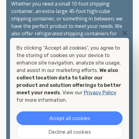
Whether you need a small 10-foot shipping
container, an extra-large 45-foot high-cube
shipping container, or something in between, we
have the perfect product to meet your needs. We
also offer refrigerated shipping containers for
sale, refurbished shipping containers, wind and
By clicking “Accept all cookies”, you agree to
watertight containers, and cargo-worthy
the storing of cookies on your device to
containers that are certified for shipping.
enhance site navigation, analyze site usage,
and assist in our marketing efforts.
We also
There are many reasons to purchase a shipping
collect location data to tailor our
container, including on-site storage, portable
product and solution offerings to better
offices, international shipping, and more. No
meet your needs
. View our
Privacy Policy
matter what you intend to do with your shipping
for more information.
container, we"re confident we can find you the
container you need at the price point you"re
looking for.
Accept all cookies
Contact our shipping container experts to discuss
Decline all cookies
your needs and learn more about the options we