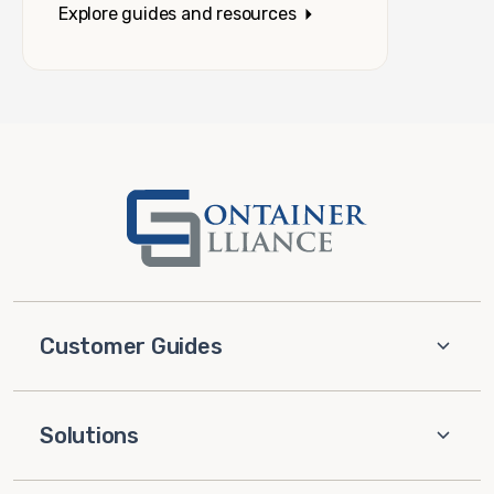
Explore guides and resources
Customer Guides
Solutions