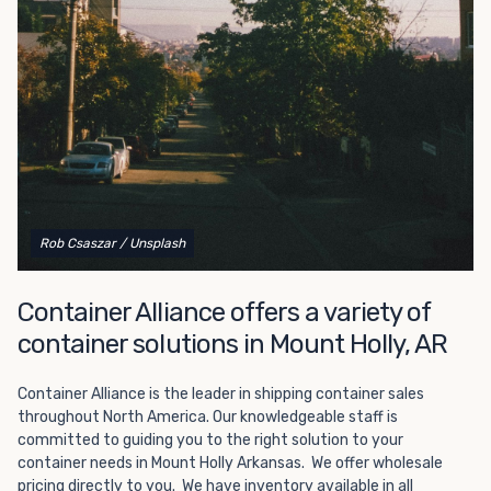
Choosing refrigerated storage container rental is a great
way to add the climate-controlled capacity you need
without committing to something permanent. We offer
20-foot and 40-foot containers that fit within the width
of a standard parking space. To learn more about what
we have to offer, browse through our listings here or reach
out and speak with one of our representatives today.
Rob Csaszar
/ Unsplash
Container Alliance offers a variety of
container solutions in Mount Holly, AR
Container Alliance is the leader in shipping container sales
throughout North America. Our knowledgeable staff is
committed to guiding you to the right solution to your
container needs in Mount Holly Arkansas. We offer wholesale
pricing directly to you. We have inventory available in all