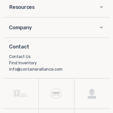
Resources
Company
Contact
Contact Us
Find Inventory
info@containeralliance.com