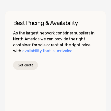
Best Pricing & Availability
As the largest network container suppliers in
North America we can provide the right
container for sale or rent at the right price
with
availability that is unrivaled.
Get quote