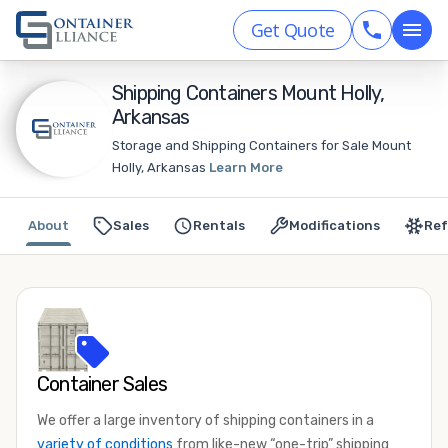
Get Quote
Shipping Containers Mount Holly,
Arkansas
Storage and Shipping Containers for Sale Mount
Holly, Arkansas
Learn More
About
Sales
Rentals
Modifications
Ref
Container Sales
We offer a large inventory of shipping containers in a
variety of conditions
from like-new “one-trip” shipping