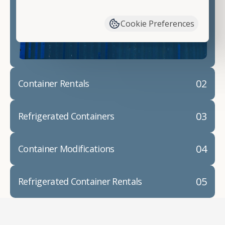
have available. We"re also happy to help you with
container modifications and explain exactly how to
Cookie Preferences
prepare for your
shipping container delivery
.
02
Container Rentals
03
Refrigerated Containers
04
Container Modifications
05
Refrigerated Container Rentals