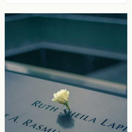
We offer affordable shipping container rentals for many
applications. They can range from storing additional
inventory, machinery, sporting equipment, tools,
restaurant equipment, household items, building
materials and many more. Come see why ProBox
Portable Storage is the fastest growing rental company
throughout Arizona, Colorado and Oklahoma. We provide
both premium and economy containers to fit your budget
and needs.