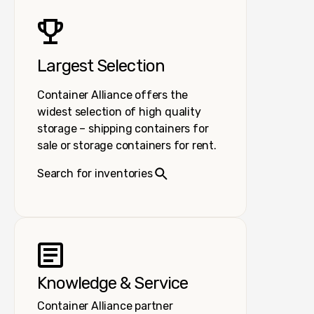
Largest Selection
Container Alliance offers the
widest selection of high quality
storage – shipping containers for
sale or storage containers for rent.
Search for inventories
Knowledge & Service
Container Alliance partner