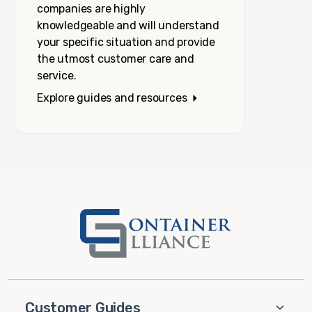
companies are highly
knowledgeable and will understand
your specific situation and provide
the utmost customer care and
service.
Explore guides and resources
Customer Guides