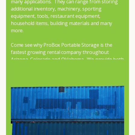
many applications. They can range from storing
additional inventory, machinery, sporting
equipment, tools, restaurant equipment,
household items, building materials and many
more.
Come see why ProBox Portable Storage is the
fastest growing rental company throughout
Arizona, Colorado and Oklahoma. We provide both
premium and economy containers to fit your
budget and needs.