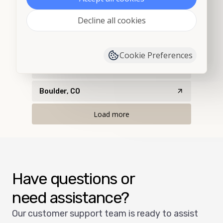
Decline all cookies
Bethune, CO
Black Hawk, CO
Cookie Preferences
Boulder, CO
Boulder, CO
Load more
Have questions or
need assistance?
Our customer support team is ready to assist