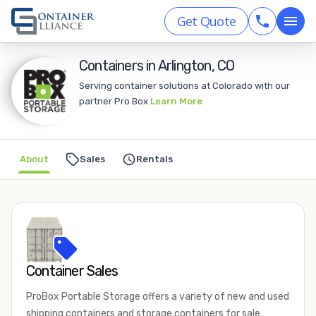
Get Quote
Containers in Arlington, CO
Serving container solutions at Colorado with our
partner Pro Box
Learn More
About
Sales
Rentals
Container Sales
ProBox Portable Storage offers a variety of new and used
shipping containers and storage containers for sale