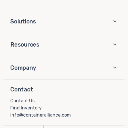
Solutions
Resources
Company
Contact
Contact Us
Find Inventory
info@containeralliance.com