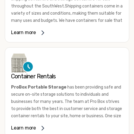
throughout the SouthWest.Shipping containers come in a
variety of sizes and conditions, making them suitable for
many uses and budgets. We have containers for sale that
range from 10ft to 45ft High Cube in a range of
Learn more
conditions from used, wind and water tight to one trip.
New “one-trip” containers are loaded with cargo once and
shipped to the US. They are not utilized for international
shipping service. Whether they’re new or used, most
shipping containers are comprised of 14-gauge
corrugated steel panels. They are equipped with marine-
Container Rentals
grade plywood floors and lockable double doors on one
end.
ProBox Portable Storage
has been providing safe and
secure on-site storage solutions to individuals and
To learn more about our shipping containers for sale give
businesses for many years. The team at Pro Box strives
us a call or browse our sale inventory condition. If you
to provide both the best in customer service and storage
need assistance, don’t hesitate to
contact us
. One of our
container rentals to your site, home or business. One size
knowledgeable team members will answer all your
does not fit all and we have the sizes and door
questions and help you choose the perfect container for
Learn more
configurations to match your needs.
your needs.