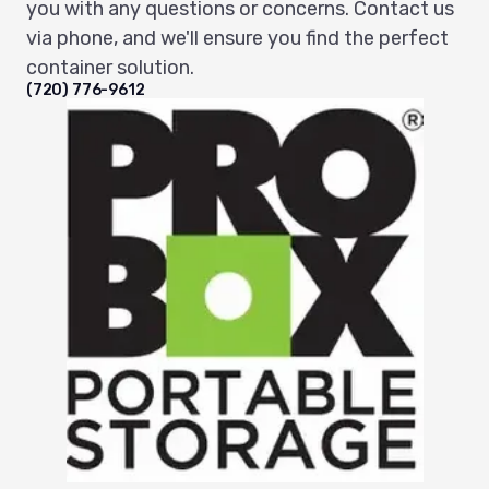
you with any questions or concerns. Contact us
via phone, and we'll ensure you find the perfect
container solution.
(720) 776-9612