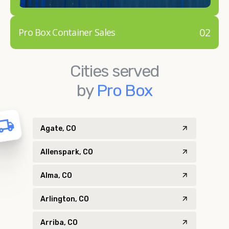
02
Pro Box Container Sales
Cities served
by
Pro Box
Agate, CO
Allenspark, CO
Alma, CO
Arlington, CO
Arriba, CO