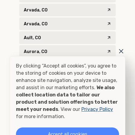
Arvada, CO
Arvada, CO
Ault, CO
Aurora, CO
By clicking “Accept all cookies”, you agree to
Aurora, CO
the storing of cookies on your device to
Bailey, CO
enhance site navigation, analyze site usage,
and assist in our marketing efforts.
We also
Bayfield, CO
collect location data to tailor our
product and solution offerings to better
Bellvue, CO
meet your needs
. View our
Privacy Policy
for more information.
Bennett, CO
Accept all cookies
Berthoud, CO