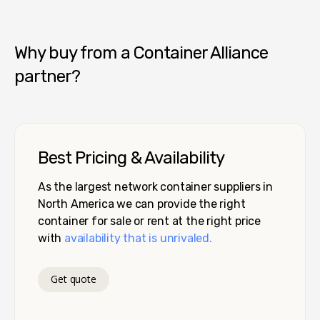
Pro Box - Denver
Why buy from a Container Alliance
partner?
Best Pricing & Availability
As the largest network container suppliers in
North America we can provide the right
container for sale or rent at the right price
with
availability that is unrivaled.
Get quote