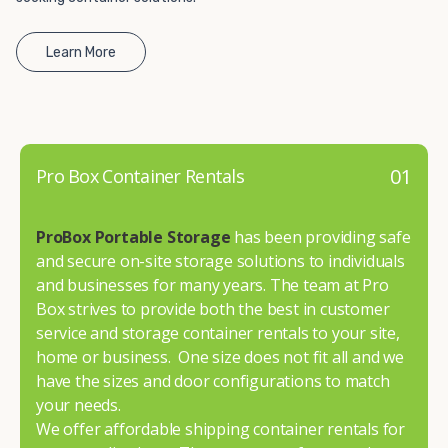
Learn More
01
Pro Box Container Rentals
ProBox Portable Storage
has been providing safe
and secure on-site storage solutions to individuals
and businesses for many years. The team at Pro
Box strives to provide both the best in customer
service and storage container rentals to your site,
home or business. One size does not fit all and we
have the sizes and door configurations to match
your needs.
We offer affordable shipping container rentals for