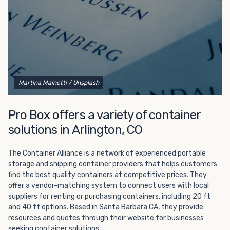
Martina Mainetti
/ Unsplash
Pro Box offers a variety of container
solutions in Arlington, CO
The Container Alliance is a network of experienced portable
storage and shipping container providers that helps customers
find the best quality containers at competitive prices. They
offer a vendor-matching system to connect users with local
suppliers for renting or purchasing containers, including 20 ft
and 40 ft options. Based in Santa Barbara CA, they provide
resources and quotes through their website for businesses
seeking container solutions.