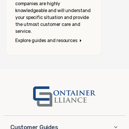
companies are highly
knowledgeable and will understand
your specific situation and provide
the utmost customer care and
service.
Explore guides and resources
Customer Guides