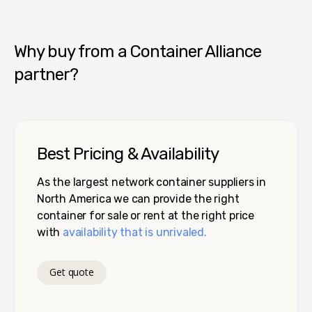
Pro Box - Denver
Why buy from a Container Alliance
partner?
Best Pricing & Availability
As the largest network container suppliers in
North America we can provide the right
container for sale or rent at the right price
with
availability that is unrivaled.
Get quote