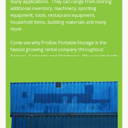
many applications. They can range from storing
additional inventory, machinery, sporting
equipment, tools, restaurant equipment,
household items, building materials and many
more.
Come see why ProBox Portable Storage is the
fastest growing rental company throughout
Arizona, Colorado and Oklahoma. We provide both
premium and economy containers to fit your
budget and needs.