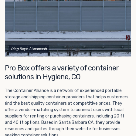
Oleg Bilyk
/ Unsplash
Pro Box offers a variety of container
solutions in Hygiene, CO
The Container Alliance is a network of experienced portable
storage and shipping container providers that helps customers
find the best quality containers at competitive prices. They
offer a vendor-matching system to connect users with local
suppliers for renting or purchasing containers, including 20 ft
and 40 ft options. Based in Santa Barbara CA, they provide
resources and quotes through their website for businesses
seeking container solutions.