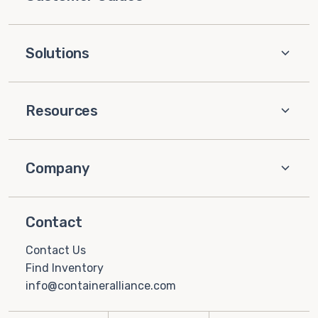
Solutions
Resources
Company
Contact
Contact Us
Find Inventory
info@containeralliance.com