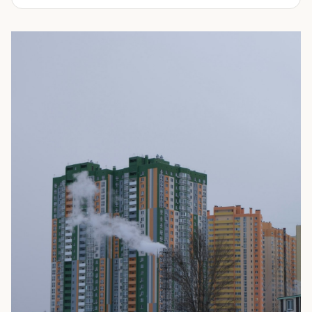
We offer affordable shipping container rentals for many
applications. They can range from storing additional
inventory, machinery, sporting equipment, tools,
restaurant equipment, household items, building
materials and many more. Come see why ProBox
Portable Storage is the fastest growing rental company
throughout Arizona, Colorado and Oklahoma. We provide
both premium and economy containers to fit your budget
and needs.