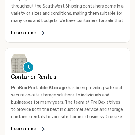
throughout the SouthWest.Shipping containers come in a
variety of sizes and conditions, making them suitable for
many uses and budgets. We have containers for sale that
range from 10ft to 45ft High Cube in a range of
Learn more
conditions from used, wind and water tight to one trip.
New “one-trip” containers are loaded with cargo once and
shipped to the US. They are not utilized for international
shipping service. Whether they’re new or used, most
shipping containers are comprised of 14-gauge
corrugated steel panels. They are equipped with marine-
Container Rentals
grade plywood floors and lockable double doors on one
end.
ProBox Portable Storage
has been providing safe and
secure on-site storage solutions to individuals and
To learn more about our shipping containers for sale give
businesses for many years. The team at Pro Box strives
us a call or browse our sale inventory condition. If you
to provide both the best in customer service and storage
need assistance, don’t hesitate to
contact us
. One of our
container rentals to your site, home or business. One size
knowledgeable team members will answer all your
does not fit all and we have the sizes and door
questions and help you choose the perfect container for
Learn more
configurations to match your needs.
your needs.