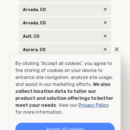
Arvada, CO
Arvada, CO
Ault, CO
Aurora, CO
By clicking “Accept all cookies”, you agree to
Aurora, CO
the storing of cookies on your device to
Bailey, CO
enhance site navigation, analyze site usage,
and assist in our marketing efforts.
We also
Bayfield, CO
collect location data to tailor our
product and solution offerings to better
Bellvue, CO
meet your needs
. View our
Privacy Policy
for more information.
Bennett, CO
Accept all cookies
Berthoud, CO