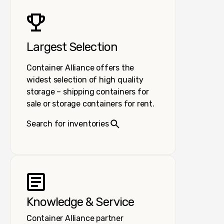
Largest Selection
Container Alliance offers the
widest selection of high quality
storage – shipping containers for
sale or storage containers for rent.
Search for inventories
Knowledge & Service
Container Alliance partner