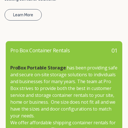
Learn More
01
Pro Box Container Rentals
ProBox Portable Storage
has been providing safe
and secure on-site storage solutions to individuals
and businesses for many years. The team at Pro
Box strives to provide both the best in customer
service and storage container rentals to your site,
home or business. One size does not fit all and we
have the sizes and door configurations to match
your needs.
We offer affordable shipping container rentals for