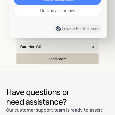
Decline all cookies
Bethune, CO
Black Hawk, CO
Cookie Preferences
Boulder, CO
Boulder, CO
Load more
Have questions or
need assistance?
Our customer support team is ready to assist