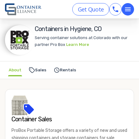
Get Quote
Containers in Hygiene, CO
Serving container solutions at Colorado with our
partner Pro Box
Learn More
About
Sales
Rentals
Container Sales
ProBox Portable Storage offers a variety of new and used
shipping containers and storage containers for sale