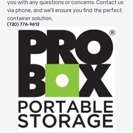
you with any questions or concerns. Contact us
via phone, and we'll ensure you find the perfect
container solution.
(720) 776-9612