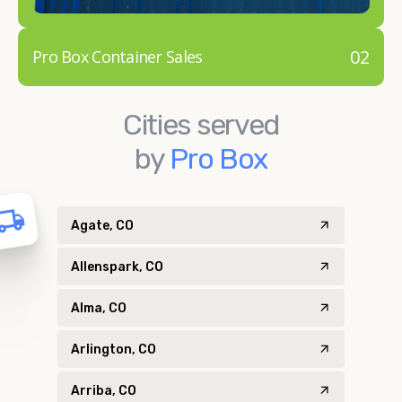
02
Pro Box Container Sales
Cities served
by
Pro Box
Agate, CO
Allenspark, CO
Alma, CO
Arlington, CO
Arriba, CO