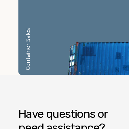
Container Sales
Have questions or
need assistance?