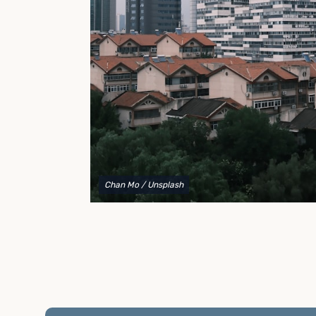
to explain your options and help you decide on the
best shipping container modifications to meet your
needs.
Chan Mo
/ Unsplash