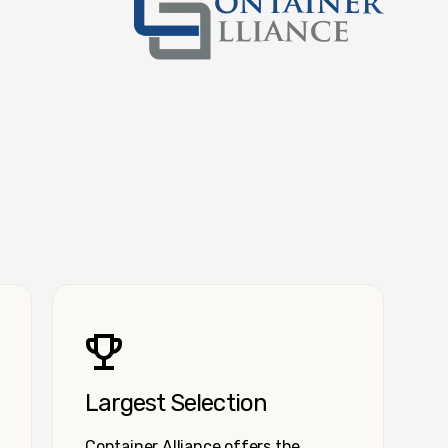
Container Alliance National
Largest Selection
Container Alliance offers the