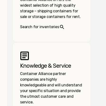
widest selection of high quality
storage – shipping containers for
sale or storage containers for rent.
Search for inventories
Knowledge & Service
Container Alliance partner
companies are highly
knowledgeable and will understand
your specific situation and provide
the utmost customer care and
service.