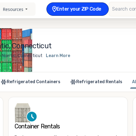
Enter your ZIP Code
Resources
tic, Connecticut
e Niantic, Connecticut
Learn More
Refrigerated Containers
Refrigerated Rentals
A
Container Rentals