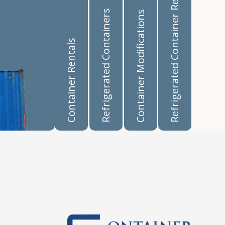
Refrigerated Container Rentals
Refrigerated Containers
Container Modifications
Container Rentals