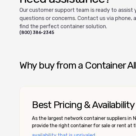
Our customer support team is ready to assist 
questions or concerns. Contact us via phone, a
find the perfect container solution.
(800) 386-2345
Why buy from a Container Al
Best Pricing & Availability
As the largest network container suppliers in
provide the right container for sale or rent at 
availability that is unrivaled.