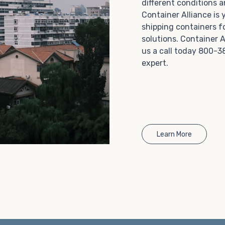
different conditions 
Choosing refrigerated storage container rental is a
Container Alliance is
great way to add the climate-controlled capacity you
shipping containers f
need without committing to something permanent.
solutions. Container A
We offer 20-foot and 40-foot containers that fit
us a call today 800-3
within the width of a standard parking space. To learn
expert.
more about what we have to offer, browse through
our listings here or reach out and speak with one of
our representatives today.
Learn More