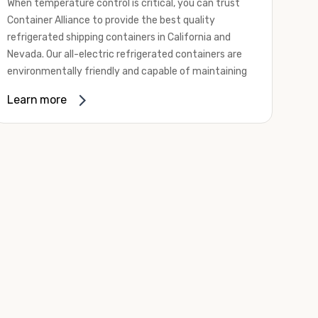
When temperature control is critical, you can trust
Container Alliance to provide the best quality
refrigerated shipping containers in California and
Nevada. Our all-electric refrigerated containers are
environmentally friendly and capable of maintaining
temperatures ranging from negative 20 degrees to
Learn more
80 degrees Fahrenheit.
We offer refrigerated shipping containers, non-working
refrigerated containers, and insulated shipping
containers for sale. They come in a
variety of
conditions
including used, refurbished, and new "one
trip" options.
Insulated and non-working refrigerated containers are
wind and watertight, making them ideal for all of your
insulated portable storage requirements. They're
often used for storing dry goods that are sensitive to
temperature fluctuations. Our one-trip refrigerated
containers have cutting-edge technology and come