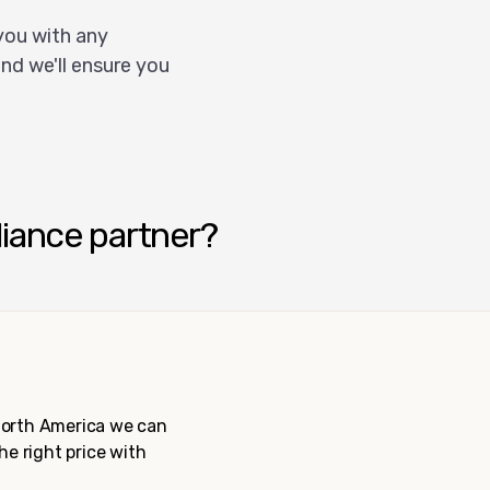
you with any
nd we'll ensure you
liance partner?
 North America we can
the right price with