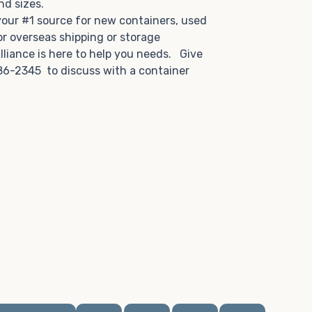
and sizes.
 your #1 source for new containers, used
or overseas shipping or storage
lliance is here to help you needs. Give
86-2345 to discuss with a container