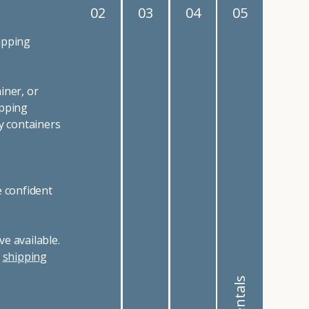
02
03
04
05
ipping
iner, or
ipping
y containers
e confident
e available.
r
shipping