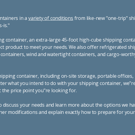
ntainers in a
variety of conditions
from like-new "one-trip" sh
s-is."
g container, an extra-large 45-foot high-cube shipping conta
t product to meet your needs. We also offer refrigerated sh
g containers, wind and watertight containers, and cargo-worth
pping container, including on-site storage, portable offices,
ter what you intend to do with your shipping container, we"r
 the price point you"re looking for.
o discuss your needs and learn more about the options we hav
ner modifications and explain exactly how to prepare for you