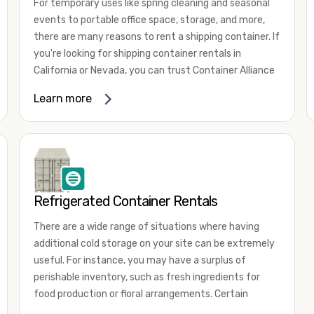
For temporary uses like spring cleaning and seasonal
events to portable office space, storage, and more,
there are many reasons to rent a shipping container. If
you're looking for shipping container rentals in
California or Nevada, you can trust Container Alliance
to take care of all your needs. We offer shipping
Learn more
containers in a wide
variety of sizes
and conditions
for lease and for rent across the Southwest.
It's easy to adjust your rental container for a variety
of uses by adding shipping container accessories and
choosing the door configuration that's most
appropriate for your needs. Some of the most
Refrigerated Container Rentals
common uses for shipping containers include storing
There are a wide range of situations where having
inventory, machinery, and tools. Homeowners also
additional cold storage on your site can be extremely
often use shipping containers for on-site storage of
useful. For instance, you may have a surplus of
furniture or other keepsakes. However, you can also
perishable inventory, such as fresh ingredients for
use shipping containers for emergency storage,
food production or floral arrangements. Certain
display booths, camping cabins, and more. When you
products, such as pharmaceuticals, may require a
use your imagination, the sky is the limit!