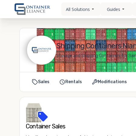
All Solutions
Guides
Shipping Containers Nian
Storage and Shipping Containers for Sal
Sales
Rentals
Modifications
Container Sales