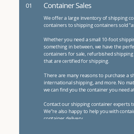
Container Sales
01
We offer a large inventory of shipping co
containers to shipping containers sold "a
Whether you need a small 10-foot shippin
something in between, we have the perfec
containers for sale, refurbished shippin
that are certified for shipping.
There are many reasons to purchase a shi
international shipping, and more. No mat
we can find you the container you need at
Contact our shipping container experts t
We"re also happy to help you with contai
container delivery
.