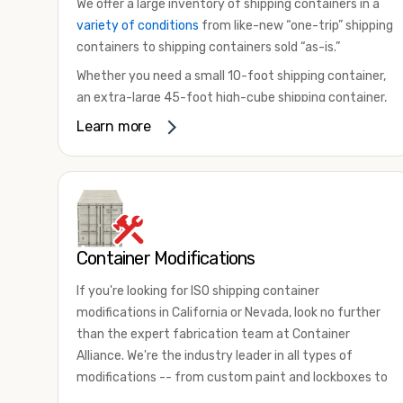
We offer a large inventory of shipping containers in a
variety of conditions
from like-new “one-trip” shipping
containers to shipping containers sold “as-is.”
Whether you need a small 10-foot shipping container,
an extra-large 45-foot high-cube shipping container,
or something in between, we have the perfect
Learn more
product to meet your needs. We also offer
refrigerated shipping containers for sale, refurbished
shipping containers, wind and watertight containers,
and cargo-worthy containers that are certified for
shipping.
Container Modifications
There are many reasons to purchase a shipping
container, including on-site storage, portable offices,
If you're looking for ISO shipping container
international shipping, and more. No matter what you
modifications in California or Nevada, look no further
intend to do with your shipping container, we’re
than the expert fabrication team at Container
confident we can find you the container you need at
Alliance. We're the industry leader in all types of
the price point you’re looking for.
modifications -- from custom paint and lockboxes to
Contact our shipping container experts to discuss
major renovations.