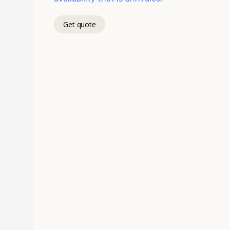
Get quote