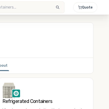
Quote
bout
Refrigerated Containers