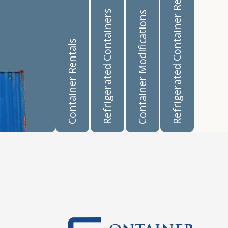
Refrigerated Container Rentals
Refrigerated Containers
Container Modifications
Container Rentals