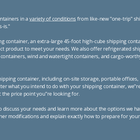
ntainers in a
variety of conditions
from like-new "one-trip" sh
s-is."
g container, an extra-large 45-foot high-cube shipping conta
t product to meet your needs. We also offer refrigerated sh
g containers, wind and watertight containers, and cargo-worth
pping container, including on-site storage, portable offices,
ter what you intend to do with your shipping container, we"r
 the price point you"re looking for.
o discuss your needs and learn more about the options we hav
ner modifications and explain exactly how to prepare for you