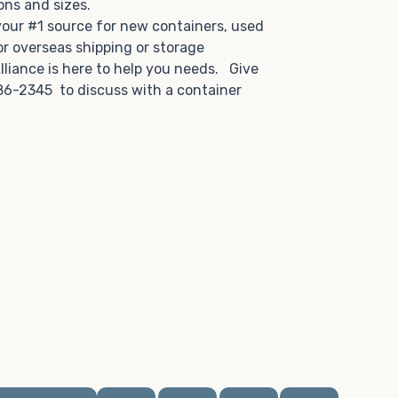
tions and sizes.
 your #1 source for new containers, used
or overseas shipping or storage
lliance is here to help you needs. Give
86-2345 to discuss with a container