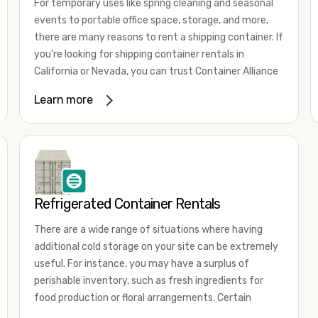
For temporary uses like spring cleaning and seasonal
events to portable office space, storage, and more,
there are many reasons to rent a shipping container. If
you're looking for shipping container rentals in
California or Nevada, you can trust Container Alliance
to take care of all your needs. We offer shipping
Learn more
containers in a wide
variety of sizes
and conditions
for lease and for rent across the Southwest.
It's easy to adjust your rental container for a variety
of uses by adding shipping container accessories and
choosing the door configuration that's most
appropriate for your needs. Some of the most
Refrigerated Container Rentals
common uses for shipping containers include storing
There are a wide range of situations where having
inventory, machinery, and tools. Homeowners also
additional cold storage on your site can be extremely
often use shipping containers for on-site storage of
useful. For instance, you may have a surplus of
furniture or other keepsakes. However, you can also
perishable inventory, such as fresh ingredients for
use shipping containers for emergency storage,
food production or floral arrangements. Certain
display booths, camping cabins, and more. When you
products, such as pharmaceuticals, may require a
use your imagination, the sky is the limit!