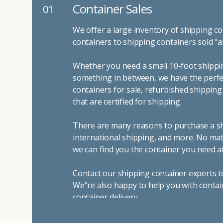
Container Sales
01
We offer a large inventory of shipping co
containers to shipping containers sold "a
Whether you need a small 10-foot shippin
something in between, we have the perfec
containers for sale, refurbished shippin
that are certified for shipping.
There are many reasons to purchase a shi
international shipping, and more. No mat
we can find you the container you need at
Contact our shipping container experts t
We"re also happy to help you with contai
container delivery
.