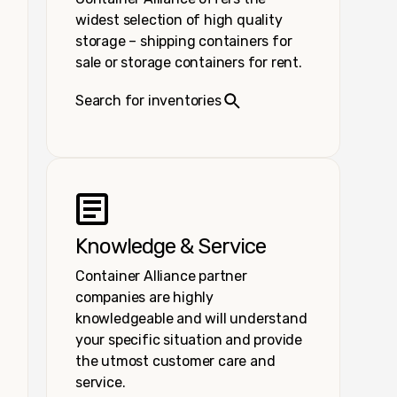
widest selection of high quality
storage – shipping containers for
sale or storage containers for rent.
Search for inventories
Knowledge & Service
Container Alliance partner
companies are highly
knowledgeable and will understand
your specific situation and provide
the utmost customer care and
service.