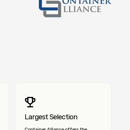
Container Alliance National
Largest Selection
Container Alliance offers the