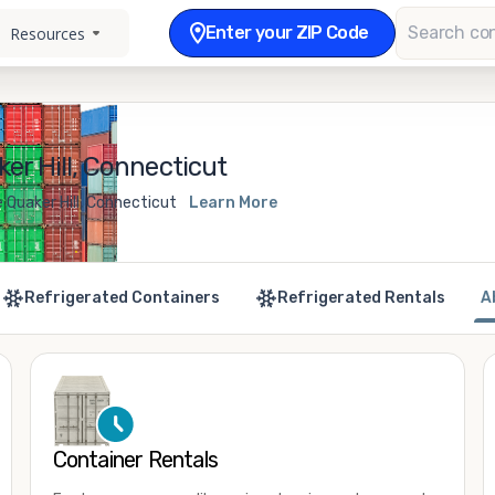
Enter your ZIP Code
Resources
er Hill, Connecticut
 Quaker Hill, Connecticut
Learn More
Refrigerated Containers
Refrigerated Rentals
A
Container Rentals