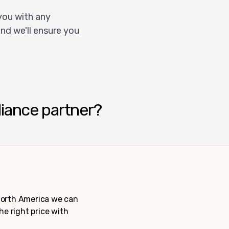
you with any
nd we'll ensure you
liance partner?
 North America we can
the right price with