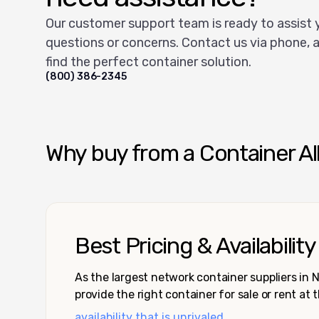
Our customer support team is ready to assist 
questions or concerns. Contact us via phone, a
find the perfect container solution.
(800) 386-2345
Why buy from a Container Al
Best Pricing & Availability
As the largest network container suppliers in
provide the right container for sale or rent at 
availability that is unrivaled.