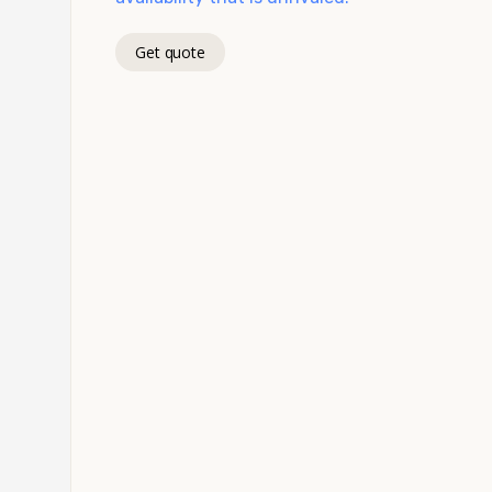
Get quote