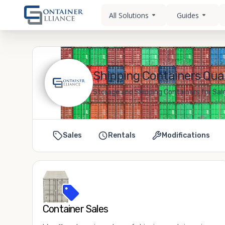
All Solutions
Guides
Shipping Containers Quak
Storage and Shipping Containers for Sale
Sales
Rentals
Modifications
Container Sales