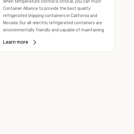
When temperature control is critical, you can trust
Container Alliance to provide the best quality
refrigerated shipping containers in California and
Nevada. Our all-electric refrigerated containers are
environmentally friendly and capable of maintaining
temperatures ranging from negative 20 degrees to
Learn more
80 degrees Fahrenheit.
We offer refrigerated shipping containers, non-working
refrigerated containers, and insulated shipping
containers for sale. They come in a
variety of
conditions
including used, refurbished, and new "one
trip" options.
Insulated and non-working refrigerated containers are
wind and watertight, making them ideal for all of your
insulated portable storage requirements. They're
often used for storing dry goods that are sensitive to
temperature fluctuations. Our one-trip refrigerated
containers have cutting-edge technology and come