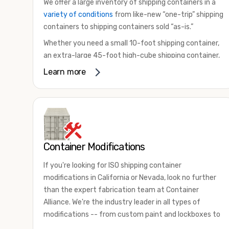
We offer a large inventory of shipping containers in a
variety of conditions
from like-new “one-trip” shipping
containers to shipping containers sold “as-is.”
Whether you need a small 10-foot shipping container,
an extra-large 45-foot high-cube shipping container,
or something in between, we have the perfect
Learn more
product to meet your needs. We also offer
refrigerated shipping containers for sale, refurbished
shipping containers, wind and watertight containers,
and cargo-worthy containers that are certified for
shipping.
Container Modifications
There are many reasons to purchase a shipping
container, including on-site storage, portable offices,
If you're looking for ISO shipping container
international shipping, and more. No matter what you
modifications in California or Nevada, look no further
intend to do with your shipping container, we’re
than the expert fabrication team at Container
confident we can find you the container you need at
Alliance. We're the industry leader in all types of
the price point you’re looking for.
modifications -- from custom paint and lockboxes to
Contact our shipping container experts to discuss
major renovations.