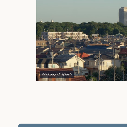
to explain your options and help you decide on the
best shipping container modifications to meet your
needs.
Koukou
/ Unsplash