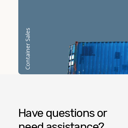
Container Sales
Have questions or
need assistance?