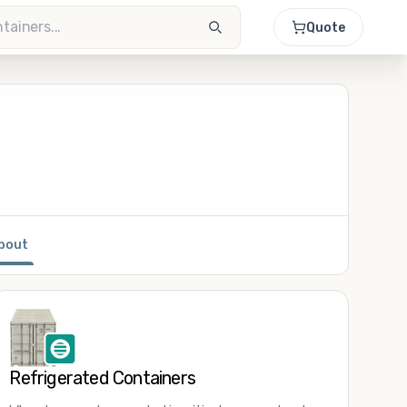
Quote
bout
Refrigerated Containers