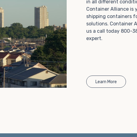
in all different condi
Choosing refrigerated storage container rental is a
Container Alliance is
great way to add the climate-controlled capacity you
shipping containers f
need without committing to something permanent.
solutions. Container A
We offer 20-foot and 40-foot containers that fit
us a call today 800-3
within the width of a standard parking space. To learn
expert.
more about what we have to offer, browse through
our listings here or reach out and speak with one of
our representatives today.
Learn More