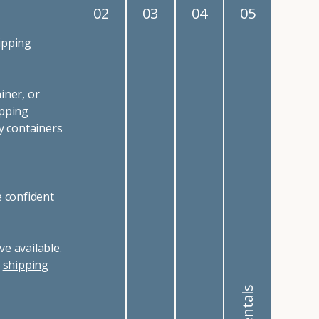
02
03
04
05
ipping
iner, or
ipping
y containers
e confident
e available.
r
shipping