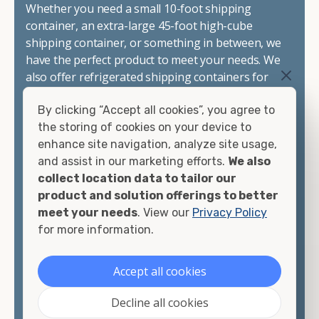
Whether you need a small 10-foot shipping
container, an extra-large 45-foot high-cube
shipping container, or something in between, we
have the perfect product to meet your needs. We
also offer refrigerated shipping containers for
sale, refurbished shipping containers, wind and
By clicking “Accept all cookies”, you agree to
watertight containers, and cargo-worthy
the storing of cookies on your device to
containers that are certified for shipping.
enhance site navigation, analyze site usage,
and assist in our marketing efforts.
We also
There are many reasons to purchase a shipping
collect location data to tailor our
container, including on-site storage, portable
product and solution offerings to better
offices, international shipping, and more. No
meet your needs
. View our
Privacy Policy
matter what you intend to do with your shipping
for more information.
container, we"re confident we can find you the
container you need at the price point you"re
looking for.
Accept all cookies
Contact our shipping container experts to discuss
Decline all cookies
your needs and learn more about the options we