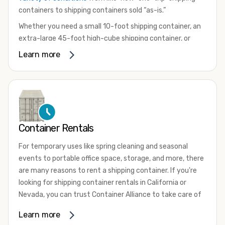
containers to shipping containers sold “as-is.”
Whether you need a small 10-foot shipping container, an
extra-large 45-foot high-cube shipping container, or
something in between, we have the perfect product to
Learn more
meet your needs. We also offer refrigerated shipping
containers for sale, refurbished shipping containers, wind
and watertight containers, and cargo-worthy containers
that are certified for shipping.
There are many reasons to purchase a shipping container,
Container Rentals
including on-site storage, portable offices, international
shipping, and more. No matter what you intend to do with
For temporary uses like spring cleaning and seasonal
your shipping container, we’re confident we can find you
events to portable office space, storage, and more, there
the container you need at the price point you’re looking
are many reasons to rent a shipping container. If you're
for.
looking for shipping container rentals in California or
Contact our shipping container experts to discuss your
Nevada, you can trust Container Alliance to take care of
needs and learn more about the options we have
all your needs. We offer shipping containers in a wide
Learn more
available. We’re also happy to help you with container
variety of sizes
and conditions for lease and for rent