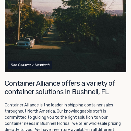
Choosing refrigerated storage container rental is a great
way to add the climate-controlled capacity you need
without committing to something permanent. We offer
20-foot and 40-foot containers that fit within the width
of a standard parking space. To learn more about what
we have to offer, browse through our listings here or reach
out and speak with one of our representatives today.
Rob Csaszar
/ Unsplash
Container Alliance offers a variety of
container solutions in Bushnell, FL
Container Alliance is the leader in shipping container sales
throughout North America. Our knowledgeable staff is
committed to guiding you to the right solution to your
container needs in Bushnell Florida. We offer wholesale pricing
directly to you. We have inventory available in all different