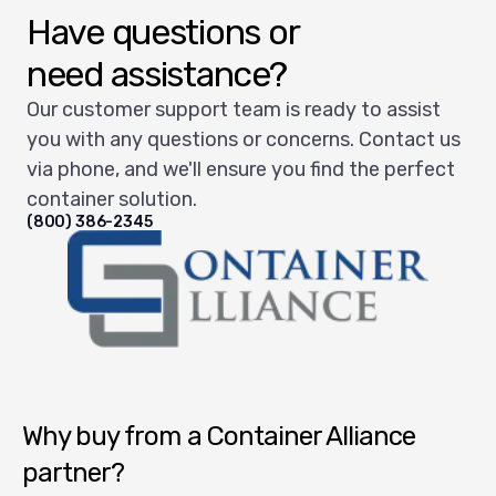
Have questions or
need assistance?
Our customer support team is ready to assist
you with any questions or concerns. Contact us
via phone, and we'll ensure you find the perfect
container solution.
(800) 386-2345
Container Alliance National
Why buy from a Container Alliance
partner?