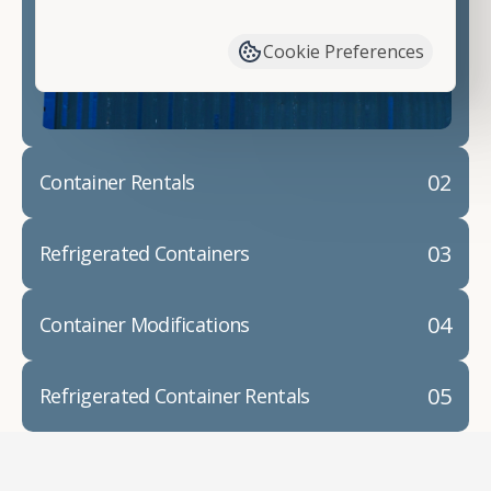
have available. We"re also happy to help you with
container modifications and explain exactly how to
Cookie Preferences
prepare for your
shipping container delivery
.
02
Container Rentals
03
Refrigerated Containers
04
Container Modifications
05
Refrigerated Container Rentals