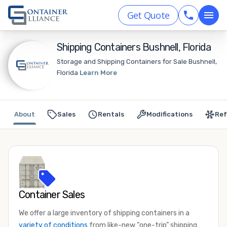
Get Quote
Shipping Containers Bushnell, Florida
Storage and Shipping Containers for Sale Bushnell,
Florida
Learn More
About
Sales
Rentals
Modifications
Ref
Container Sales
We offer a large inventory of shipping containers in a
variety of conditions
from like-new “one-trip” shipping