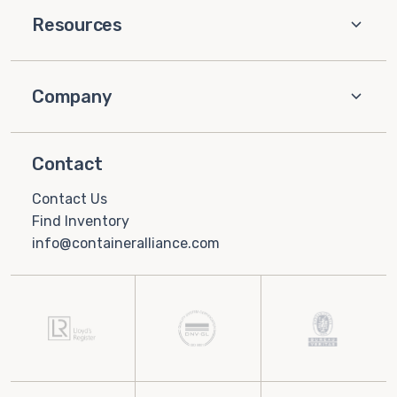
Resources
Company
Contact
Contact Us
Find Inventory
info@containeralliance.com