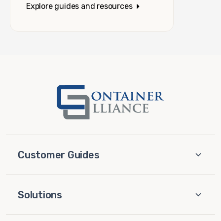
Explore guides and resources
Customer Guides
Solutions