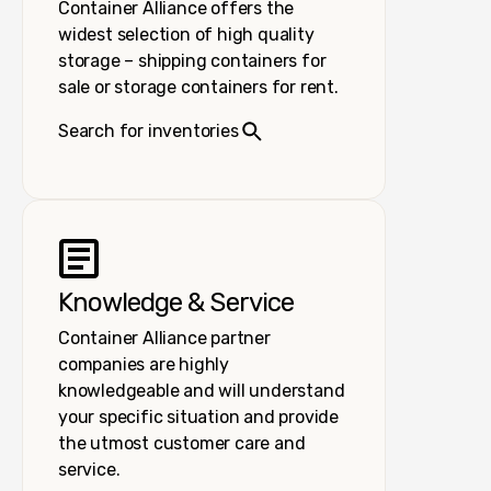
Container Alliance offers the
widest selection of high quality
storage – shipping containers for
sale or storage containers for rent.
Search for inventories
Knowledge & Service
Container Alliance partner
companies are highly
knowledgeable and will understand
your specific situation and provide
the utmost customer care and
service.