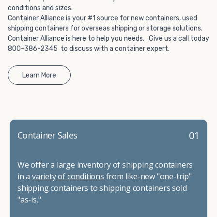
conditions and sizes.
Container Alliance is your #1 source for new containers, used
shipping containers for overseas shipping or storage solutions.
Container Alliance is here to help you needs. Give us a call today
800-386-2345 to discuss with a container expert.
Learn More
01
Container Sales
We offer a large inventory of shipping containers
in a
variety of conditions
from like-new "one-trip"
shipping containers to shipping containers sold
"as-is."