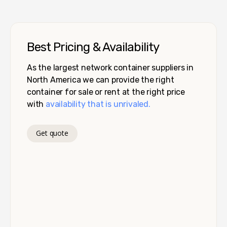
Best Pricing & Availability
As the largest network container suppliers in
North America we can provide the right
container for sale or rent at the right price
with
availability that is unrivaled.
Get quote