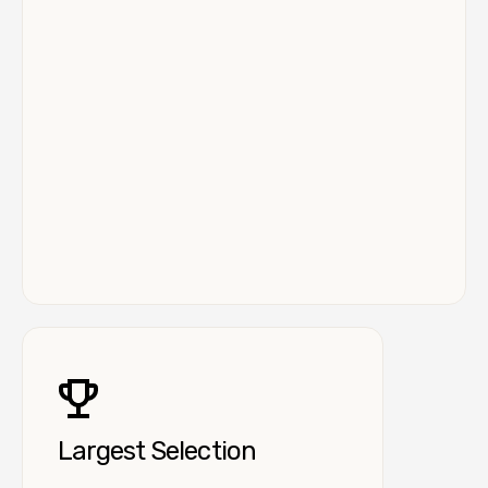
Largest Selection