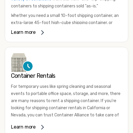
containers to shipping containers sold “as-is.”
Whether you need a small 10-foot shipping container, an
extra-large 45-foot high-cube shipping container, or
something in between, we have the perfect product to
Learn more
meet your needs. We also offer refrigerated shipping
containers for sale, refurbished shipping containers, wind
and watertight containers, and cargo-worthy containers
that are certified for shipping.
There are many reasons to purchase a shipping container,
Container Rentals
including on-site storage, portable offices, international
shipping, and more. No matter what you intend to do with
For temporary uses like spring cleaning and seasonal
your shipping container, we’re confident we can find you
events to portable office space, storage, and more, there
the container you need at the price point you’re looking
are many reasons to rent a shipping container. If you're
for.
looking for shipping container rentals in California or
Contact our shipping container experts to discuss your
Nevada, you can trust Container Alliance to take care of
needs and learn more about the options we have
all your needs. We offer shipping containers in a wide
Learn more
available. We’re also happy to help you with container
variety of sizes
and conditions for lease and for rent