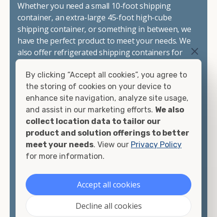
Whether you need a small 10-foot shipping
container, an extra-large 45-foot high-cube
shipping container, or something in between, we
have the perfect product to meet your needs. We
also offer refrigerated shipping containers for
sale, refurbished shipping containers, wind and
By clicking “Accept all cookies”, you agree to
watertight containers, and cargo-worthy
the storing of cookies on your device to
containers that are certified for shipping.
enhance site navigation, analyze site usage,
and assist in our marketing efforts.
We also
There are many reasons to purchase a shipping
collect location data to tailor our
container, including on-site storage, portable
product and solution offerings to better
offices, international shipping, and more. No
meet your needs
. View our
Privacy Policy
matter what you intend to do with your shipping
for more information.
container, we"re confident we can find you the
container you need at the price point you"re
looking for.
Accept all cookies
Contact our shipping container experts to discuss
Decline all cookies
your needs and learn more about the options we