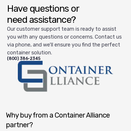
Have questions or
need assistance?
Our customer support team is ready to assist
you with any questions or concerns. Contact us
via phone, and we'll ensure you find the perfect
container solution.
(800) 386-2345
Container Alliance National
Why buy from a Container Alliance
partner?