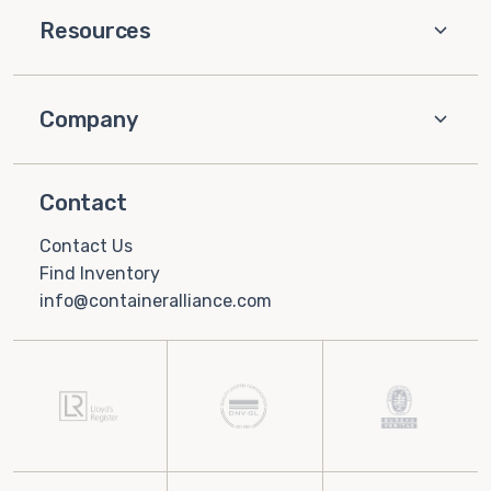
Resources
Company
Contact
Contact Us
Find Inventory
info@containeralliance.com