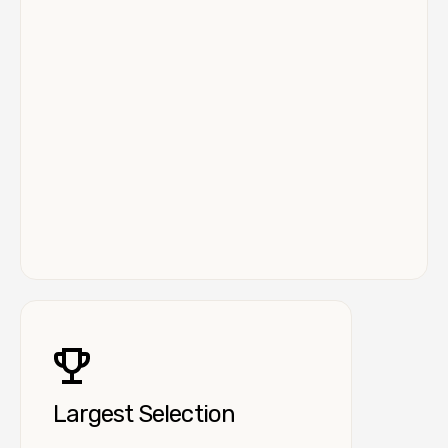
Largest Selection