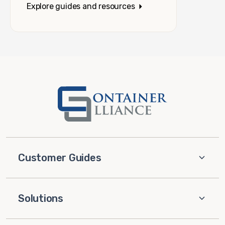
Explore guides and resources
Customer Guides
Solutions