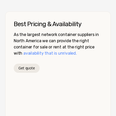
Best Pricing & Availability
As the largest network container suppliers in
North America we can provide the right
container for sale or rent at the right price
with
availability that is unrivaled.
Get quote