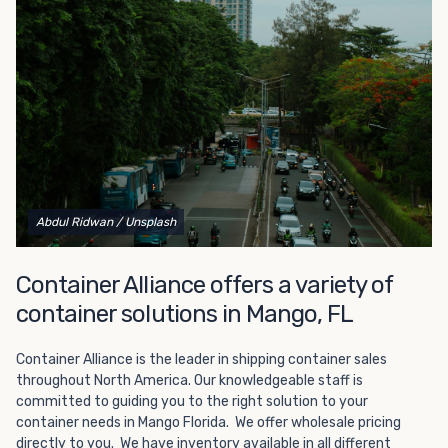
Choosing refrigerated storage container rental is a great
way to add the climate-controlled capacity you need
without committing to something permanent. We offer
20-foot and 40-foot containers that fit within the width
of a standard parking space. To learn more about what
we have to offer, browse through our listings here or reach
out and speak with one of our representatives today.
Abdul Ridwan
/ Unsplash
Container Alliance offers a variety of
container solutions in Mango, FL
Container Alliance is the leader in shipping container sales
throughout North America. Our knowledgeable staff is
committed to guiding you to the right solution to your
container needs in Mango Florida. We offer wholesale pricing
directly to you. We have inventory available in all different