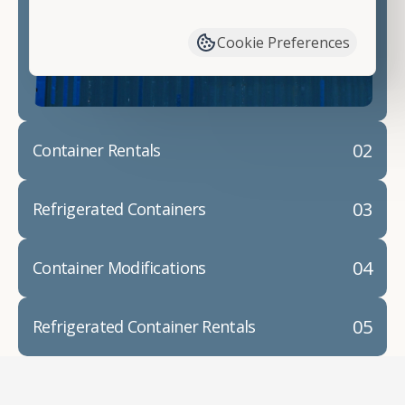
have available. We"re also happy to help you with
container modifications and explain exactly how to
Cookie Preferences
prepare for your
shipping container delivery
.
02
Container Rentals
03
Refrigerated Containers
04
Container Modifications
05
Refrigerated Container Rentals