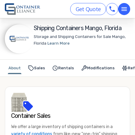
Get Quote
Shipping Containers Mango, Florida
Storage and Shipping Containers for Sale Mango,
Florida
Learn More
About
Sales
Rentals
Modifications
Ref
Container Sales
We offer a large inventory of shipping containers in a
variety of conditions
from like-new “one-trip” shipping