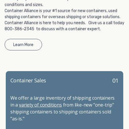
conditions and sizes.
Container Alliance is your #1 source for new containers, used
shipping containers for overseas shipping or storage solutions.
Container Alliance is here to help you needs. Give us a call today
800-386-2345 to discuss with a container expert.
Learn More
01
Container Sales
We offer a large inventory of shipping containers
in a
variety of conditions
from like-new "one-trip"
shipping containers to shipping containers sold
"as-is."