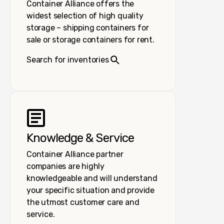
Container Alliance offers the
widest selection of high quality
storage – shipping containers for
sale or storage containers for rent.
Search for inventories
Knowledge & Service
Container Alliance partner
companies are highly
knowledgeable and will understand
your specific situation and provide
the utmost customer care and
service.