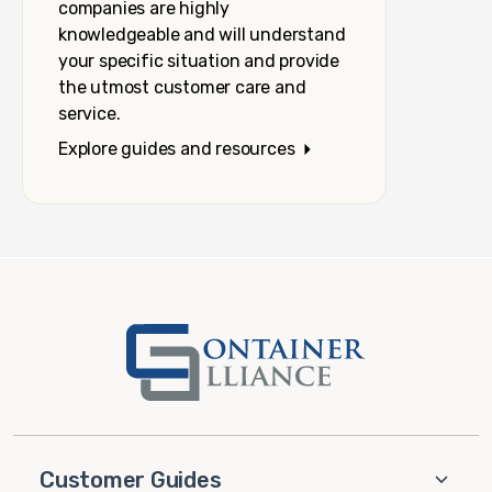
companies are highly
knowledgeable and will understand
your specific situation and provide
the utmost customer care and
service.
Explore guides and resources
Customer Guides