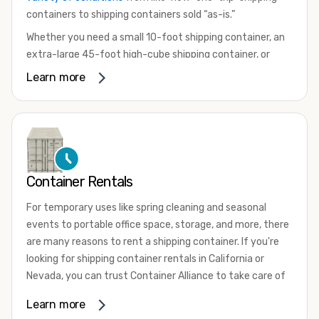
containers to shipping containers sold “as-is.”
Whether you need a small 10-foot shipping container, an
extra-large 45-foot high-cube shipping container, or
something in between, we have the perfect product to
Learn more
meet your needs. We also offer refrigerated shipping
containers for sale, refurbished shipping containers, wind
and watertight containers, and cargo-worthy containers
that are certified for shipping.
There are many reasons to purchase a shipping container,
Container Rentals
including on-site storage, portable offices, international
shipping, and more. No matter what you intend to do with
For temporary uses like spring cleaning and seasonal
your shipping container, we’re confident we can find you
events to portable office space, storage, and more, there
the container you need at the price point you’re looking
are many reasons to rent a shipping container. If you're
for.
looking for shipping container rentals in California or
Contact our shipping container experts to discuss your
Nevada, you can trust Container Alliance to take care of
needs and learn more about the options we have
all your needs. We offer shipping containers in a wide
Learn more
available. We’re also happy to help you with container
variety of sizes
and conditions for lease and for rent