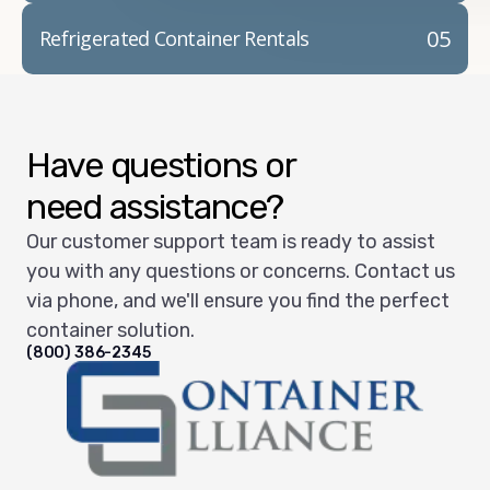
05
Refrigerated Container Rentals
Have questions or
need assistance?
Our customer support team is ready to assist
you with any questions or concerns. Contact us
via phone, and we'll ensure you find the perfect
container solution.
(800) 386-2345
Container Alliance National