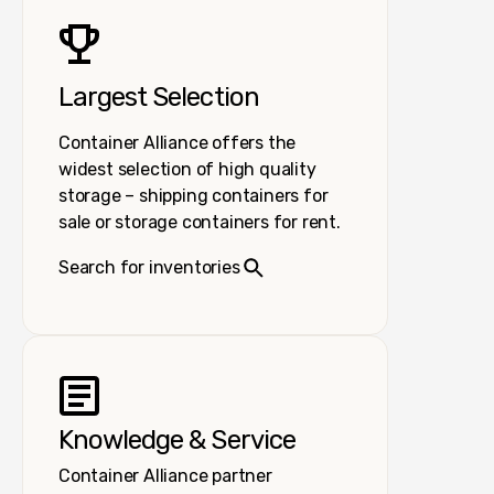
Largest Selection
Container Alliance offers the
widest selection of high quality
storage – shipping containers for
sale or storage containers for rent.
Search for inventories
Knowledge & Service
Container Alliance partner