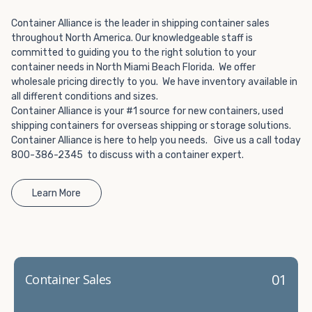
Choosing refrigerated storage container rental is a great
way to add the climate-controlled capacity you need
Container Alliance is the leader in shipping container sales
without committing to something permanent. We offer
throughout North America. Our knowledgeable staff is
20-foot and 40-foot containers that fit within the width
committed to guiding you to the right solution to your
of a standard parking space. To learn more about what
container needs in North Miami Beach Florida. We offer
wholesale pricing directly to you. We have inventory available in
we have to offer, browse through our listings here or reach
all different conditions and sizes.
out and speak with one of our representatives today.
Container Alliance is your #1 source for new containers, used
shipping containers for overseas shipping or storage solutions.
Container Alliance is here to help you needs. Give us a call today
800-386-2345 to discuss with a container expert.
Learn More
01
Container Sales