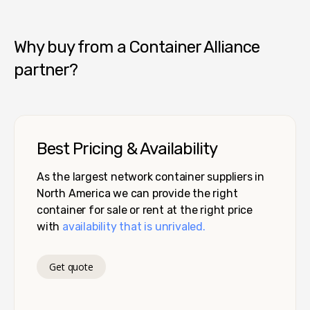
Why buy from a Container Alliance
partner?
Best Pricing & Availability
As the largest network container suppliers in
North America we can provide the right
container for sale or rent at the right price
with
availability that is unrivaled.
Get quote