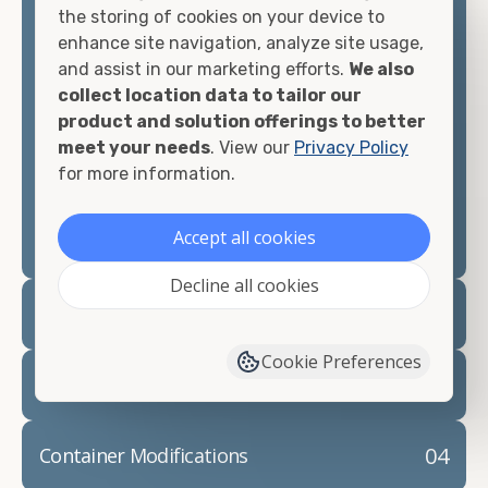
the storing of cookies on your device to
container you need at the price point you"re
enhance site navigation, analyze site usage,
looking for.
and assist in our marketing efforts.
We also
collect location data to tailor our
Contact our shipping container experts to discuss
product and solution offerings to better
your needs and learn more about the options we
meet your needs
. View our
Privacy Policy
have available. We"re also happy to help you with
for more information.
container modifications and explain exactly how to
prepare for your
shipping container delivery
.
Accept all cookies
Decline all cookies
02
Container Rentals
Cookie Preferences
03
Refrigerated Containers
04
Container Modifications