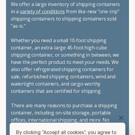
We offer a large inventory of shipping containers
in a
variety of conditions
from like-new "one-trip"
shipping containers to shipping containers sold
"as-is."
Whether you need a small 10-foot shipping
container, an extra-large 45-foot high-cube
shipping container, or something in between, we
have the perfect product to meet your needs. We
also offer refrigerated shipping containers for
sale, refurbished shipping containers, wind and
watertight containers, and cargo-worthy
containers that are certified for shipping.
There are many reasons to purchase a shipping
container, including on-site storage, portable
offices, international shipping, and more. No
matter what you intend to do with your shipping
By clicking “Accept all cookies”, you agree to
container, we"re confident we can find you the