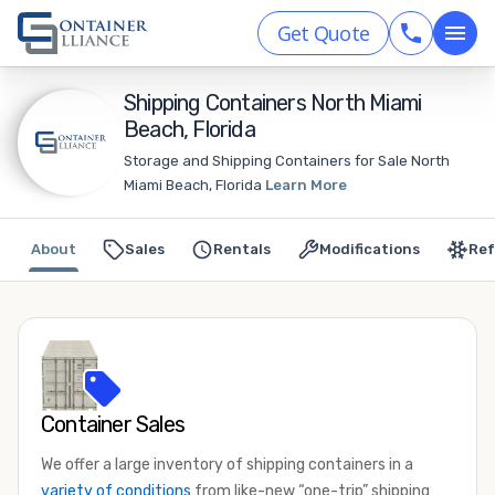
Get Quote
Shipping Containers North Miami
Beach, Florida
Storage and Shipping Containers for Sale North
Miami Beach, Florida
Learn More
About
Sales
Rentals
Modifications
Ref
Container Sales
We offer a large inventory of shipping containers in a
variety of conditions
from like-new “one-trip” shipping