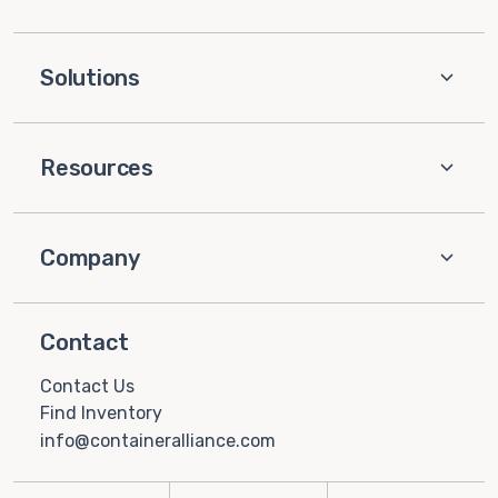
Solutions
Resources
Company
Contact
Contact Us
Find Inventory
info@containeralliance.com