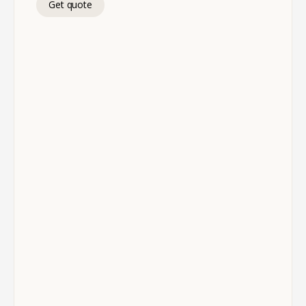
Get quote