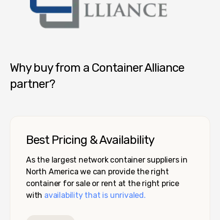
Container Alliance National
Why buy from a Container Alliance
partner?
Best Pricing & Availability
As the largest network container suppliers in
North America we can provide the right
container for sale or rent at the right price
with
availability that is unrivaled.