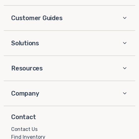
Customer Guides
Solutions
Resources
Company
Contact
Contact Us
Find Inventory