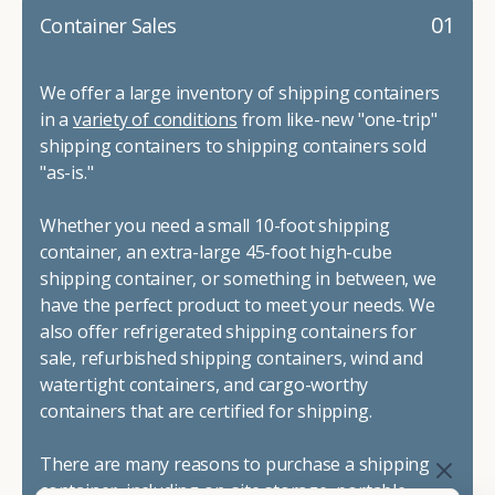
01
Container Sales
We offer a large inventory of shipping containers
in a
variety of conditions
from like-new "one-trip"
shipping containers to shipping containers sold
"as-is."
Whether you need a small 10-foot shipping
container, an extra-large 45-foot high-cube
shipping container, or something in between, we
have the perfect product to meet your needs. We
also offer refrigerated shipping containers for
sale, refurbished shipping containers, wind and
watertight containers, and cargo-worthy
containers that are certified for shipping.
There are many reasons to purchase a shipping
container, including on-site storage, portable