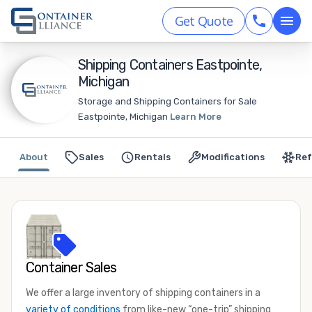
Get Quote
Shipping Containers Eastpointe,
Michigan
Storage and Shipping Containers for Sale
Eastpointe, Michigan
Learn More
About
Sales
Rentals
Modifications
Ref
Container Sales
We offer a large inventory of shipping containers in a
variety of conditions
from like-new “one-trip” shipping