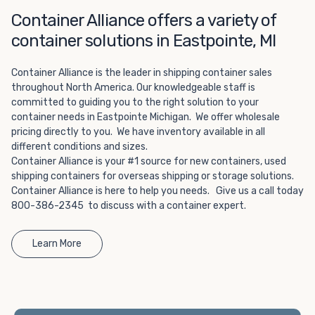
Choosing refrigerated storage container rental is a great
Container Alliance offers a variety of
way to add the climate-controlled capacity you need
without committing to something permanent. We offer
container solutions in Eastpointe, MI
20-foot and 40-foot containers that fit within the width
of a standard parking space. To learn more about what
Container Alliance is the leader in shipping container sales
we have to offer, browse through our listings here or reach
throughout North America. Our knowledgeable staff is
out and speak with one of our representatives today.
committed to guiding you to the right solution to your
container needs in Eastpointe Michigan. We offer wholesale
pricing directly to you. We have inventory available in all
different conditions and sizes.
Container Alliance is your #1 source for new containers, used
shipping containers for overseas shipping or storage solutions.
Container Alliance is here to help you needs. Give us a call today
800-386-2345 to discuss with a container expert.
Learn More