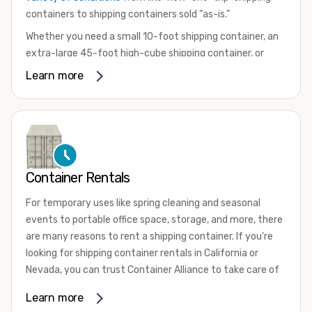
containers to shipping containers sold “as-is.”
Whether you need a small 10-foot shipping container, an
extra-large 45-foot high-cube shipping container, or
something in between, we have the perfect product to
Learn more
meet your needs. We also offer refrigerated shipping
containers for sale, refurbished shipping containers, wind
and watertight containers, and cargo-worthy containers
that are certified for shipping.
There are many reasons to purchase a shipping container,
Container Rentals
including on-site storage, portable offices, international
shipping, and more. No matter what you intend to do with
For temporary uses like spring cleaning and seasonal
your shipping container, we’re confident we can find you
events to portable office space, storage, and more, there
the container you need at the price point you’re looking
are many reasons to rent a shipping container. If you're
for.
looking for shipping container rentals in California or
Contact our shipping container experts to discuss your
Nevada, you can trust Container Alliance to take care of
needs and learn more about the options we have
all your needs. We offer shipping containers in a wide
Learn more
available. We’re also happy to help you with container
variety of sizes
and conditions for lease and for rent