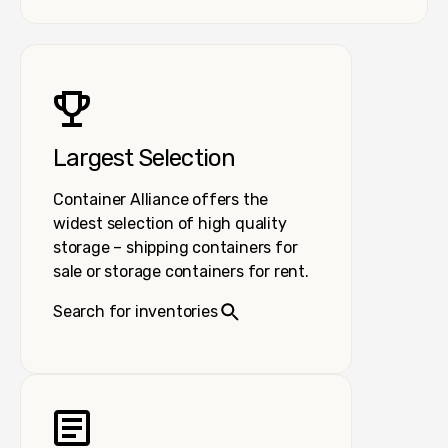
Largest Selection
Container Alliance offers the
widest selection of high quality
storage – shipping containers for
sale or storage containers for rent.
Search for inventories