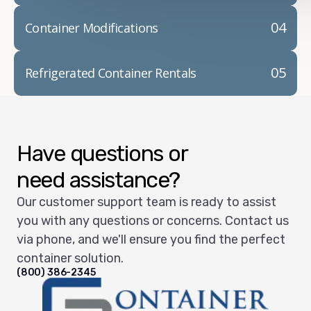
04
Container Modifications
05
Refrigerated Container Rentals
Have questions or
need assistance?
Our customer support team is ready to assist
you with any questions or concerns. Contact us
via phone, and we'll ensure you find the perfect
container solution.
(800) 386-2345