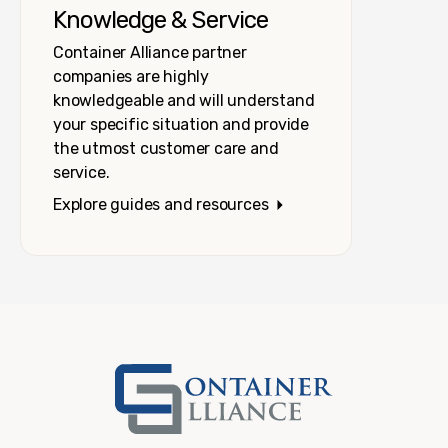
Knowledge & Service
Container Alliance partner
companies are highly
knowledgeable and will understand
your specific situation and provide
the utmost customer care and
service.
Explore guides and resources