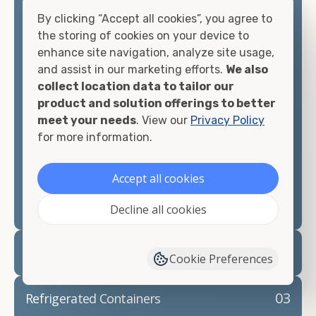
offices, international shipping, and more. No
By clicking “Accept all cookies”, you agree to
matter what you intend to do with your shipping
the storing of cookies on your device to
container, we"re confident we can find you the
enhance site navigation, analyze site usage,
container you need at the price point you"re
and assist in our marketing efforts.
We also
looking for.
collect location data to tailor our
product and solution offerings to better
Contact our shipping container experts to discuss
meet your needs
. View our
Privacy Policy
your needs and learn more about the options we
for more information.
have available. We"re also happy to help you with
container modifications and explain exactly how to
Accept all cookies
prepare for your
shipping container delivery
.
Decline all cookies
02
Container Rentals
Cookie Preferences
03
Refrigerated Containers