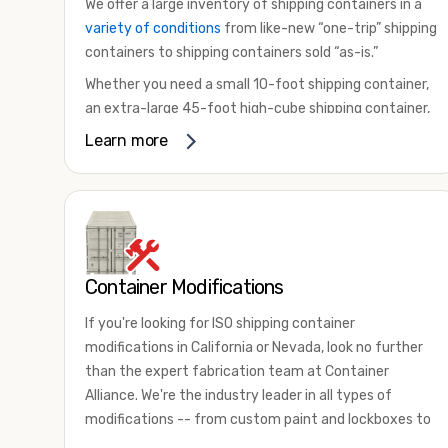
We offer a large inventory of shipping containers in a
variety of conditions
from like-new “one-trip” shipping
containers to shipping containers sold “as-is.”
Whether you need a small 10-foot shipping container,
an extra-large 45-foot high-cube shipping container,
or something in between, we have the perfect
Learn more
product to meet your needs. We also offer
refrigerated shipping containers for sale, refurbished
shipping containers, wind and watertight containers,
and cargo-worthy containers that are certified for
shipping.
Container Modifications
There are many reasons to purchase a shipping
container, including on-site storage, portable offices,
If you're looking for ISO shipping container
international shipping, and more. No matter what you
modifications in California or Nevada, look no further
intend to do with your shipping container, we’re
than the expert fabrication team at Container
confident we can find you the container you need at
Alliance. We're the industry leader in all types of
the price point you’re looking for.
modifications -- from custom paint and lockboxes to
Contact our shipping container experts to discuss
major renovations.