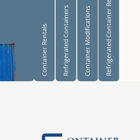
Refrigerated Container Rentals
Refrigerated Containers
Container Modifications
Container Rentals