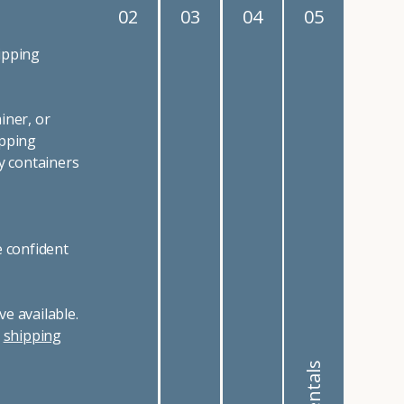
02
03
04
05
ipping
iner, or
ipping
y containers
e confident
e available.
r
shipping