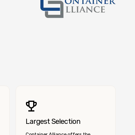
Container Alliance National
Largest Selection
Container Alliance offers the