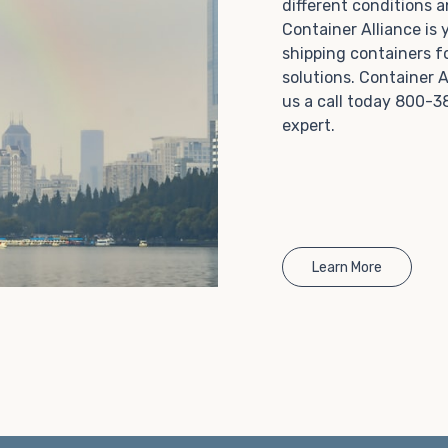
different conditions 
Choosing refrigerated storage container rental is a
Container Alliance is
great way to add the climate-controlled capacity you
shipping containers f
need without committing to something permanent.
solutions. Container A
We offer 20-foot and 40-foot containers that fit
us a call today 800-3
within the width of a standard parking space. To learn
expert.
more about what we have to offer, browse through
our listings here or reach out and speak with one of
our representatives today.
Learn More