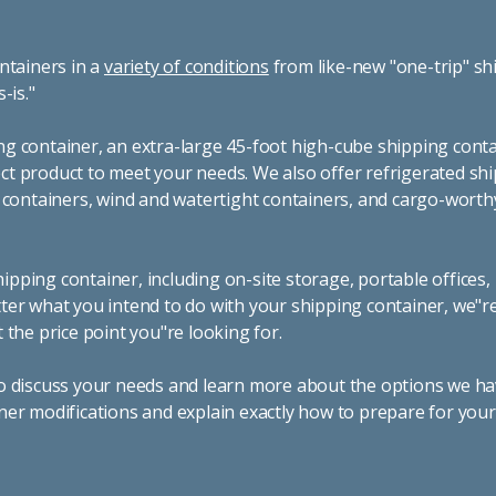
ntainers in a
variety of conditions
from like-new "one-trip" sh
s-is."
g container, an extra-large 45-foot high-cube shipping conta
t product to meet your needs. We also offer refrigerated sh
g containers, wind and watertight containers, and cargo-worth
pping container, including on-site storage, portable offices,
ter what you intend to do with your shipping container, we"r
 the price point you"re looking for.
o discuss your needs and learn more about the options we hav
ner modifications and explain exactly how to prepare for you