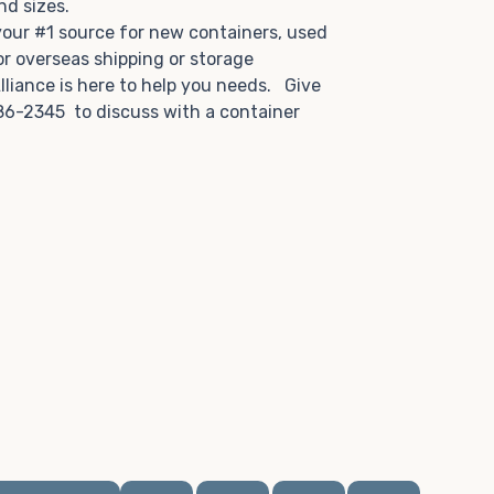
and sizes.
 your #1 source for new containers, used
or overseas shipping or storage
lliance is here to help you needs. Give
86-2345 to discuss with a container