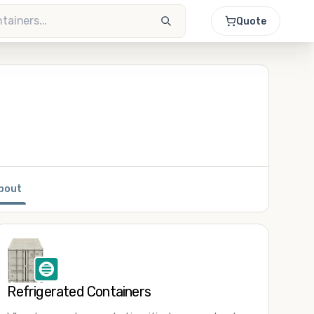
Quote
bout
Refrigerated Containers