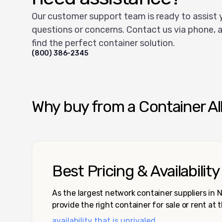
Our customer support team is ready to assist 
questions or concerns. Contact us via phone, a
find the perfect container solution.
(800) 386-2345
Why buy from a Container Al
Best Pricing & Availability
As the largest network container suppliers in
provide the right container for sale or rent at 
availability that is unrivaled.