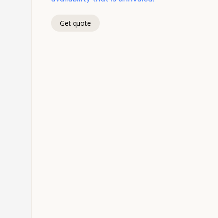
Get quote