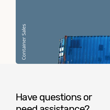
Container Sales
Have questions or
need assistance?