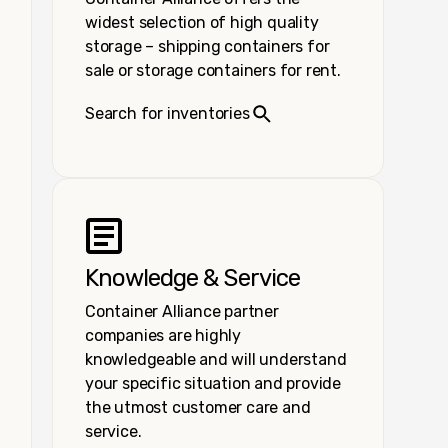
widest selection of high quality
storage – shipping containers for
sale or storage containers for rent.
Search for inventories
Knowledge & Service
Container Alliance partner
companies are highly
knowledgeable and will understand
your specific situation and provide
the utmost customer care and
service.