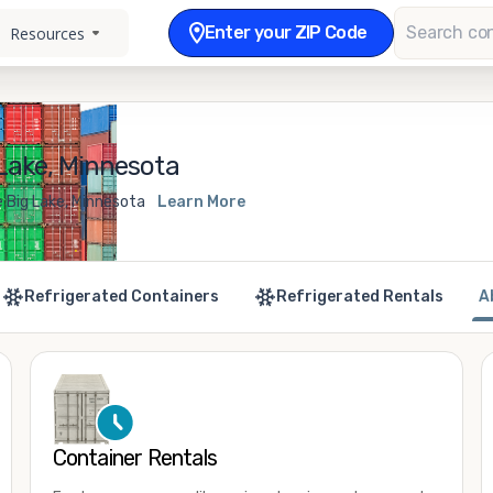
Enter your ZIP Code
Resources
Lake, Minnesota
e Big Lake, Minnesota
Learn More
Refrigerated Containers
Refrigerated Rentals
A
Container Rentals