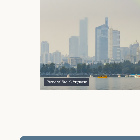
to explain your options and help you decide on the
best shipping container modifications to meet your
needs.
Richard Tao
/ Unsplash