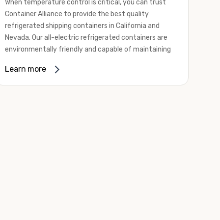
When temperature control is critical, you can trust
Container Alliance to provide the best quality
refrigerated shipping containers in California and
Nevada. Our all-electric refrigerated containers are
environmentally friendly and capable of maintaining
temperatures ranging from negative 20 degrees to
Learn more
80 degrees Fahrenheit.
We offer refrigerated shipping containers, non-working
refrigerated containers, and insulated shipping
containers for sale. They come in a
variety of
conditions
including used, refurbished, and new "one
trip" options.
Insulated and non-working refrigerated containers are
wind and watertight, making them ideal for all of your
insulated portable storage requirements. They're
often used for storing dry goods that are sensitive to
temperature fluctuations. Our one-trip refrigerated
containers have cutting-edge technology and come