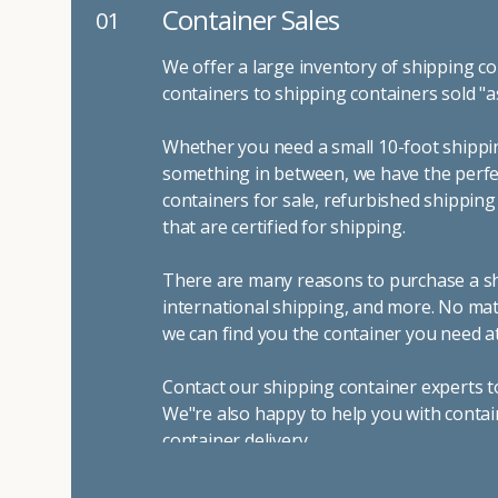
Container Sales
01
We offer a large inventory of shipping co
containers to shipping containers sold "a
Whether you need a small 10-foot shippin
something in between, we have the perfec
containers for sale, refurbished shippin
that are certified for shipping.
There are many reasons to purchase a shi
international shipping, and more. No mat
we can find you the container you need at
Contact our shipping container experts t
We"re also happy to help you with contai
container delivery
.