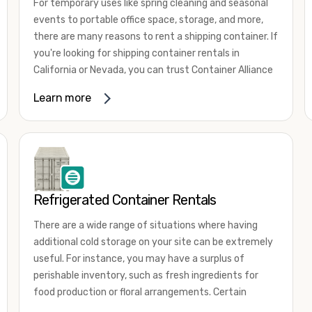
For temporary uses like spring cleaning and seasonal
events to portable office space, storage, and more,
there are many reasons to rent a shipping container. If
you're looking for shipping container rentals in
California or Nevada, you can trust Container Alliance
to take care of all your needs. We offer shipping
Learn more
containers in a wide
variety of sizes
and conditions
for lease and for rent across the Southwest.
It's easy to adjust your rental container for a variety
of uses by adding shipping container accessories and
choosing the door configuration that's most
appropriate for your needs. Some of the most
Refrigerated Container Rentals
common uses for shipping containers include storing
There are a wide range of situations where having
inventory, machinery, and tools. Homeowners also
additional cold storage on your site can be extremely
often use shipping containers for on-site storage of
useful. For instance, you may have a surplus of
furniture or other keepsakes. However, you can also
perishable inventory, such as fresh ingredients for
use shipping containers for emergency storage,
food production or floral arrangements. Certain
display booths, camping cabins, and more. When you
products, such as pharmaceuticals, may require a
use your imagination, the sky is the limit!