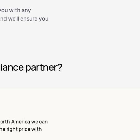
you with any
nd we'll ensure you
liance partner?
 North America we can
the right price with