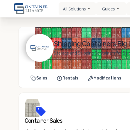
All Solutions
Guides
Shipping Containers Big 
Storage and Shipping Containers for Sal
Sales
Rentals
Modifications
Container Sales