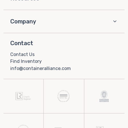
Company
Contact
Contact Us
Find Inventory
info@containeralliance.com