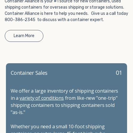
Container Alliance is your #1 source for new containers, used
shipping containers for overseas shipping or storage solutions.
Container Alliance is here to help you needs. Give us a call today
800-386-2345 to discuss with a container expert.
Learn More
01
Container Sales
We offer a large inventory of shipping containers
in a
variety of conditions
from like-new "one-trip"
shipping containers to shipping containers sold
"as-is."
Whether you need a small 10-foot shipping