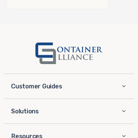
Customer Guides
Solutions
Resources