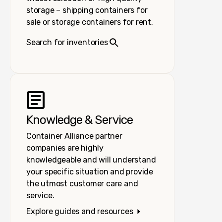
storage – shipping containers for
sale or storage containers for rent.
Search for inventories
Knowledge & Service
Container Alliance partner
companies are highly
knowledgeable and will understand
your specific situation and provide
the utmost customer care and
service.
Explore guides and resources