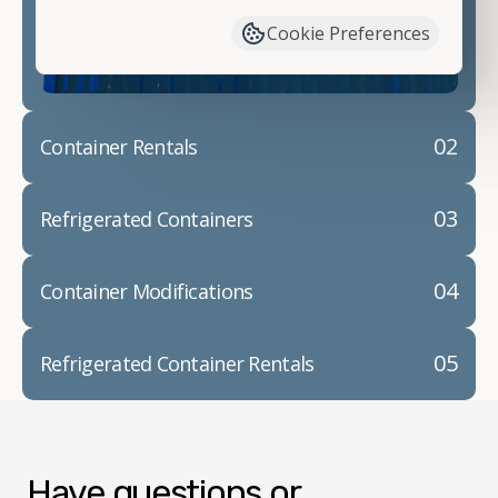
container modifications and explain exactly how to
Cookie Preferences
prepare for your
shipping container delivery
.
02
Container Rentals
03
Refrigerated Containers
04
Container Modifications
05
Refrigerated Container Rentals
Have questions or