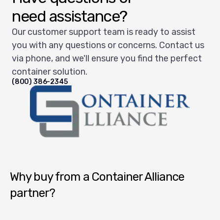
need assistance?
Our customer support team is ready to assist
you with any questions or concerns. Contact us
via phone, and we'll ensure you find the perfect
container solution.
(800) 386-2345
Container Alliance National
Why buy from a Container Alliance
partner?