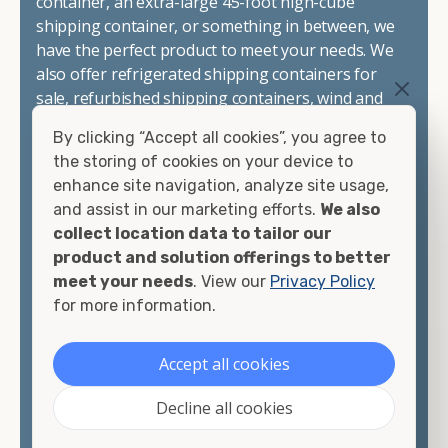
container, an extra-large 45-foot high-cube
shipping container, or something in between, we
have the perfect product to meet your needs. We
also offer refrigerated shipping containers for
sale, refurbished shipping containers, wind and
watertight containers, and cargo-worthy
By clicking “Accept all cookies”, you agree to
containers that are certified for shipping.
the storing of cookies on your device to
enhance site navigation, analyze site usage,
There are many reasons to purchase a shipping
and assist in our marketing efforts.
We also
container, including on-site storage, portable
collect location data to tailor our
offices, international shipping, and more. No
product and solution offerings to better
matter what you intend to do with your shipping
meet your needs
. View our
Privacy Policy
container, we"re confident we can find you the
for more information.
container you need at the price point you"re
looking for.
Accept all cookies
Contact our shipping container experts to discuss
Decline all cookies
your needs and learn more about the options we
have available. We"re also happy to help you with