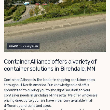
Choosing refrigerated storage container rental is a great
way to add the climate-controlled capacity you need
without committing to something permanent. We offer
20-foot and 40-foot containers that fit within the width
of a standard parking space. To learn more about what
we have to offer, browse through our listings here or reach
out and speak with one of our representatives today.
BRADLEY
/ Unsplash
Container Alliance offers a variety of
container solutions in Birchdale, MN
Container Alliance is the leader in shipping container sales
throughout North America. Our knowledgeable staff is
committed to guiding you to the right solution to your
container needs in Birchdale Minnesota. We offer wholesale
pricing directly to you. We have inventory available in all
different conditions and sizes.