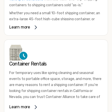
containers to shipping containers sold “as-is.”
Whether you need a small 10-foot shipping container, an
extra-large 45-foot high-cube shipping container, or
something in between, we have the perfect product to
Learn more
meet your needs. We also offer refrigerated shipping
containers for sale, refurbished shipping containers, wind
and watertight containers, and cargo-worthy containers
that are certified for shipping.
There are many reasons to purchase a shipping container,
Container Rentals
including on-site storage, portable offices, international
shipping, and more. No matter what you intend to do with
For temporary uses like spring cleaning and seasonal
your shipping container, we’re confident we can find you
events to portable office space, storage, and more, there
the container you need at the price point you’re looking
are many reasons to rent a shipping container. If you're
for.
looking for shipping container rentals in California or
Contact our shipping container experts to discuss your
Nevada, you can trust Container Alliance to take care of
needs and learn more about the options we have
all your needs. We offer shipping containers in a wide
Learn more
available. We’re also happy to help you with container
variety of sizes
and conditions for lease and for rent