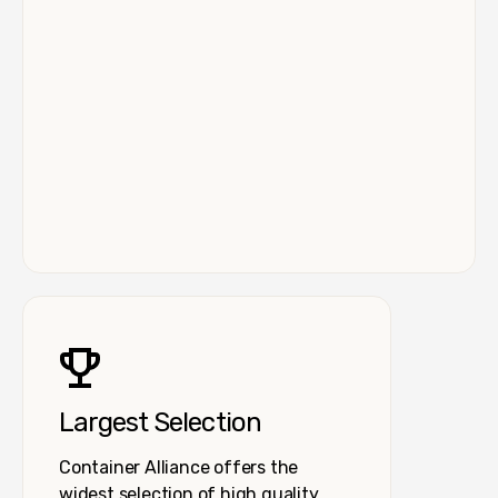
Largest Selection
Container Alliance offers the
widest selection of high quality