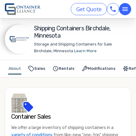
Get Quote
Shipping Containers Birchdale,
Minnesota
Storage and Shipping Containers for Sale
Birchdale, Minnesota
Learn More
About
Sales
Rentals
Modifications
Ref
Container Sales
We offer a large inventory of shipping containers in a
variety of conditions
from like-new “one-trip” shipping