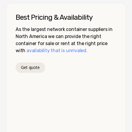
Best Pricing & Availability
As the largest network container suppliers in
North America we can provide the right
container for sale or rent at the right price
with
availability that is unrivaled.
Get quote