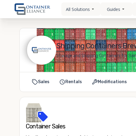
All Solutions
Guides
Shipping Containers Bre
Storage and Shipping Containers for Sal
Sales
Rentals
Modifications
Container Sales