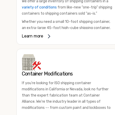
We offer a large inventory of shipping containers in a
variety of conditions
from like-new “one-trip” shipping
containers to shipping containers sold “as-is.”
Whether you need a small 10-foot shipping container,
an extra-large 45-foot high-cube shipping container,
or something in between, we have the perfect
Learn more
product to meet your needs. We also offer
refrigerated shipping containers for sale, refurbished
shipping containers, wind and watertight containers,
and cargo-worthy containers that are certified for
shipping.
Container Modifications
There are many reasons to purchase a shipping
container, including on-site storage, portable offices,
If you're looking for ISO shipping container
international shipping, and more. No matter what you
modifications in California or Nevada, look no further
intend to do with your shipping container, we’re
than the expert fabrication team at Container
confident we can find you the container you need at
Alliance. We're the industry leader in all types of
the price point you’re looking for.
modifications -- from custom paint and lockboxes to
Contact our shipping container experts to discuss
major renovations.