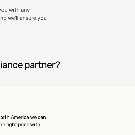
you with any
nd we'll ensure you
liance partner?
 North America we can
the right price with