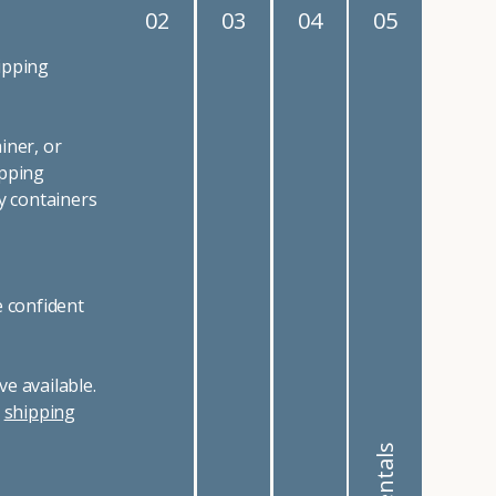
02
03
04
05
ipping
iner, or
ipping
y containers
e confident
e available.
r
shipping