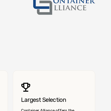
Container Alliance National
Largest Selection
Container Alliance offers the