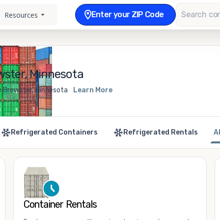
Enter your ZIP Code
Resources
wster, Minnesota
e Brewster, Minnesota
Learn More
Refrigerated Containers
Refrigerated Rentals
A
Container Rentals