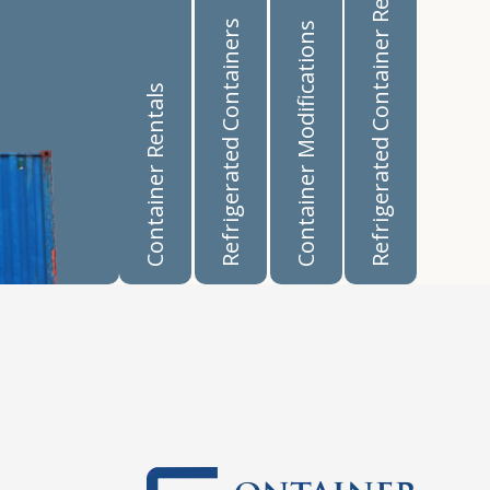
Refrigerated Container Rentals
Refrigerated Containers
Container Modifications
Container Rentals