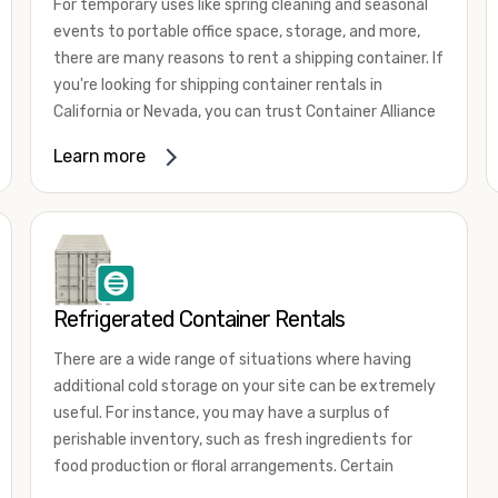
For temporary uses like spring cleaning and seasonal
events to portable office space, storage, and more,
there are many reasons to rent a shipping container. If
you're looking for shipping container rentals in
California or Nevada, you can trust Container Alliance
to take care of all your needs. We offer shipping
Learn more
containers in a wide
variety of sizes
and conditions
for lease and for rent across the Southwest.
It's easy to adjust your rental container for a variety
of uses by adding shipping container accessories and
choosing the door configuration that's most
appropriate for your needs. Some of the most
Refrigerated Container Rentals
common uses for shipping containers include storing
There are a wide range of situations where having
inventory, machinery, and tools. Homeowners also
additional cold storage on your site can be extremely
often use shipping containers for on-site storage of
useful. For instance, you may have a surplus of
furniture or other keepsakes. However, you can also
perishable inventory, such as fresh ingredients for
use shipping containers for emergency storage,
food production or floral arrangements. Certain
display booths, camping cabins, and more. When you
products, such as pharmaceuticals, may require a
use your imagination, the sky is the limit!