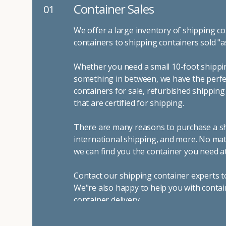
Container Sales
01
We offer a large inventory of shipping co
containers to shipping containers sold "a
Whether you need a small 10-foot shippin
something in between, we have the perfec
containers for sale, refurbished shippin
that are certified for shipping.
There are many reasons to purchase a shi
international shipping, and more. No mat
we can find you the container you need at
Contact our shipping container experts t
We"re also happy to help you with contai
container delivery
.