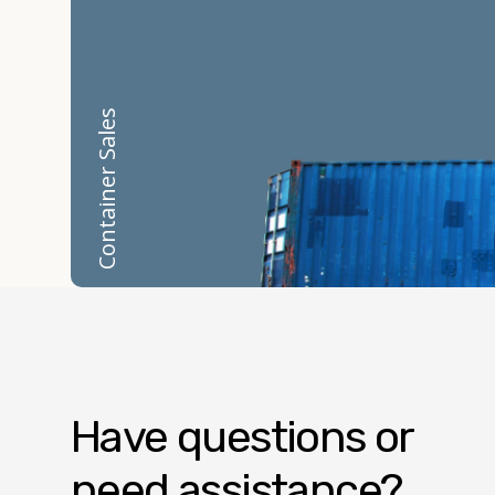
Container Sales
Have questions or
need assistance?