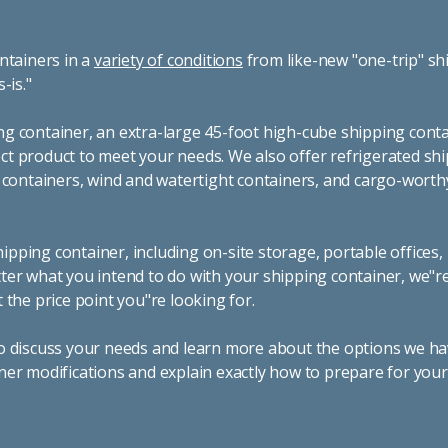
ntainers in a
variety of conditions
from like-new "one-trip" sh
s-is."
g container, an extra-large 45-foot high-cube shipping conta
t product to meet your needs. We also offer refrigerated sh
g containers, wind and watertight containers, and cargo-worth
pping container, including on-site storage, portable offices,
ter what you intend to do with your shipping container, we"r
 the price point you"re looking for.
o discuss your needs and learn more about the options we hav
ner modifications and explain exactly how to prepare for you