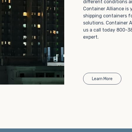
different conditions 
Choosing refrigerated storage container rental is a
Container Alliance is
great way to add the climate-controlled capacity you
shipping containers f
need without committing to something permanent.
solutions. Container A
We offer 20-foot and 40-foot containers that fit
us a call today 800-3
within the width of a standard parking space. To learn
expert.
more about what we have to offer, browse through
our listings here or reach out and speak with one of
our representatives today.
Learn More