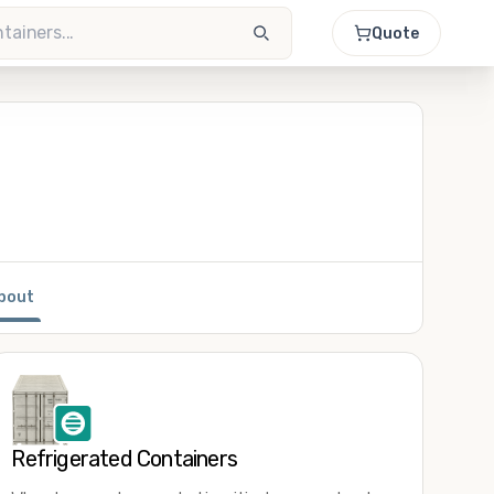
Quote
bout
Refrigerated Containers