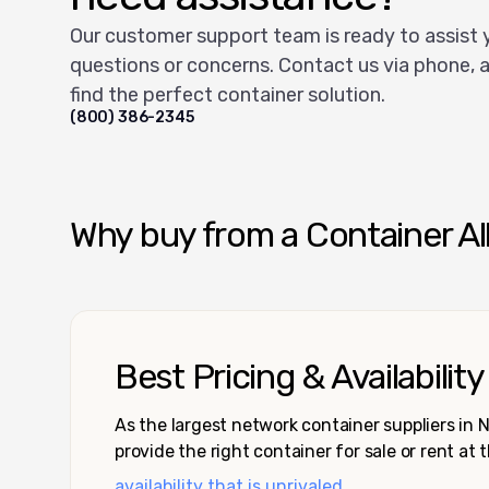
Our customer support team is ready to assist 
questions or concerns. Contact us via phone, a
find the perfect container solution.
(800) 386-2345
Why buy from a Container Al
Best Pricing & Availability
As the largest network container suppliers in
provide the right container for sale or rent at 
availability that is unrivaled.