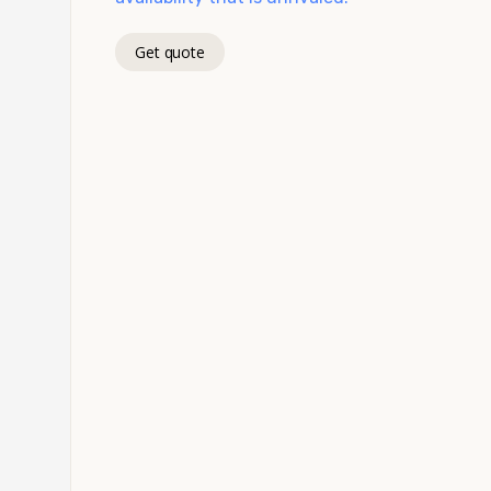
Get quote