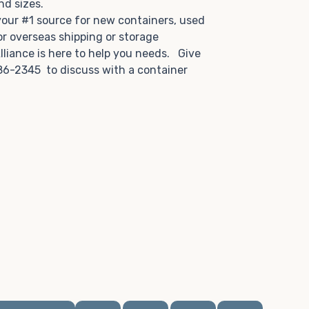
and sizes.
 your #1 source for new containers, used
or overseas shipping or storage
lliance is here to help you needs. Give
86-2345 to discuss with a container