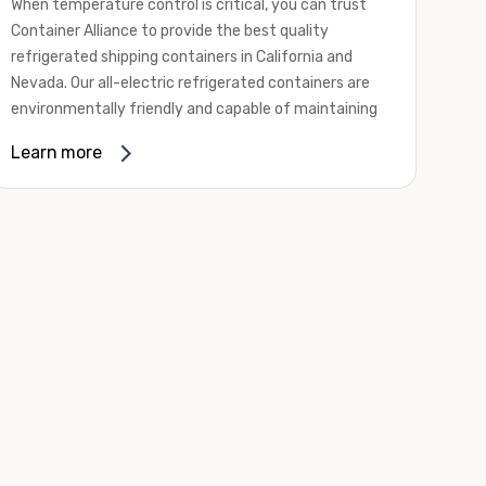
When temperature control is critical, you can trust
Container Alliance to provide the best quality
refrigerated shipping containers in California and
Nevada. Our all-electric refrigerated containers are
environmentally friendly and capable of maintaining
temperatures ranging from negative 20 degrees to
Learn more
80 degrees Fahrenheit.
We offer refrigerated shipping containers, non-working
refrigerated containers, and insulated shipping
containers for sale. They come in a
variety of
conditions
including used, refurbished, and new "one
trip" options.
Insulated and non-working refrigerated containers are
wind and watertight, making them ideal for all of your
insulated portable storage requirements. They're
often used for storing dry goods that are sensitive to
temperature fluctuations. Our one-trip refrigerated
containers have cutting-edge technology and come