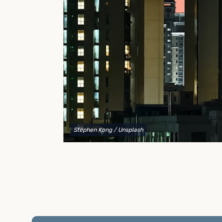
to explain your options and help you decide on the
best shipping container modifications to meet your
needs.
Stephen Kong
/ Unsplash