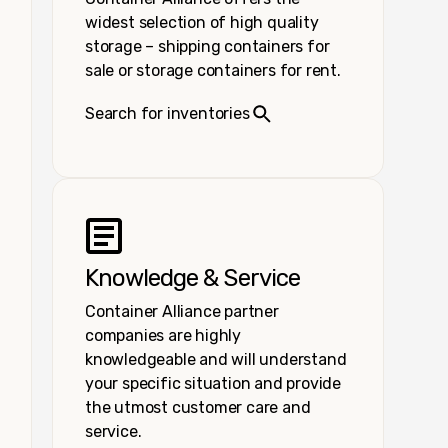
widest selection of high quality
storage – shipping containers for
sale or storage containers for rent.
Search for inventories
Knowledge & Service
Container Alliance partner
companies are highly
knowledgeable and will understand
your specific situation and provide
the utmost customer care and
service.