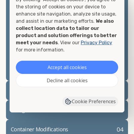
container, we"re confident we can find you the
the storing of cookies on your device to
container you need at the price point you"re
enhance site navigation, analyze site usage,
looking for.
and assist in our marketing efforts.
We also
collect location data to tailor our
Contact our shipping container experts to discuss
product and solution offerings to better
your needs and learn more about the options we
meet your needs
. View our
Privacy Policy
have available. We"re also happy to help you with
for more information.
container modifications and explain exactly how to
prepare for your
shipping container delivery
.
Accept all cookies
Decline all cookies
02
Container Rentals
Cookie Preferences
03
Refrigerated Containers
04
Container Modifications