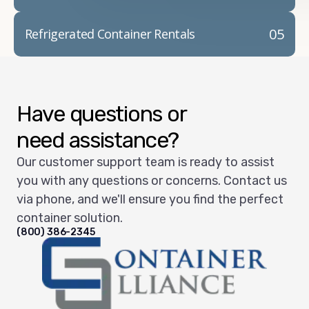
05
Refrigerated Container Rentals
Have questions or
need assistance?
Our customer support team is ready to assist
you with any questions or concerns. Contact us
via phone, and we'll ensure you find the perfect
container solution.
(800) 386-2345