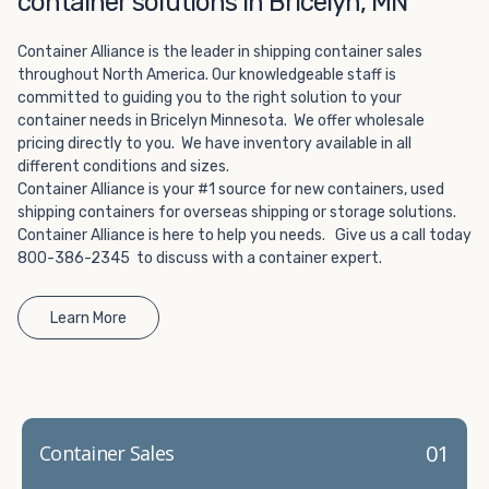
container solutions in Bricelyn, MN
Choosing refrigerated storage container rental is a great
way to add the climate-controlled capacity you need
Container Alliance is the leader in shipping container sales
without committing to something permanent. We offer
throughout North America. Our knowledgeable staff is
20-foot and 40-foot containers that fit within the width
committed to guiding you to the right solution to your
of a standard parking space. To learn more about what
container needs in Bricelyn Minnesota. We offer wholesale
we have to offer, browse through our listings here or reach
pricing directly to you. We have inventory available in all
out and speak with one of our representatives today.
different conditions and sizes.
Container Alliance is your #1 source for new containers, used
shipping containers for overseas shipping or storage solutions.
Container Alliance is here to help you needs. Give us a call today
800-386-2345 to discuss with a container expert.
Learn More
01
Container Sales