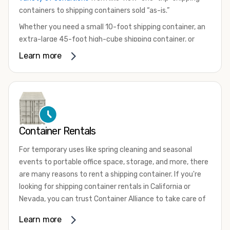
containers to shipping containers sold “as-is.”
Whether you need a small 10-foot shipping container, an
extra-large 45-foot high-cube shipping container, or
something in between, we have the perfect product to
Learn more
meet your needs. We also offer refrigerated shipping
containers for sale, refurbished shipping containers, wind
and watertight containers, and cargo-worthy containers
that are certified for shipping.
There are many reasons to purchase a shipping container,
Container Rentals
including on-site storage, portable offices, international
shipping, and more. No matter what you intend to do with
For temporary uses like spring cleaning and seasonal
your shipping container, we’re confident we can find you
events to portable office space, storage, and more, there
the container you need at the price point you’re looking
are many reasons to rent a shipping container. If you're
for.
looking for shipping container rentals in California or
Contact our shipping container experts to discuss your
Nevada, you can trust Container Alliance to take care of
needs and learn more about the options we have
all your needs. We offer shipping containers in a wide
Learn more
available. We’re also happy to help you with container
variety of sizes
and conditions for lease and for rent