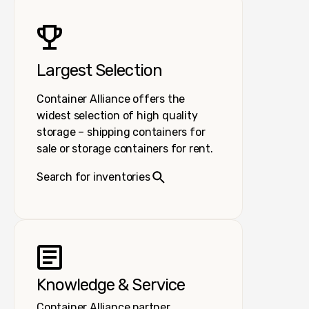
Largest Selection
Container Alliance offers the
widest selection of high quality
storage – shipping containers for
sale or storage containers for rent.
Search for inventories
Knowledge & Service
Container Alliance partner