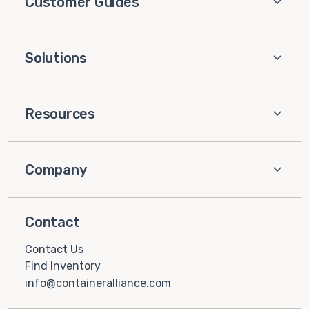
Customer Guides
Solutions
Resources
Company
Contact
Contact Us
Find Inventory
info@containeralliance.com