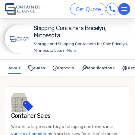
Get Quote
Shipping Containers Bricelyn,
Minnesota
Storage and Shipping Containers for Sale Bricelyn,
Minnesota
Learn More
About
Sales
Rentals
Modifications
Ref
Container Sales
We offer a large inventory of shipping containers in a
variety of conditions
from like-new “one-trip” shipping