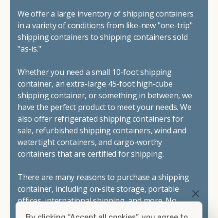
We offer a large inventory of shipping containers
in a
variety of conditions
from like-new "one-trip"
shipping containers to shipping containers sold
"as-is."
Whether you need a small 10-foot shipping
container, an extra-large 45-foot high-cube
shipping container, or something in between, we
have the perfect product to meet your needs. We
also offer refrigerated shipping containers for
sale, refurbished shipping containers, wind and
watertight containers, and cargo-worthy
containers that are certified for shipping.
There are many reasons to purchase a shipping
container, including on-site storage, portable
offices, international shipping, and more. No
matter what you intend to do with your shipping
By clicking “Accept all cookies”, you agree to