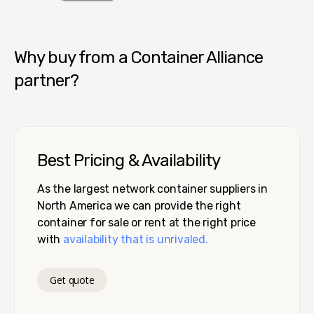
Container Alliance National
Why buy from a Container Alliance
partner?
Best Pricing & Availability
As the largest network container suppliers in
North America we can provide the right
container for sale or rent at the right price
with
availability that is unrivaled.
Get quote