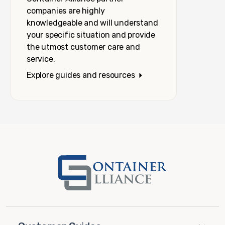
companies are highly
knowledgeable and will understand
your specific situation and provide
the utmost customer care and
service.
Explore guides and resources