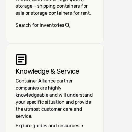
storage – shipping containers for
sale or storage containers for rent.
Search for inventories
Knowledge & Service
Container Alliance partner
companies are highly
knowledgeable and will understand
your specific situation and provide
the utmost customer care and
service.
Explore guides and resources