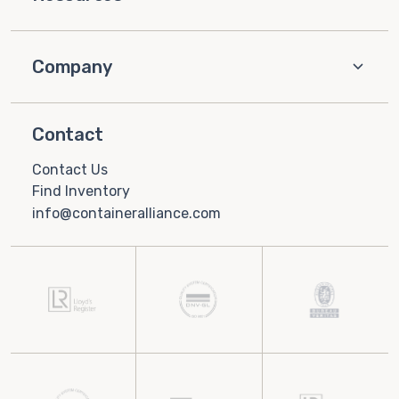
Company
Contact
Contact Us
Find Inventory
info@containeralliance.com