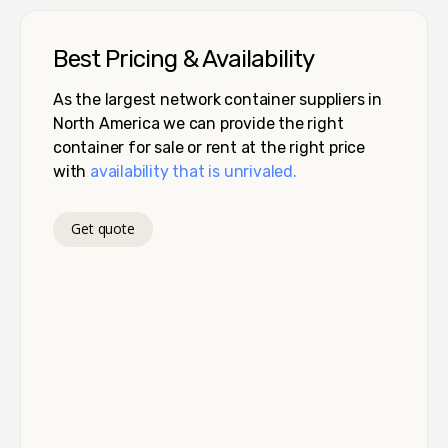
Best Pricing & Availability
As the largest network container suppliers in
North America we can provide the right
container for sale or rent at the right price
with
availability that is unrivaled.
Get quote