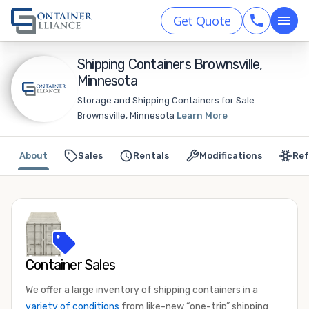
Get Quote
Shipping Containers Brownsville,
Minnesota
Storage and Shipping Containers for Sale
Brownsville, Minnesota
Learn More
About
Sales
Rentals
Modifications
Ref
Container Sales
We offer a large inventory of shipping containers in a
variety of conditions
from like-new “one-trip” shipping