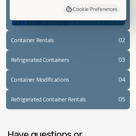
container modifications and explain exactly how to
Cookie Preferences
prepare for your
shipping container delivery
.
02
Container Rentals
03
Refrigerated Containers
04
Container Modifications
05
Refrigerated Container Rentals
Have questions or