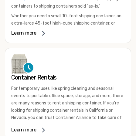
containers to shipping containers sold “as-is.”
Whether you need a small 10-foot shipping container, an
extra-large 45-foot high-cube shipping container, or
something in between, we have the perfect product to
Learn more
meet your needs. We also offer refrigerated shipping
containers for sale, refurbished shipping containers, wind
and watertight containers, and cargo-worthy containers
that are certified for shipping.
There are many reasons to purchase a shipping container,
Container Rentals
including on-site storage, portable offices, international
shipping, and more. No matter what you intend to do with
For temporary uses like spring cleaning and seasonal
your shipping container, we’re confident we can find you
events to portable office space, storage, and more, there
the container you need at the price point you’re looking
are many reasons to rent a shipping container. If you're
for.
looking for shipping container rentals in California or
Contact our shipping container experts to discuss your
Nevada, you can trust Container Alliance to take care of
needs and learn more about the options we have
all your needs. We offer shipping containers in a wide
Learn more
available. We’re also happy to help you with container
variety of sizes
and conditions for lease and for rent