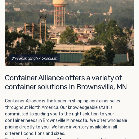
Choosing refrigerated storage container rental is a great
way to add the climate-controlled capacity you need
without committing to something permanent. We offer
20-foot and 40-foot containers that fit within the width
of a standard parking space. To learn more about what
we have to offer, browse through our listings here or reach
out and speak with one of our representatives today.
Shivansh Singh
/ Unsplash
Container Alliance offers a variety of
container solutions in Brownsville, MN
Container Alliance is the leader in shipping container sales
throughout North America. Our knowledgeable staff is
committed to guiding you to the right solution to your
container needs in Brownsville Minnesota. We offer wholesale
pricing directly to you. We have inventory available in all
different conditions and sizes.