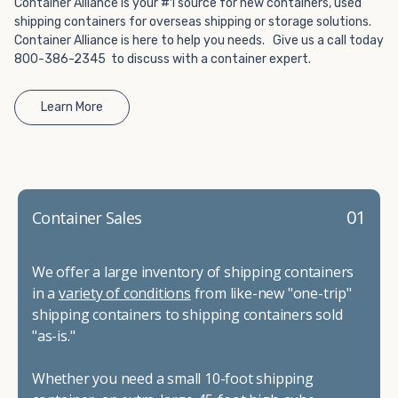
Container Alliance is your #1 source for new containers, used
shipping containers for overseas shipping or storage solutions.
Container Alliance is here to help you needs. Give us a call today
800-386-2345 to discuss with a container expert.
Learn More
01
Container Sales
We offer a large inventory of shipping containers
in a
variety of conditions
from like-new "one-trip"
shipping containers to shipping containers sold
"as-is."
Whether you need a small 10-foot shipping