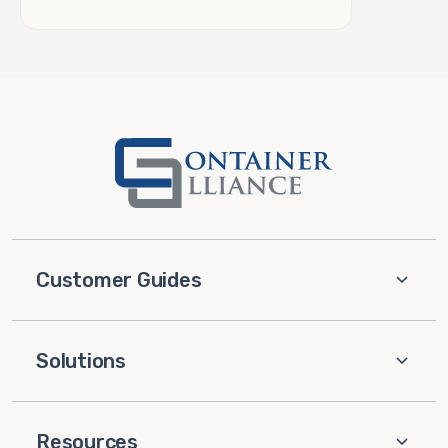
Customer Guides
Solutions
Resources