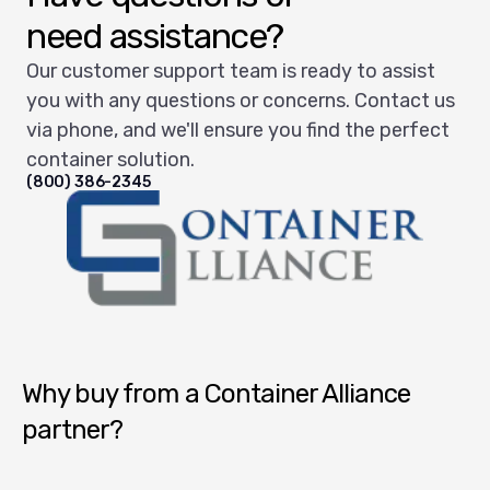
need assistance?
Our customer support team is ready to assist
you with any questions or concerns. Contact us
via phone, and we'll ensure you find the perfect
container solution.
(800) 386-2345
Container Alliance National
Why buy from a Container Alliance
partner?