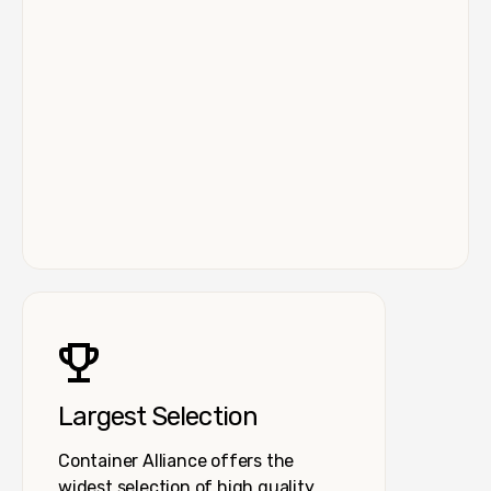
Largest Selection
Container Alliance offers the
widest selection of high quality