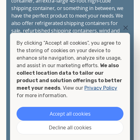
container, an extra-large 45-foot high-cube
shipping container, or something in between, we
have the perfect product to meet your needs. We
also offer refrigerated shipping containers for
sale, refurbished shipping containers, wind and
watertight containers, and cargo-worthy
By clicking “Accept all cookies”, you agree to
containers that are certified for shipping.
the storing of cookies on your device to
enhance site navigation, analyze site usage,
There are many reasons to purchase a shipping
and assist in our marketing efforts.
We also
container, including on-site storage, portable
collect location data to tailor our
offices, international shipping, and more. No
product and solution offerings to better
matter what you intend to do with your shipping
meet your needs
. View our
Privacy Policy
container, we"re confident we can find you the
for more information.
container you need at the price point you"re
looking for.
Accept all cookies
Contact our shipping container experts to discuss
Decline all cookies
your needs and learn more about the options we
have available. We"re also happy to help you with