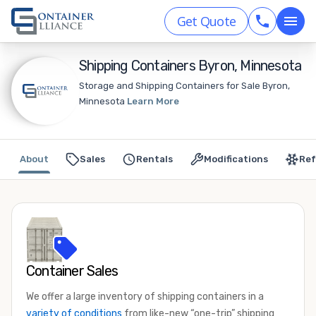
Get Quote
Shipping Containers Byron, Minnesota
Storage and Shipping Containers for Sale Byron,
Minnesota
Learn More
About
Sales
Rentals
Modifications
Ref
Container Sales
We offer a large inventory of shipping containers in a
variety of conditions
from like-new “one-trip” shipping