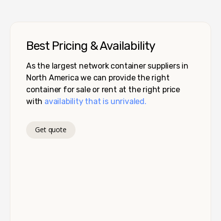
Best Pricing & Availability
As the largest network container suppliers in
North America we can provide the right
container for sale or rent at the right price
with
availability that is unrivaled.
Get quote