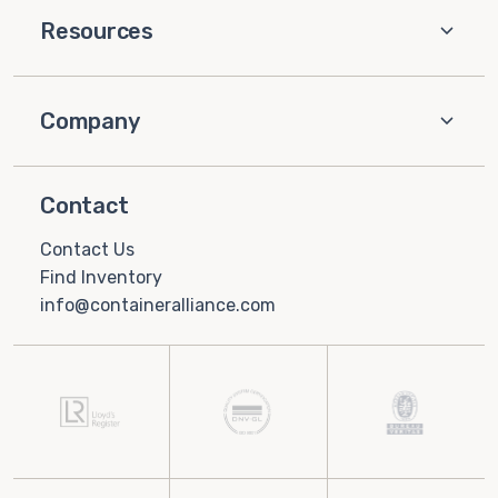
Resources
Company
Contact
Contact Us
Find Inventory
info@containeralliance.com