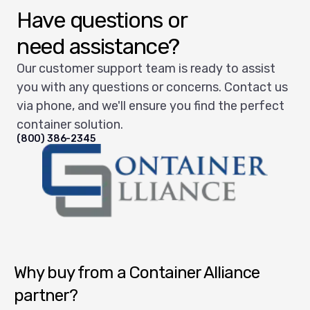
Have questions or
need assistance?
Our customer support team is ready to assist
you with any questions or concerns. Contact us
via phone, and we'll ensure you find the perfect
container solution.
(800) 386-2345
Container Alliance National
Why buy from a Container Alliance
partner?