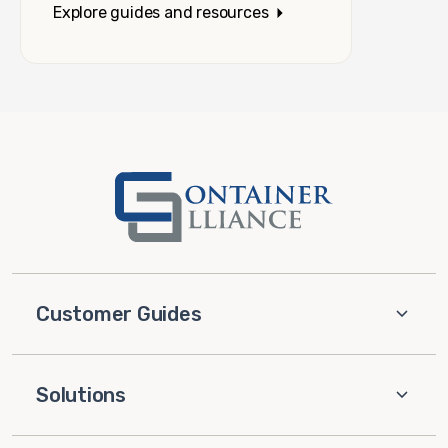
Explore guides and resources
Customer Guides
Solutions