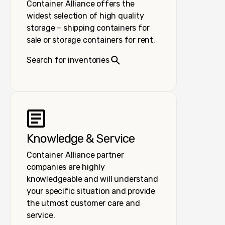
Container Alliance offers the
widest selection of high quality
storage – shipping containers for
sale or storage containers for rent.
Search for inventories
Knowledge & Service
Container Alliance partner
companies are highly
knowledgeable and will understand
your specific situation and provide
the utmost customer care and
service.