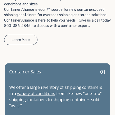
conditions and sizes.
Container Alliance is your #1 source for new containers, used
shipping containers for overseas shipping or storage solutions.
Container Alliance is here to help you needs. Give us a call today
800-386-2345 to discuss with a container expert.
Learn More
01
Container Sales
We offer a large inventory of shipping containers
in a
variety of conditions
from like-new "one-trip"
shipping containers to shipping containers sold
"as-is."