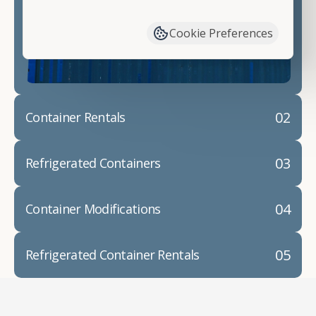
have available. We"re also happy to help you with
container modifications and explain exactly how to
Cookie Preferences
prepare for your
shipping container delivery
.
02
Container Rentals
03
Refrigerated Containers
04
Container Modifications
05
Refrigerated Container Rentals