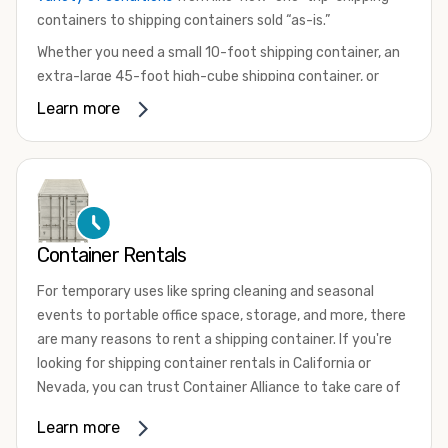
containers to shipping containers sold “as-is.”
Whether you need a small 10-foot shipping container, an
extra-large 45-foot high-cube shipping container, or
something in between, we have the perfect product to
Learn more
meet your needs. We also offer refrigerated shipping
containers for sale, refurbished shipping containers, wind
and watertight containers, and cargo-worthy containers
that are certified for shipping.
There are many reasons to purchase a shipping container,
Container Rentals
including on-site storage, portable offices, international
shipping, and more. No matter what you intend to do with
For temporary uses like spring cleaning and seasonal
your shipping container, we’re confident we can find you
events to portable office space, storage, and more, there
the container you need at the price point you’re looking
are many reasons to rent a shipping container. If you're
for.
looking for shipping container rentals in California or
Contact our shipping container experts to discuss your
Nevada, you can trust Container Alliance to take care of
needs and learn more about the options we have
all your needs. We offer shipping containers in a wide
Learn more
available. We’re also happy to help you with container
variety of sizes
and conditions for lease and for rent