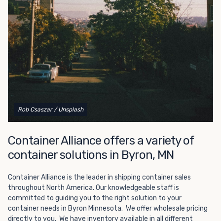
Choosing refrigerated storage container rental is a great
way to add the climate-controlled capacity you need
without committing to something permanent. We offer
20-foot and 40-foot containers that fit within the width
of a standard parking space. To learn more about what
we have to offer, browse through our listings here or reach
out and speak with one of our representatives today.
Rob Csaszar
/ Unsplash
Container Alliance offers a variety of
container solutions in Byron, MN
Container Alliance is the leader in shipping container sales
throughout North America. Our knowledgeable staff is
committed to guiding you to the right solution to your
container needs in Byron Minnesota. We offer wholesale pricing
directly to you. We have inventory available in all different