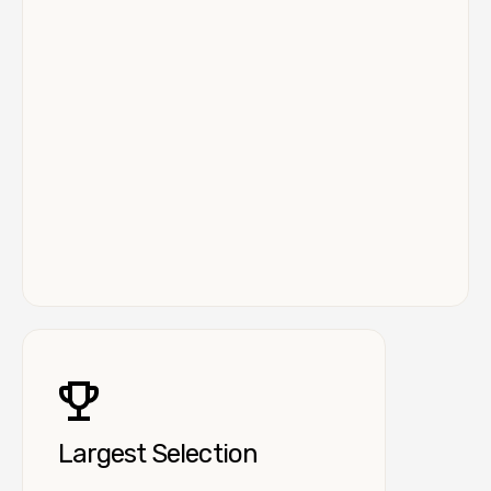
Largest Selection