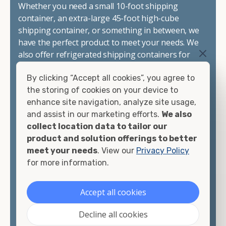
Whether you need a small 10-foot shipping
container, an extra-large 45-foot high-cube
shipping container, or something in between, we
have the perfect product to meet your needs. We
also offer refrigerated shipping containers for
sale, refurbished shipping containers, wind and
By clicking “Accept all cookies”, you agree to
watertight containers, and cargo-worthy
the storing of cookies on your device to
containers that are certified for shipping.
enhance site navigation, analyze site usage,
and assist in our marketing efforts.
We also
There are many reasons to purchase a shipping
collect location data to tailor our
container, including on-site storage, portable
product and solution offerings to better
offices, international shipping, and more. No
meet your needs
. View our
Privacy Policy
matter what you intend to do with your shipping
for more information.
container, we"re confident we can find you the
container you need at the price point you"re
looking for.
Accept all cookies
Contact our shipping container experts to discuss
Decline all cookies
your needs and learn more about the options we