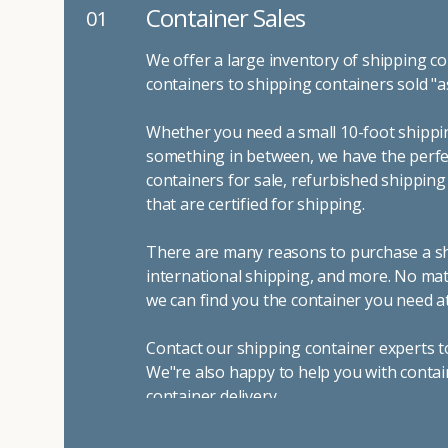
Container Sales
01
We offer a large inventory of shipping co
containers to shipping containers sold "a
Whether you need a small 10-foot shippin
something in between, we have the perfec
containers for sale, refurbished shippin
that are certified for shipping.
There are many reasons to purchase a shi
international shipping, and more. No mat
we can find you the container you need at
Contact our shipping container experts t
We"re also happy to help you with contai
container delivery
.