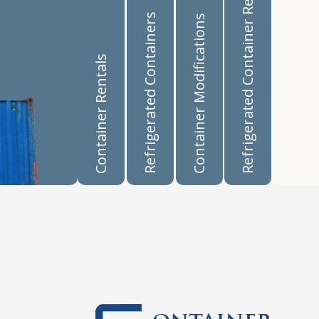
Refrigerated Container Rentals
Refrigerated Containers
Container Modifications
Container Rentals