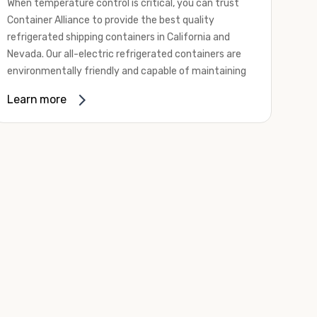
When temperature control is critical, you can trust
Container Alliance to provide the best quality
refrigerated shipping containers in California and
Nevada. Our all-electric refrigerated containers are
environmentally friendly and capable of maintaining
temperatures ranging from negative 20 degrees to
Learn more
80 degrees Fahrenheit.
We offer refrigerated shipping containers, non-working
refrigerated containers, and insulated shipping
containers for sale. They come in a
variety of
conditions
including used, refurbished, and new "one
trip" options.
Insulated and non-working refrigerated containers are
wind and watertight, making them ideal for all of your
insulated portable storage requirements. They're
often used for storing dry goods that are sensitive to
temperature fluctuations. Our one-trip refrigerated
containers have cutting-edge technology and come