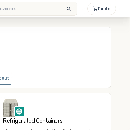
Quote
bout
Refrigerated Containers