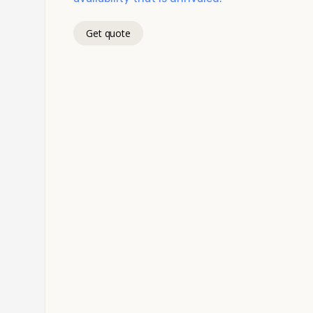
Get quote