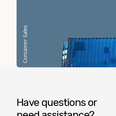
Container Sales
Have questions or
need assistance?