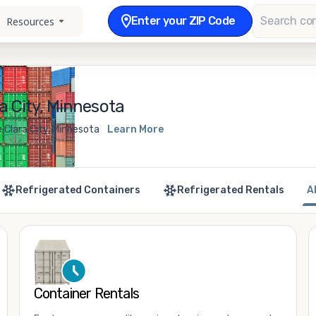
Enter your ZIP Code
Resources
a City, Minnesota
 Clara City, Minnesota
Learn More
Refrigerated Containers
Refrigerated Rentals
A
Container Rentals