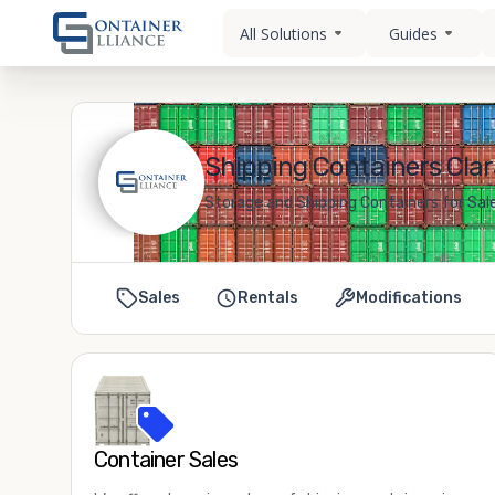
All Solutions
Guides
Shipping Containers Clar
Storage and Shipping Containers for Sale
Sales
Rentals
Modifications
Container Sales