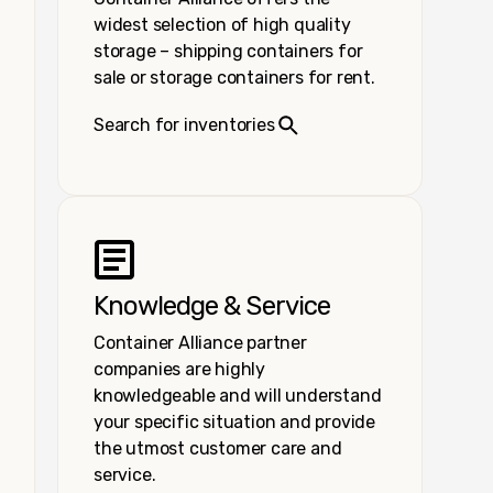
widest selection of high quality
storage – shipping containers for
sale or storage containers for rent.
Search for inventories
Knowledge & Service
Container Alliance partner
companies are highly
knowledgeable and will understand
your specific situation and provide
the utmost customer care and
service.