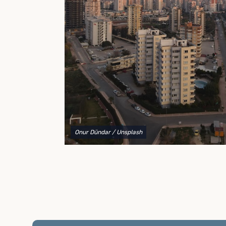
to explain your options and help you decide on the
best shipping container modifications to meet your
needs.
Onur Dündar
/ Unsplash