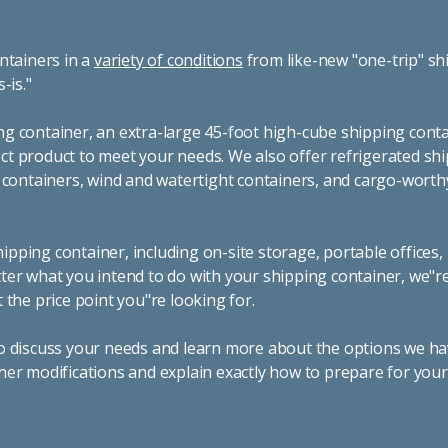
ntainers in a
variety of conditions
from like-new "one-trip" sh
s-is."
g container, an extra-large 45-foot high-cube shipping conta
t product to meet your needs. We also offer refrigerated sh
g containers, wind and watertight containers, and cargo-worth
pping container, including on-site storage, portable offices,
ter what you intend to do with your shipping container, we"r
 the price point you"re looking for.
o discuss your needs and learn more about the options we hav
ner modifications and explain exactly how to prepare for you