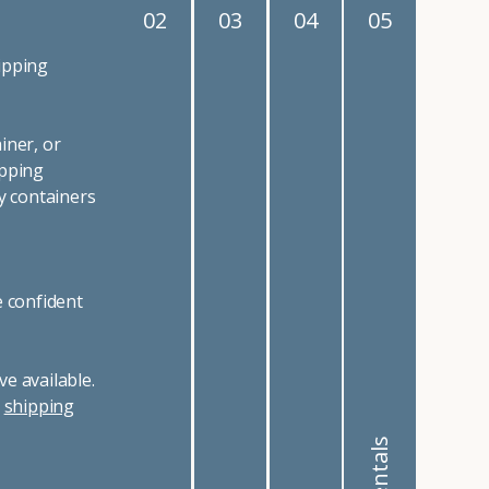
02
03
04
05
ipping
iner, or
ipping
y containers
e confident
e available.
r
shipping