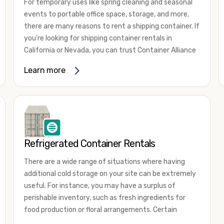
For temporary uses like spring cleaning and seasonal
events to portable office space, storage, and more,
there are many reasons to rent a shipping container. If
you're looking for shipping container rentals in
California or Nevada, you can trust Container Alliance
to take care of all your needs. We offer shipping
Learn more
containers in a wide
variety of sizes
and conditions
for lease and for rent across the Southwest.
It's easy to adjust your rental container for a variety
of uses by adding shipping container accessories and
choosing the door configuration that's most
appropriate for your needs. Some of the most
Refrigerated Container Rentals
common uses for shipping containers include storing
There are a wide range of situations where having
inventory, machinery, and tools. Homeowners also
additional cold storage on your site can be extremely
often use shipping containers for on-site storage of
useful. For instance, you may have a surplus of
furniture or other keepsakes. However, you can also
perishable inventory, such as fresh ingredients for
use shipping containers for emergency storage,
food production or floral arrangements. Certain
display booths, camping cabins, and more. When you
products, such as pharmaceuticals, may require a
use your imagination, the sky is the limit!