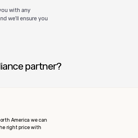
you with any
nd we'll ensure you
liance partner?
 North America we can
the right price with