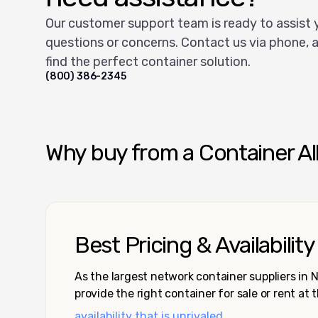
Our customer support team is ready to assist 
questions or concerns. Contact us via phone, a
find the perfect container solution.
(800) 386-2345
Why buy from a Container Al
Best Pricing & Availability
As the largest network container suppliers in
provide the right container for sale or rent at 
availability that is unrivaled.