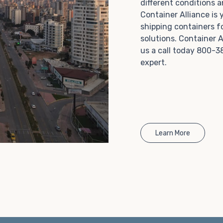
different conditions 
Choosing refrigerated storage container rental is a
Container Alliance is
great way to add the climate-controlled capacity you
shipping containers f
need without committing to something permanent.
solutions. Container A
We offer 20-foot and 40-foot containers that fit
us a call today 800-3
within the width of a standard parking space. To learn
expert.
more about what we have to offer, browse through
our listings here or reach out and speak with one of
our representatives today.
Learn More