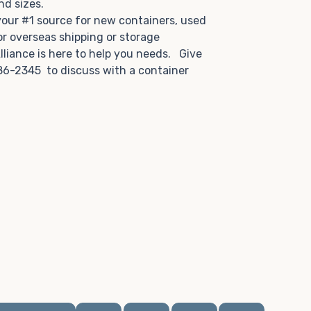
and sizes.
 your #1 source for new containers, used
or overseas shipping or storage
lliance is here to help you needs. Give
86-2345 to discuss with a container