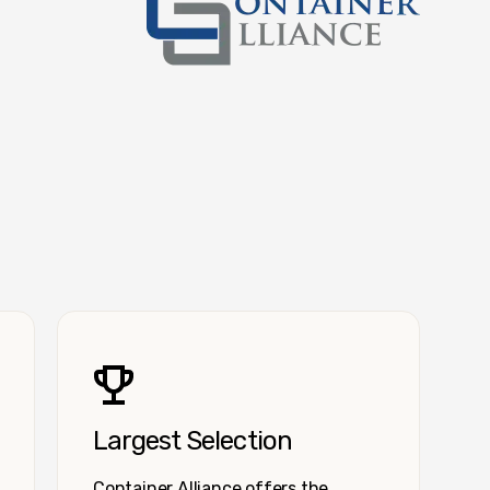
Container Alliance National
Largest Selection
Container Alliance offers the