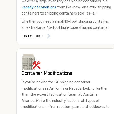
We offer a large inventory of shipping containers in a
variety of conditions
from like-new “one-trip” shipping
containers to shipping containers sold “as-is.”
Whether you need a small 10-foot shipping container,
an extra-large 45-foot high-cube shipping container,
or something in between, we have the perfect
Learn more
product to meet your needs. We also offer
refrigerated shipping containers for sale, refurbished
shipping containers, wind and watertight containers,
and cargo-worthy containers that are certified for
shipping.
Container Modifications
There are many reasons to purchase a shipping
container, including on-site storage, portable offices,
If you're looking for ISO shipping container
international shipping, and more. No matter what you
modifications in California or Nevada, look no further
intend to do with your shipping container, we’re
than the expert fabrication team at Container
confident we can find you the container you need at
Alliance. We're the industry leader in all types of
the price point you’re looking for.
modifications -- from custom paint and lockboxes to
Contact our shipping container experts to discuss
major renovations.