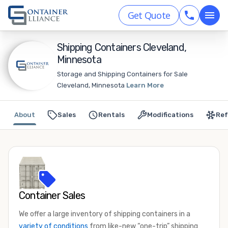
Get Quote
Shipping Containers Cleveland,
Minnesota
Storage and Shipping Containers for Sale
Cleveland, Minnesota
Learn More
About
Sales
Rentals
Modifications
Ref
Container Sales
We offer a large inventory of shipping containers in a
variety of conditions
from like-new “one-trip” shipping