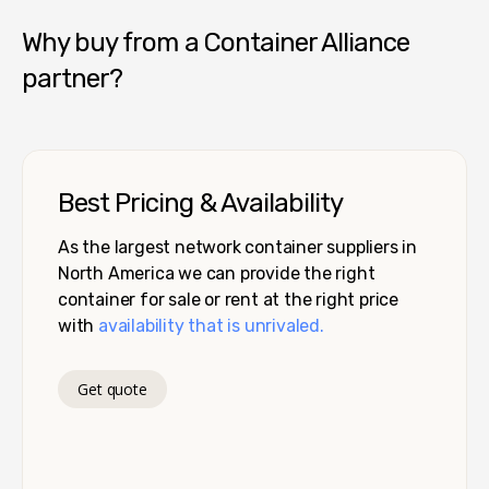
Why buy from a Container Alliance
partner?
Best Pricing & Availability
As the largest network container suppliers in
North America we can provide the right
container for sale or rent at the right price
with
availability that is unrivaled.
Get quote