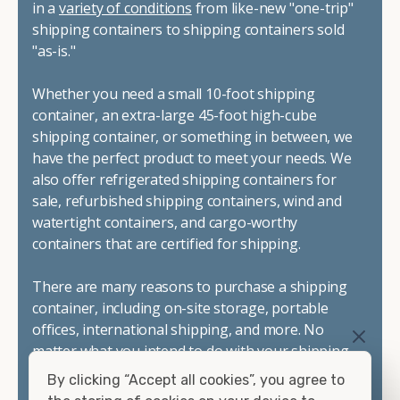
in a
variety of conditions
from like-new "one-trip"
shipping containers to shipping containers sold
"as-is."
Whether you need a small 10-foot shipping
container, an extra-large 45-foot high-cube
shipping container, or something in between, we
have the perfect product to meet your needs. We
also offer refrigerated shipping containers for
sale, refurbished shipping containers, wind and
watertight containers, and cargo-worthy
containers that are certified for shipping.
There are many reasons to purchase a shipping
container, including on-site storage, portable
offices, international shipping, and more. No
matter what you intend to do with your shipping
container, we"re confident we can find you the
By clicking “Accept all cookies”, you agree to
container you need at the price point you"re