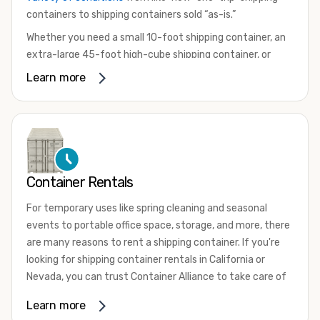
containers to shipping containers sold “as-is.”
Whether you need a small 10-foot shipping container, an
extra-large 45-foot high-cube shipping container, or
something in between, we have the perfect product to
Learn more
meet your needs. We also offer refrigerated shipping
containers for sale, refurbished shipping containers, wind
and watertight containers, and cargo-worthy containers
that are certified for shipping.
There are many reasons to purchase a shipping container,
Container Rentals
including on-site storage, portable offices, international
shipping, and more. No matter what you intend to do with
For temporary uses like spring cleaning and seasonal
your shipping container, we’re confident we can find you
events to portable office space, storage, and more, there
the container you need at the price point you’re looking
are many reasons to rent a shipping container. If you're
for.
looking for shipping container rentals in California or
Contact our shipping container experts to discuss your
Nevada, you can trust Container Alliance to take care of
needs and learn more about the options we have
all your needs. We offer shipping containers in a wide
Learn more
available. We’re also happy to help you with container
variety of sizes
and conditions for lease and for rent