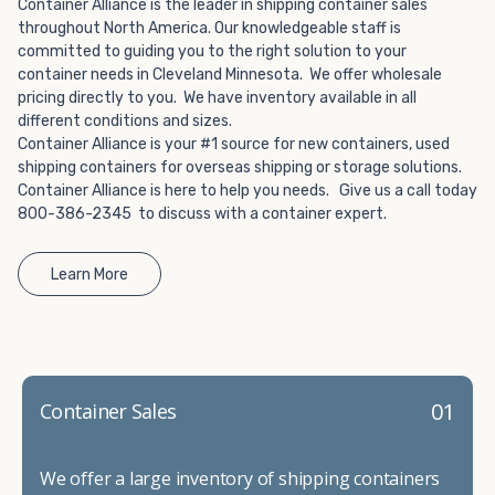
Choosing refrigerated storage container rental is a great
Container Alliance is the leader in shipping container sales
way to add the climate-controlled capacity you need
throughout North America. Our knowledgeable staff is
committed to guiding you to the right solution to your
without committing to something permanent. We offer
container needs in Cleveland Minnesota. We offer wholesale
20-foot and 40-foot containers that fit within the width
pricing directly to you. We have inventory available in all
of a standard parking space. To learn more about what
different conditions and sizes.
we have to offer, browse through our listings here or reach
Container Alliance is your #1 source for new containers, used
out and speak with one of our representatives today.
shipping containers for overseas shipping or storage solutions.
Container Alliance is here to help you needs. Give us a call today
800-386-2345 to discuss with a container expert.
Learn More
01
Container Sales
We offer a large inventory of shipping containers