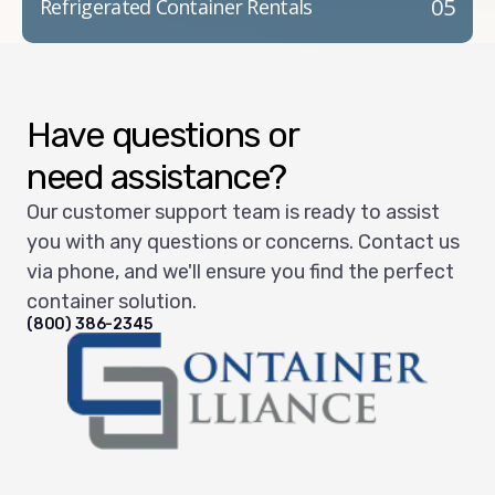
05
Refrigerated Container Rentals
Have questions or
need assistance?
Our customer support team is ready to assist
you with any questions or concerns. Contact us
via phone, and we'll ensure you find the perfect
container solution.
(800) 386-2345
Container Alliance National