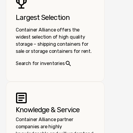
Largest Selection
Container Alliance offers the
widest selection of high quality
storage – shipping containers for
sale or storage containers for rent.
Search for inventories
Knowledge & Service
Container Alliance partner
companies are highly