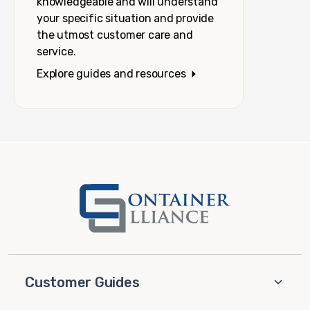
knowledgeable and will understand
your specific situation and provide
the utmost customer care and
service.
Explore guides and resources
Customer Guides