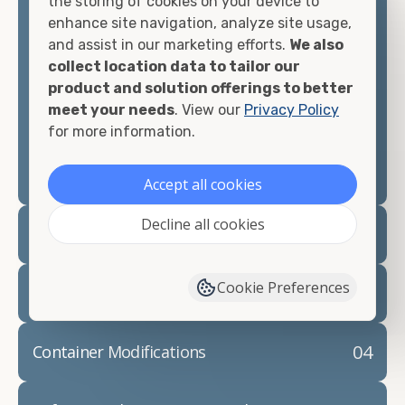
the storing of cookies on your device to
looking for.
enhance site navigation, analyze site usage,
and assist in our marketing efforts.
We also
Contact our shipping container experts to discuss
collect location data to tailor our
your needs and learn more about the options we
product and solution offerings to better
have available. We"re also happy to help you with
meet your needs
. View our
Privacy Policy
container modifications and explain exactly how to
for more information.
prepare for your
shipping container delivery
.
Accept all cookies
Decline all cookies
02
Container Rentals
Cookie Preferences
03
Refrigerated Containers
04
Container Modifications