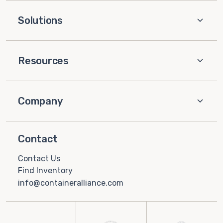
Solutions
Resources
Company
Contact
Contact Us
Find Inventory
info@containeralliance.com