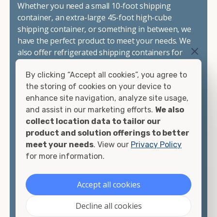
Whether you need a small 10-foot shipping
container, an extra-large 45-foot high-cube
shipping container, or something in between, we
have the perfect product to meet your needs. We
also offer refrigerated shipping containers for
sale, refurbished shipping containers, wind and
By clicking “Accept all cookies”, you agree to
watertight containers, and cargo-worthy
the storing of cookies on your device to
containers that are certified for shipping.
enhance site navigation, analyze site usage,
and assist in our marketing efforts.
We also
There are many reasons to purchase a shipping
collect location data to tailor our
container, including on-site storage, portable
product and solution offerings to better
offices, international shipping, and more. No
meet your needs
. View our
Privacy Policy
matter what you intend to do with your shipping
for more information.
container, we"re confident we can find you the
container you need at the price point you"re
looking for.
Accept all cookies
Contact our shipping container experts to discuss
Decline all cookies
your needs and learn more about the options we