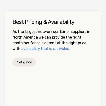
Best Pricing & Availability
As the largest network container suppliers in
North America we can provide the right
container for sale or rent at the right price
with
availability that is unrivaled.
Get quote