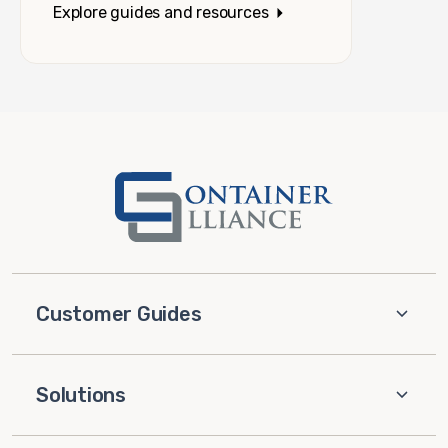
Explore guides and resources
Customer Guides
Solutions