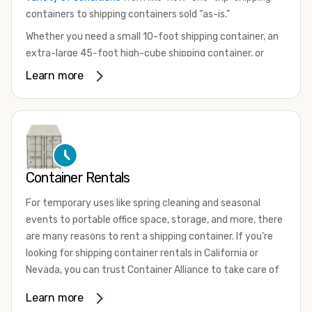
containers to shipping containers sold “as-is.”
Whether you need a small 10-foot shipping container, an
extra-large 45-foot high-cube shipping container, or
something in between, we have the perfect product to
Learn more
meet your needs. We also offer refrigerated shipping
containers for sale, refurbished shipping containers, wind
and watertight containers, and cargo-worthy containers
that are certified for shipping.
There are many reasons to purchase a shipping container,
Container Rentals
including on-site storage, portable offices, international
shipping, and more. No matter what you intend to do with
For temporary uses like spring cleaning and seasonal
your shipping container, we’re confident we can find you
events to portable office space, storage, and more, there
the container you need at the price point you’re looking
are many reasons to rent a shipping container. If you're
for.
looking for shipping container rentals in California or
Contact our shipping container experts to discuss your
Nevada, you can trust Container Alliance to take care of
needs and learn more about the options we have
all your needs. We offer shipping containers in a wide
Learn more
available. We’re also happy to help you with container
variety of sizes
and conditions for lease and for rent