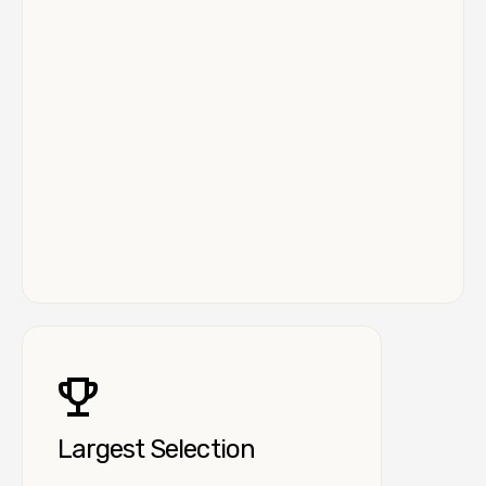
Largest Selection