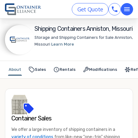
Get Quote
Shipping Containers Anniston, Missouri
Storage and Shipping Containers for Sale Anniston,
Missouri
Learn More
About
Sales
Rentals
Modifications
Ref
Container Sales
We offer a large inventory of shipping containers in a
variety of conditions
from like-new “one-trip” shipping