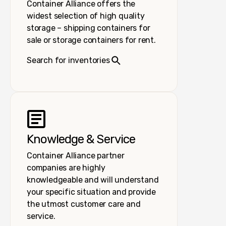
Container Alliance offers the
widest selection of high quality
storage – shipping containers for
sale or storage containers for rent.
Search for inventories
Knowledge & Service
Container Alliance partner
companies are highly
knowledgeable and will understand
your specific situation and provide
the utmost customer care and
service.