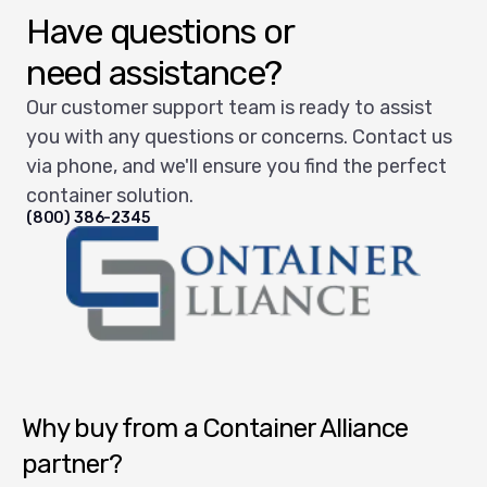
Have questions or
need assistance?
Our customer support team is ready to assist
you with any questions or concerns. Contact us
via phone, and we'll ensure you find the perfect
container solution.
(800) 386-2345
Container Alliance National
Why buy from a Container Alliance
partner?