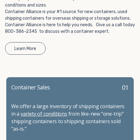
conditions and sizes.
Container Alliance is your #1 source for new containers, used
shipping containers for overseas shipping or storage solutions.
Container Alliance is here to help you needs. Give us a call today
800-386-2345 to discuss with a container expert.
Learn More
01
Container Sales
We offer a large inventory of shipping containers
in a
variety of conditions
from like-new "one-trip"
shipping containers to shipping containers sold
"as-is."