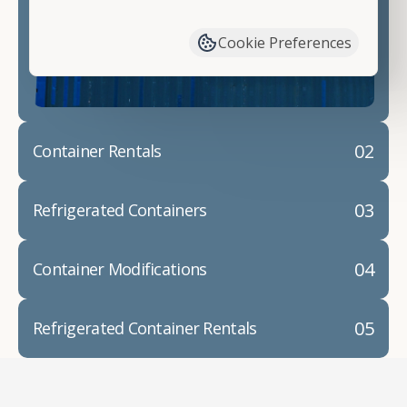
have available. We"re also happy to help you with
container modifications and explain exactly how to
Cookie Preferences
prepare for your
shipping container delivery
.
02
Container Rentals
03
Refrigerated Containers
04
Container Modifications
05
Refrigerated Container Rentals