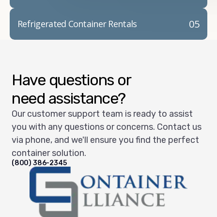
05
Refrigerated Container Rentals
Have questions or
need assistance?
Our customer support team is ready to assist
you with any questions or concerns. Contact us
via phone, and we'll ensure you find the perfect
container solution.
(800) 386-2345