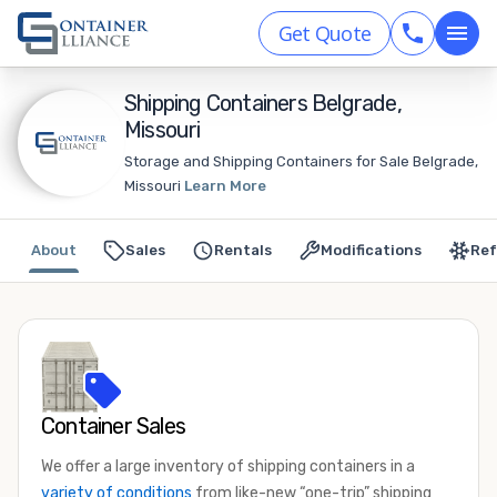
Get Quote
Shipping Containers Belgrade,
Missouri
Storage and Shipping Containers for Sale Belgrade,
Missouri
Learn More
About
Sales
Rentals
Modifications
Ref
Container Sales
We offer a large inventory of shipping containers in a
variety of conditions
from like-new “one-trip” shipping