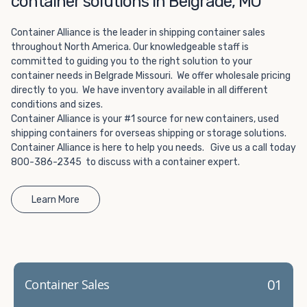
container solutions in Belgrade, MO
Choosing refrigerated storage container rental is a great
way to add the climate-controlled capacity you need
Container Alliance is the leader in shipping container sales
without committing to something permanent. We offer
throughout North America. Our knowledgeable staff is
20-foot and 40-foot containers that fit within the width
committed to guiding you to the right solution to your
of a standard parking space. To learn more about what
container needs in Belgrade Missouri. We offer wholesale pricing
we have to offer, browse through our listings here or reach
directly to you. We have inventory available in all different
out and speak with one of our representatives today.
conditions and sizes.
Container Alliance is your #1 source for new containers, used
shipping containers for overseas shipping or storage solutions.
Container Alliance is here to help you needs. Give us a call today
800-386-2345 to discuss with a container expert.
Learn More
01
Container Sales