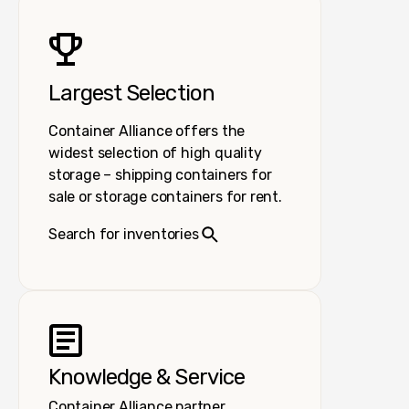
Largest Selection
Container Alliance offers the
widest selection of high quality
storage – shipping containers for
sale or storage containers for rent.
Search for inventories
Knowledge & Service
Container Alliance partner