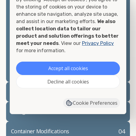
container, we"re confident we can find you the
the storing of cookies on your device to
container you need at the price point you"re
enhance site navigation, analyze site usage,
looking for.
and assist in our marketing efforts.
We also
collect location data to tailor our
Contact our shipping container experts to discuss
product and solution offerings to better
your needs and learn more about the options we
meet your needs
. View our
Privacy Policy
have available. We"re also happy to help you with
for more information.
container modifications and explain exactly how to
prepare for your
shipping container delivery
.
Accept all cookies
Decline all cookies
02
Container Rentals
Cookie Preferences
03
Refrigerated Containers
04
Container Modifications