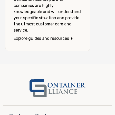
companies are highly
knowledgeable and will understand
your specific situation and provide
the utmost customer care and
service.
Explore guides and resources