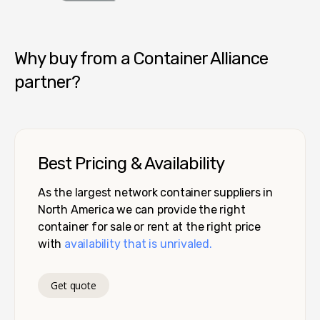
Container Alliance National
Why buy from a Container Alliance
partner?
Best Pricing & Availability
As the largest network container suppliers in
North America we can provide the right
container for sale or rent at the right price
with
availability that is unrivaled.
Get quote