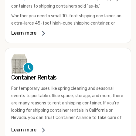
containers to shipping containers sold “as-is.”
Whether you need a small 10-foot shipping container, an
extra-large 45-foot high-cube shipping container, or
something in between, we have the perfect product to
Learn more
meet your needs. We also offer refrigerated shipping
containers for sale, refurbished shipping containers, wind
and watertight containers, and cargo-worthy containers
that are certified for shipping.
There are many reasons to purchase a shipping container,
Container Rentals
including on-site storage, portable offices, international
shipping, and more. No matter what you intend to do with
For temporary uses like spring cleaning and seasonal
your shipping container, we’re confident we can find you
events to portable office space, storage, and more, there
the container you need at the price point you’re looking
are many reasons to rent a shipping container. If you're
for.
looking for shipping container rentals in California or
Contact our shipping container experts to discuss your
Nevada, you can trust Container Alliance to take care of
needs and learn more about the options we have
all your needs. We offer shipping containers in a wide
Learn more
available. We’re also happy to help you with container
variety of sizes
and conditions for lease and for rent