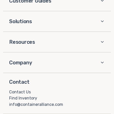
Customer Guides
Solutions
Resources
Company
Contact
Contact Us
Find Inventory
info@containeralliance.com