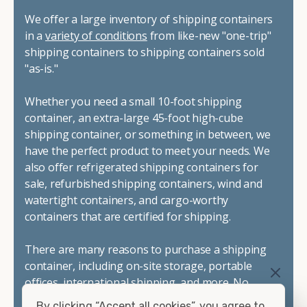
We offer a large inventory of shipping containers
in a
variety of conditions
from like-new "one-trip"
shipping containers to shipping containers sold
"as-is."
Whether you need a small 10-foot shipping
container, an extra-large 45-foot high-cube
shipping container, or something in between, we
have the perfect product to meet your needs. We
also offer refrigerated shipping containers for
sale, refurbished shipping containers, wind and
watertight containers, and cargo-worthy
containers that are certified for shipping.
There are many reasons to purchase a shipping
container, including on-site storage, portable
offices, international shipping, and more. No
matter what you intend to do with your shipping
By clicking “Accept all cookies”, you agree to